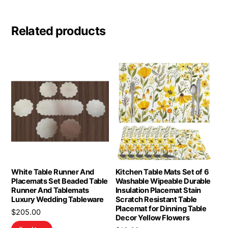
Related products
White Table Runner And
Kitchen Table Mats Set of 6
Placemats Set Beaded Table
Washable Wipeable Durable
Runner And Tablemats
Insulation Placemat Stain
Luxury Wedding Tableware
Scratch Resistant Table
Placemat for Dinning Table
$
205.00
Decor Yellow Flowers