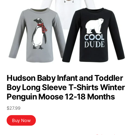
Hudson Baby Infant and Toddler
Boy Long Sleeve T-Shirts Winter
Penguin Moose 12-18 Months
$
27.99
Buy Now