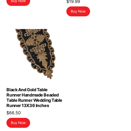
Buy Now
$
19.99
Buy Now
Black And Gold Table
Runner Handmade Beaded
Table Runner Wedding Table
Runner 13X36 Inches
$
66.50
Buy Now