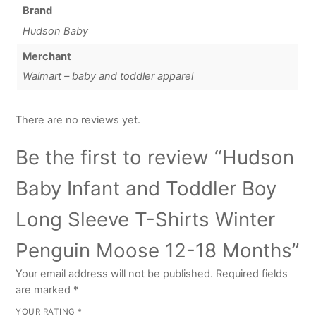
Brand
Hudson Baby
Merchant
Walmart – baby and toddler apparel
There are no reviews yet.
Be the first to review “Hudson
Baby Infant and Toddler Boy
Long Sleeve T-Shirts Winter
Penguin Moose 12-18 Months”
Your email address will not be published.
Required fields
are marked
*
YOUR RATING
*