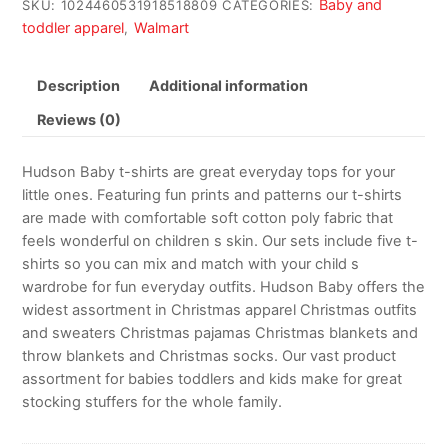
Baby and
SKU:
1024460531918518809
CATEGORIES:
toddler apparel
Walmart
,
Description
Additional information
Reviews (0)
Hudson Baby t-shirts are great everyday tops for your
little ones. Featuring fun prints and patterns our t-shirts
are made with comfortable soft cotton poly fabric that
feels wonderful on children s skin. Our sets include five t-
shirts so you can mix and match with your child s
wardrobe for fun everyday outfits. Hudson Baby offers the
widest assortment in Christmas apparel Christmas outfits
and sweaters Christmas pajamas Christmas blankets and
throw blankets and Christmas socks. Our vast product
assortment for babies toddlers and kids make for great
stocking stuffers for the whole family.