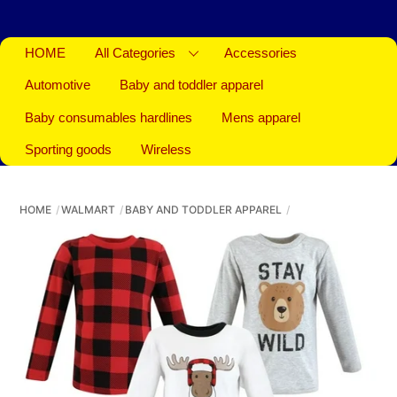
HOME
All Categories
Accessories
Automotive
Baby and toddler apparel
Baby consumables hardlines
Mens apparel
Sporting goods
Wireless
HOME
WALMART
BABY AND TODDLER APPAREL