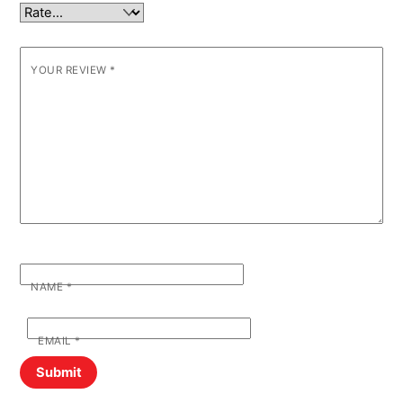
YOUR REVIEW
*
NAME
*
EMAIL
*