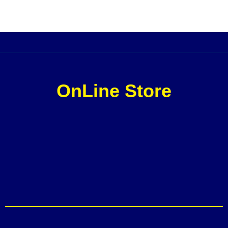
OnLine Store