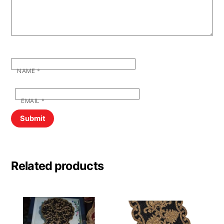
NAME
*
EMAIL
*
Related products