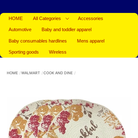
HOME
All Categories
Accessories
Automotive
Baby and toddler apparel
Baby consumables hardlines
Mens apparel
Sporting goods
Wireless
HOME
WALMART
COOK AND DINE