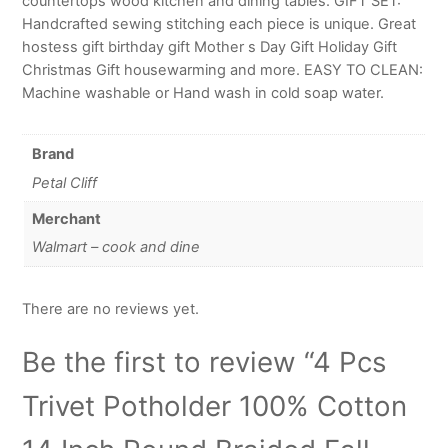
countertops wood kitchen and dining tables. GIFT SET:
Handcrafted sewing stitching each piece is unique. Great
hostess gift birthday gift Mother s Day Gift Holiday Gift
Christmas Gift housewarming and more. EASY TO CLEAN:
Machine washable or Hand wash in cold soap water.
Brand
Petal Cliff
Merchant
Walmart – cook and dine
There are no reviews yet.
Be the first to review “4 Pcs
Trivet Potholder 100% Cotton