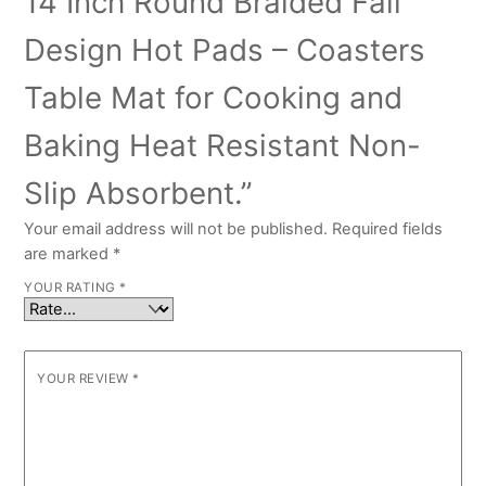
14 Inch Round Braided Fall
Design Hot Pads – Coasters
Table Mat for Cooking and
Baking Heat Resistant Non-
Slip Absorbent.”
Your email address will not be published.
Required fields
are marked
*
YOUR RATING
*
YOUR REVIEW
*