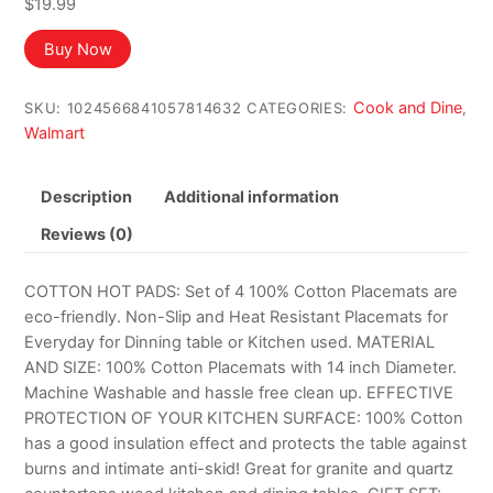
$
19.99
Buy Now
Cook and Dine
SKU:
1024566841057814632
CATEGORIES:
,
Walmart
Description
Additional information
Reviews (0)
COTTON HOT PADS: Set of 4 100% Cotton Placemats are
eco-friendly. Non-Slip and Heat Resistant Placemats for
Everyday for Dinning table or Kitchen used. MATERIAL
AND SIZE: 100% Cotton Placemats with 14 inch Diameter.
Machine Washable and hassle free clean up. EFFECTIVE
PROTECTION OF YOUR KITCHEN SURFACE: 100% Cotton
has a good insulation effect and protects the table against
burns and intimate anti-skid! Great for granite and quartz