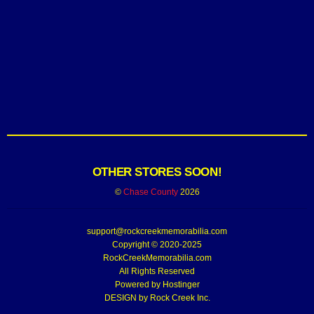
OTHER STORES SOON!
©
Chase County
2026
support@rockcreekmemorabilia.com
Copyright © 2020-2025
RockCreekMemorabilia.com
All Rights Reserved
Powered by
Hostinger
DESIGN by Rock Creek Inc.