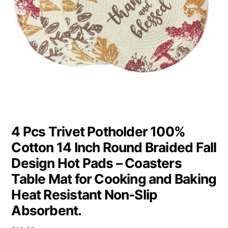
4 Pcs Trivet Potholder 100%
Cotton 14 Inch Round Braided Fall
Design Hot Pads – Coasters
Table Mat for Cooking and Baking
Heat Resistant Non-Slip
Absorbent.