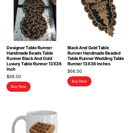
Designer Table Runner
Black And Gold Table
Handmade Beads Table
Runner Handmade Beaded
Runner Black And Gold
Table Runner Wedding Table
Luxury Table Runner 13X36
Runner 13X36 Inches
Inch
$
66.50
$
68.00
Buy Now
Buy Now