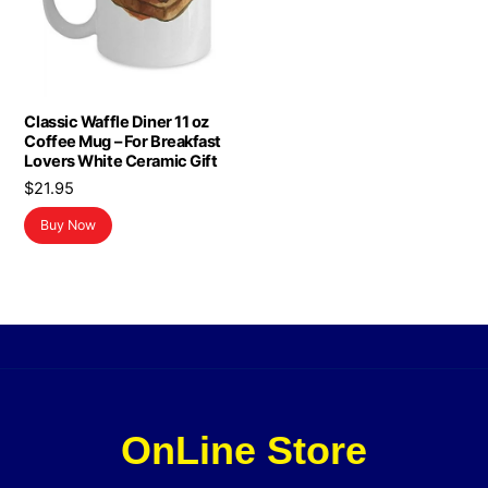
Classic Waffle Diner 11 oz
Coffee Mug – For Breakfast
Lovers White Ceramic Gift
$
21.95
Buy Now
OnLine Store