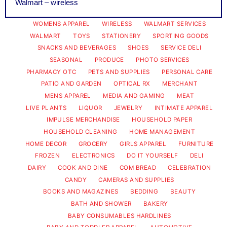
Walmart – wireless
WOMENS APPAREL
WIRELESS
WALMART SERVICES
WALMART
TOYS
STATIONERY
SPORTING GOODS
SNACKS AND BEVERAGES
SHOES
SERVICE DELI
SEASONAL
PRODUCE
PHOTO SERVICES
PHARMACY OTC
PETS AND SUPPLIES
PERSONAL CARE
PATIO AND GARDEN
OPTICAL RX
MERCHANT
MENS APPAREL
MEDIA AND GAMING
MEAT
LIVE PLANTS
LIQUOR
JEWELRY
INTIMATE APPAREL
IMPULSE MERCHANDISE
HOUSEHOLD PAPER
HOUSEHOLD CLEANING
HOME MANAGEMENT
HOME DECOR
GROCERY
GIRLS APPAREL
FURNITURE
FROZEN
ELECTRONICS
DO IT YOURSELF
DELI
DAIRY
COOK AND DINE
COM BREAD
CELEBRATION
CANDY
CAMERAS AND SUPPLIES
BOOKS AND MAGAZINES
BEDDING
BEAUTY
BATH AND SHOWER
BAKERY
BABY CONSUMABLES HARDLINES