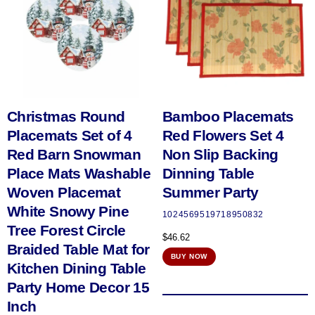
Christmas Round
Bamboo Placemats
Placemats Set of 4
Red Flowers Set 4
Red Barn Snowman
Non Slip Backing
Place Mats Washable
Dinning Table
Woven Placemat
Summer Party
White Snowy Pine
1024569519718950832
Tree Forest Circle
$
46.62
Braided Table Mat for
BUY NOW
Kitchen Dining Table
Party Home Decor 15
Inch