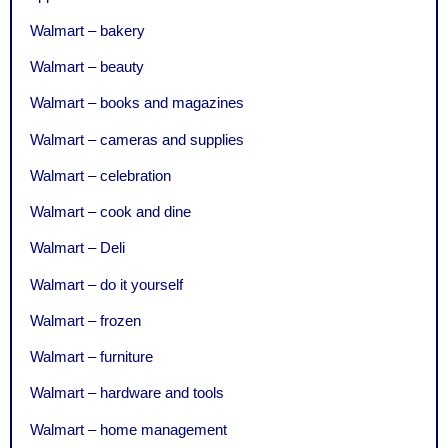
Walmart – bakery
Walmart – beauty
Walmart – books and magazines
Walmart – cameras and supplies
Walmart – celebration
Walmart – cook and dine
Walmart – Deli
Walmart – do it yourself
Walmart – frozen
Walmart – furniture
Walmart – hardware and tools
Walmart – home management