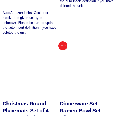
the auto-insert definition if you have
deleted the unit.
Auto Amazon Links: Could not
resolve the given unit type,
unknown. Please be sure to update
the auto-insert definition if you have
deleted the unit.
SALE!
Christmas Round
Dinnerware Set
Placemats Set of 4
Ramen Bowl Set