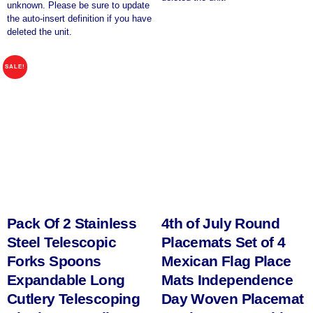
unknown. Please be sure to update
the auto-insert definition if you have
deleted the unit.
SALE!
Pack Of 2 Stainless
4th of July Round
Steel Telescopic
Placemats Set of 4
Forks Spoons
Mexican Flag Place
Expandable Long
Mats Independence
Cutlery Telescoping
Day Woven Placemat