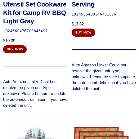
Utensil Set Cookware
Serving
Kit for Camp RV BBQ
1024565438346481576
Light Gray
$
13.32
1024560476702645491
BUY NOW
$
10.39
BUY NOW
Auto Amazon Links: Could not
resolve the given unit type,
unknown. Please be sure to update
Auto Amazon Links: Could not
the auto-insert definition if you have
resolve the given unit type,
deleted the unit.
unknown. Please be sure to update
the auto-insert definition if you have
deleted the unit.