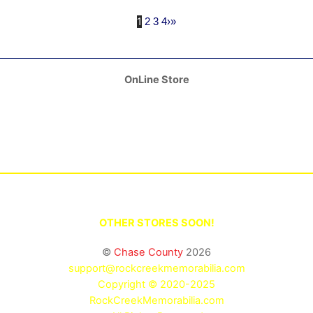
1
2
3
4
›
»
OnLine Store
OTHER STORES SOON!
©
Chase County
2026
support@rockcreekmemorabilia.com
Copyright © 2020-2025
RockCreekMemorabilia.com