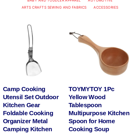
BABY AND TODDLER APPAREL
AUTOMOTIVE
ARTS CRAFTS SEWING AND FABRICS
ACCESSORIES
Camp Cooking
TOYMYTOY 1Pc
Utensil Set Outdoor
Yellow Wood
Kitchen Gear
Tablespoon
Foldable Cooking
Multipurpose Kitchen
Organizer Metal
Spoon for Home
Camping Kitchen
Cooking Soup