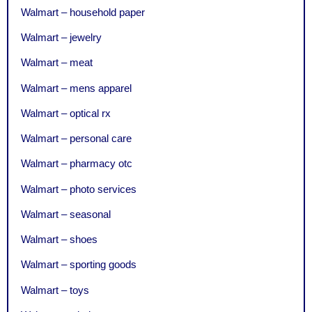
Walmart – household paper
Walmart – jewelry
Walmart – meat
Walmart – mens apparel
Walmart – optical rx
Walmart – personal care
Walmart – pharmacy otc
Walmart – photo services
Walmart – seasonal
Walmart – shoes
Walmart – sporting goods
Walmart – toys