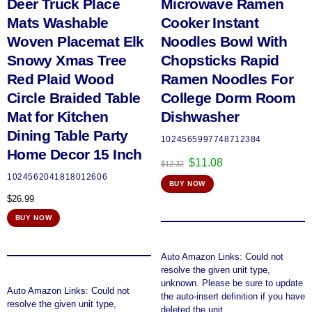
Deer Truck Place
Microwave Ramen
Mats Washable
Cooker Instant
Woven Placemat Elk
Noodles Bowl With
Snowy Xmas Tree
Chopsticks Rapid
Red Plaid Wood
Ramen Noodles For
Circle Braided Table
College Dorm Room
Mat for Kitchen
Dishwasher
Dining Table Party
1024565997748712384
Home Decor 15 Inch
Original
Current
$
11.08
$
12.32
price
price
1024562041818012606
BUY NOW
was:
is:
$
26.99
$12.32.
$11.08.
BUY NOW
Auto Amazon Links: Could not
resolve the given unit type,
unknown. Please be sure to update
Auto Amazon Links: Could not
the auto-insert definition if you have
resolve the given unit type,
deleted the unit.