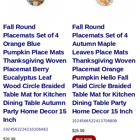
Fall Round
Fall Round
Placemats Set of 4
Placemats Set of 4
Orange Blue
Autumn Maple
Pumpkin Place Mats
Leaves Place Mats
Thanksgiving Woven
Thanksgiving Woven
Placemat Berry
Placemat Orange
Eucalyptus Leaf
Pumpkin Hello Fall
Wood Circle Braided
Plaid Circle Braided
Table Mat for Kitchen
Table Mat for Kitchen
Dining Table Autumn
Dining Table Party
Party Home Decor 15
Home Decor 15 Inch
Inch
1024566522413706809
1024562224210106482
$
26.99
$
26.99
BUY NOW