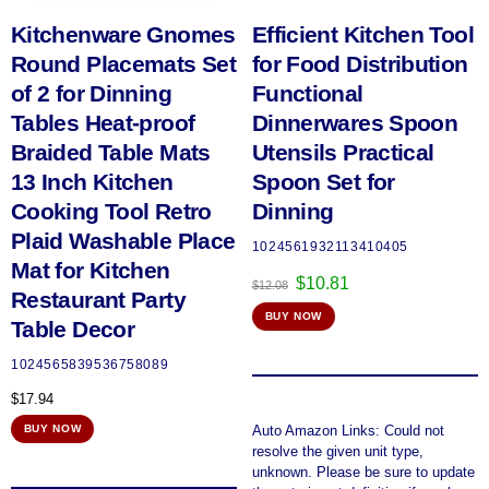
Kitchenware Gnomes
Efficient Kitchen Tool
Round Placemats Set
for Food Distribution
of 2 for Dinning
Functional
Tables Heat-proof
Dinnerwares Spoon
Braided Table Mats
Utensils Practical
13 Inch Kitchen
Spoon Set for
Cooking Tool Retro
Dinning
Plaid Washable Place
1024561932113410405
Mat for Kitchen
Original
Current
$
10.81
$
12.08
Restaurant Party
price
price
BUY NOW
was:
is:
Table Decor
$12.08.
$10.81.
1024565839536758089
$
17.94
Auto Amazon Links: Could not
BUY NOW
resolve the given unit type,
unknown. Please be sure to update