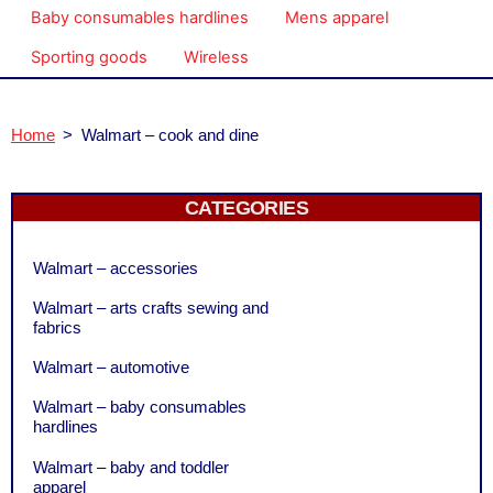
Baby consumables hardlines
Mens apparel
Sporting goods
Wireless
Home
>
Walmart – cook and dine
CATEGORIES
Walmart – accessories
Walmart – arts crafts sewing and
fabrics
Walmart – automotive
Walmart – baby consumables
hardlines
Walmart – baby and toddler
apparel