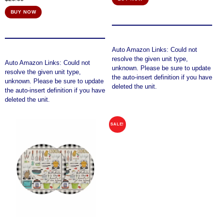
BUY NOW
Auto Amazon Links: Could not
resolve the given unit type,
Auto Amazon Links: Could not
unknown. Please be sure to update
resolve the given unit type,
the auto-insert definition if you have
unknown. Please be sure to update
deleted the unit.
the auto-insert definition if you have
deleted the unit.
SALE!