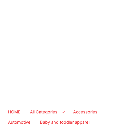
from essential
supplies to
community-focused
resources. Start
making a difference
today.
The right
temperature, any
time of the year.
Save on heaters,
ACs & HVAC units
today at Walmart
Business.
HOME
All Categories
Accessories
Automotive
Baby and toddler apparel