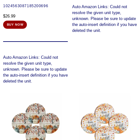
1024563087185200696
Auto Amazon Links: Could not
resolve the given unit type,
$
26.99
unknown. Please be sure to update
the auto-insert definition if you have
BUY NOW
deleted the unit.
Auto Amazon Links: Could not
resolve the given unit type,
unknown. Please be sure to update
the auto-insert definition if you have
deleted the unit.