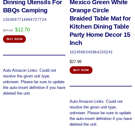
Dinning Utensils For
Mexico Green White
BBQs Camping
Orange Circle
Braided Table Mat for
1024567714864727724
Kitchen Dining Table
Original
Current
$
12.70
$
14.13
Party Home Decor 15
price
price
BUY NOW
was:
is:
Inch
$14.13.
$12.70.
1024560343964235241
$
27.99
Auto Amazon Links: Could not
BUY NOW
resolve the given unit type,
unknown. Please be sure to update
the auto-insert definition if you have
deleted the unit.
Auto Amazon Links: Could not
resolve the given unit type,
unknown. Please be sure to update
the auto-insert definition if you have
deleted the unit.