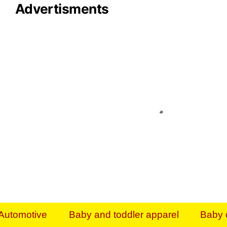
Advertisments
Organize & Save — Utility Storage from Walma
shelving units, storage totes, stackable bins 
efficiency. Perfect for business inventory & w
Shop today & save.
Everything You Need to Give Back Find everyt
support your mission — from essential suppli
focused resources. Start making a differ
The right temperature, any time of the year. S
ACs & HVAC units today at Walmart Bu
Automotive
Baby and toddler apparel
Baby 