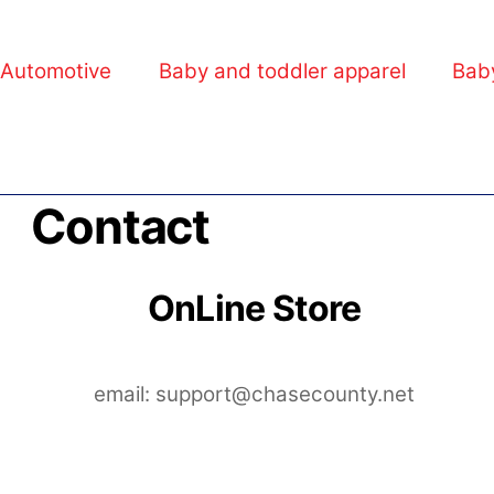
Automotive
Baby and toddler apparel
Bab
Contact
OnLine Store
email: support@chasecounty.net