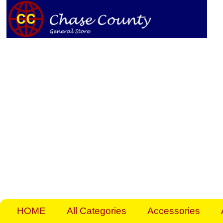
Skip
to
content
HOME
All Categories
Accessories