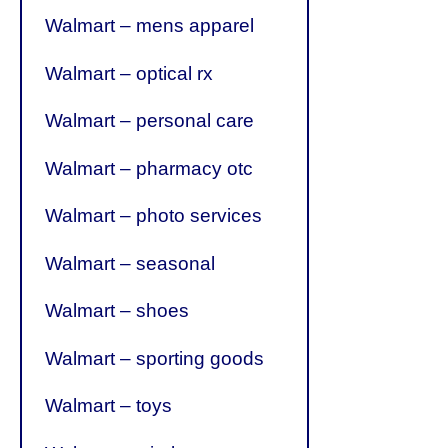
Walmart – mens apparel
Walmart – optical rx
Walmart – personal care
Walmart – pharmacy otc
Walmart – photo services
Walmart – seasonal
Walmart – shoes
Walmart – sporting goods
Walmart – toys