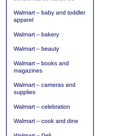
Walmart – baby and toddler
apparel
Walmart – bakery
Walmart – beauty
Walmart – books and
magazines
Walmart – cameras and
supplies
Walmart – celebration
Walmart – cook and dine
Walmart – Deli