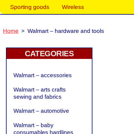
Sporting goods
Wireless
Home
>
Walmart – hardware and tools
CATEGORIES
Walmart – accessories
Walmart – arts crafts
sewing and fabrics
Walmart – automotive
Walmart – baby
consumables hardlines