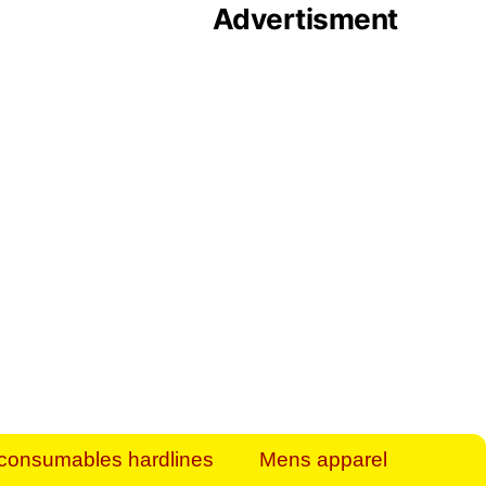
Advertisment
rt Business Find
& more to boost
orkplace spaces!
hing you need to
es to community-
ence today.
ave on heaters,
siness.
consumables hardlines
Mens apparel