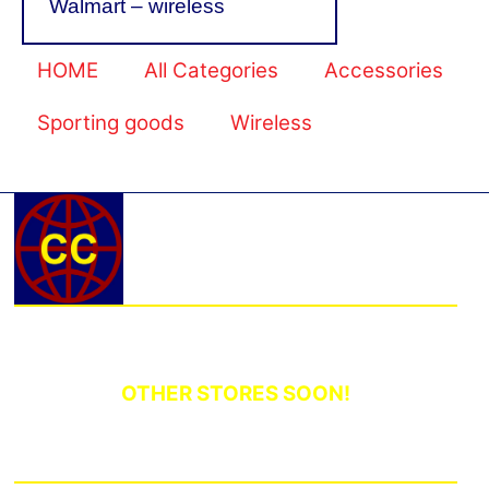
Walmart – wireless
HOME
All Categories
Accessories
Sporting goods
Wireless
OTHER STORES SOON!