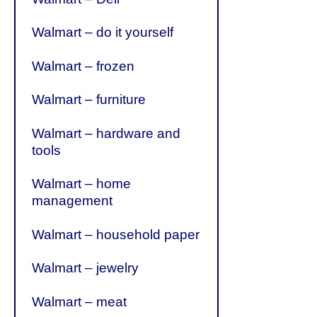
Walmart – do it yourself
Walmart – frozen
Walmart – furniture
Walmart – hardware and
tools
Walmart – home
management
Walmart – household paper
Walmart – jewelry
Walmart – meat