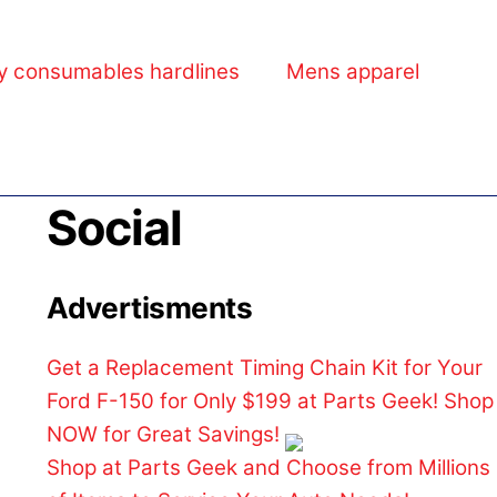
y consumables hardlines
Mens apparel
Social
Advertisments
Get a Replacement Timing Chain Kit for Your
Ford F-150 for Only $199 at Parts Geek! Shop
NOW for Great Savings!
Shop at Parts Geek and Choose from Millions