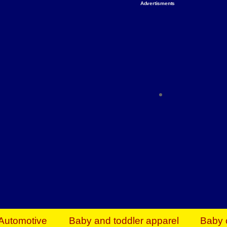
Advertisments
Organize & Save — Utility Storage from Walma
shelving units, storage totes, stackable bins 
efficiency. Perfect for business inventory & w
Shop today & save.
Everything You Need to Give Back Find everyt
support your mission — from essential suppli
focused resources. Start making a differ
The right temperature, any time of the year. S
ACs & HVAC units today at Walmart Bu
Automotive
Baby and toddler apparel
Baby 