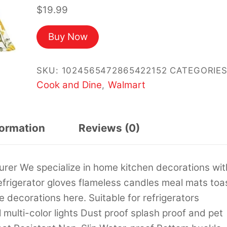
$
19.99
Buy Now
SKU:
1024565472865422152
CATEGORIES
Cook and Dine
Walmart
,
formation
Reviews (0)
rer We specialize in home kitchen decorations wit
refrigerator gloves flameless candles meal mats toa
 decorations here. Suitable for refrigerators
ulti-color lights Dust proof splash proof and pet