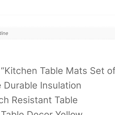
dine
w “Kitchen Table Mats Set o
Durable Insulation
ch Resistant Table
 Table Decor Yellow