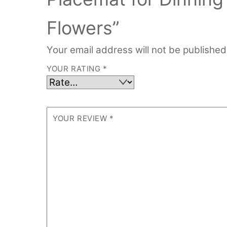
Flowers”
Your email address will not be published
YOUR RATING
*
YOUR REVIEW
*