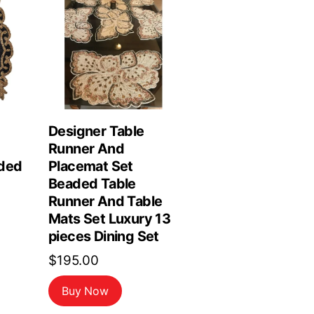
Designer Table
Runner And
ded
Placemat Set
Beaded Table
Runner And Table
Mats Set Luxury 13
pieces Dining Set
$
195.00
Buy Now