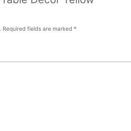
.
Required fields are marked
*