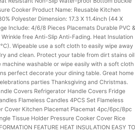
eat Resistant Non-Slip Water-proof Bottom buckle
essure Cooker Product Name: Reusable Kitchen
0% Polyester Dimension: 17.3 X 11.4inch (44 X
ge Include: 4/6/8 Pieces Placemats Durable PVC 
rinkle free Anti-Slip Anti-Fading. Heat Insulation
C). Wipeable use a soft cloth to easily wipe away
y and clean. Protect your table from dirt stains oil
 machine washable or wipe easily with a soft cloth
rns perfect decorate your dining table. Great home
celebrations parties Thanksgiving and Christmas.
dle Covers Refrigerator Handle Covers Fridge
andles Flameless Candles 4PCS Set Flameless
er Cover Kitchen Placemat Placemat 4pc/6pc/8pc
ngle Tissue Holder Pressure Cooker Cover Rice
INFORMATION FEATURE HEAT INSULATION EASY T