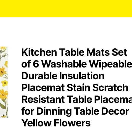
Kitchen Table Mats Set
of 6 Washable Wipeable
Durable Insulation
Placemat Stain Scratch
Resistant Table Placem
for Dinning Table Decor
Yellow Flowers