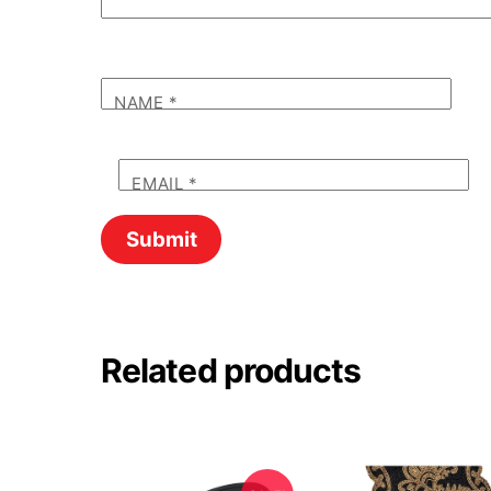
NAME
*
EMAIL
*
Related products