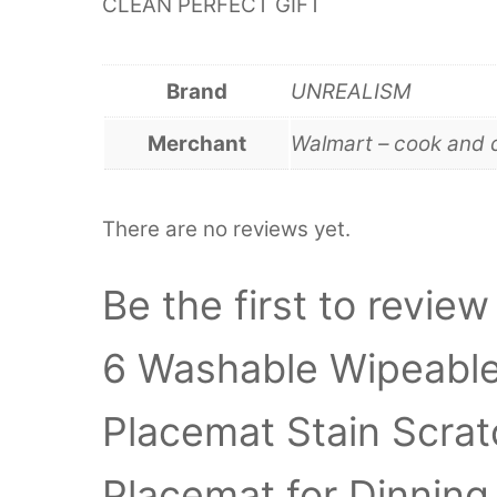
CLEAN PERFECT GIFT
Brand
UNREALISM
Merchant
Walmart – cook and 
There are no reviews yet.
Be the first to revie
6 Washable Wipeable 
Placemat Stain Scrat
Placemat for Dinning