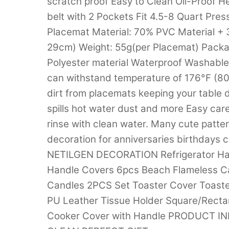
scratch proof Easy to Clean Oil-Proof H
belt with 2 Pockets Fit 4.5-8 Quart Pr
Placemat Material: 70% PVC Material + 3
29cm) Weight: 55g(per Placemat) Packa
Polyester material Waterproof Washable W
can withstand temperature of 176°F (80°
dirt from placemats keeping your table dr
spills hot water dust and more Easy care
rinse with clean water. Many cute patte
decoration for anniversaries birthdays 
NETILGEN DECORATION Refrigerator Han
Handle Covers 6pcs Beach Flameless C
Candles 2PCS Set Toaster Cover Toast
PU Leather Tissue Holder Square/Recta
Cooker Cover with Handle PRODUCT 