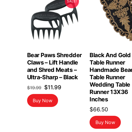
SALE!
Bear Paws Shredder
Black And Gold
Claws – Lift Handle
Table Runner
and Shred Meats –
Handmade Bea
Ultra-Sharp – Black
Table Runner
Wedding Table
Original
Current
$
11.99
$
19.99
Runner 13X36
price
price
Inches
Buy Now
was:
is:
$
66.50
$19.99.
$11.99.
Buy Now