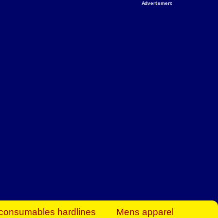
Advertisment
rt Business Find
& more to boost
orkplace spaces!
hing you need to
es to community-
ence today.
ave on heaters,
siness.
consumables hardlines
Mens apparel