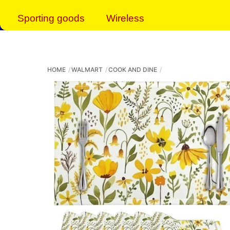
Sporting goods
Wireless
HOME
WALMART
COOK AND DINE