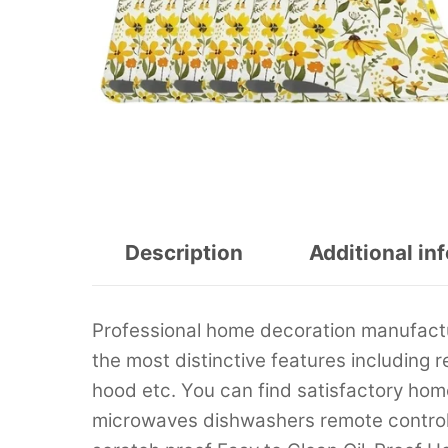
Description
Additional in
Professional home decoration manufactu
the most distinctive features including 
hood etc. You can find satisfactory home
microwaves dishwashers remote control m