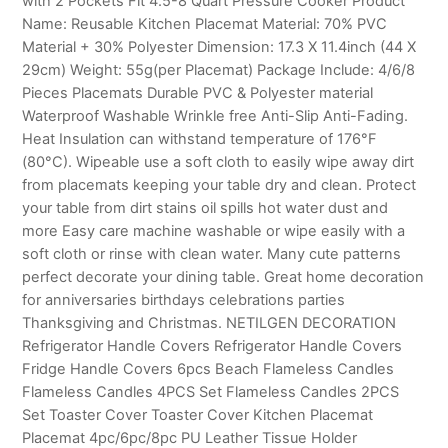
with 2 Pockets Fit 4.5-8 Quart Pressure Cooker Product
Name: Reusable Kitchen Placemat Material: 70% PVC
Material + 30% Polyester Dimension: 17.3 X 11.4inch (44 X
29cm) Weight: 55g(per Placemat) Package Include: 4/6/8
Pieces Placemats Durable PVC & Polyester material
Waterproof Washable Wrinkle free Anti-Slip Anti-Fading.
Heat Insulation can withstand temperature of 176°F
(80°C). Wipeable use a soft cloth to easily wipe away dirt
from placemats keeping your table dry and clean. Protect
your table from dirt stains oil spills hot water dust and
more Easy care machine washable or wipe easily with a
soft cloth or rinse with clean water. Many cute patterns
perfect decorate your dining table. Great home decoration
for anniversaries birthdays celebrations parties
Thanksgiving and Christmas. NETILGEN DECORATION
Refrigerator Handle Covers Refrigerator Handle Covers
Fridge Handle Covers 6pcs Beach Flameless Candles
Flameless Candles 4PCS Set Flameless Candles 2PCS
Set Toaster Cover Toaster Cover Kitchen Placemat
Placemat 4pc/6pc/8pc PU Leather Tissue Holder