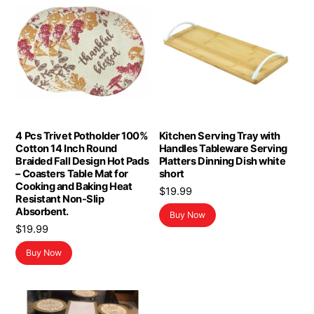
4 Pcs Trivet Potholder 100%
Kitchen Serving Tray with
Cotton 14 Inch Round
Handles Tableware Serving
Braided Fall Design Hot Pads
Platters Dinning Dish white
– Coasters Table Mat for
short
Cooking and Baking Heat
$
19.99
Resistant Non-Slip
Absorbent.
Buy Now
$
19.99
Buy Now