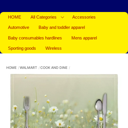
HOME
All Categories
Accessories
Automotive
Baby and toddler apparel
Baby consumables hardlines
Mens apparel
Sporting goods
Wireless
HOME
WALMART
COOK AND DINE