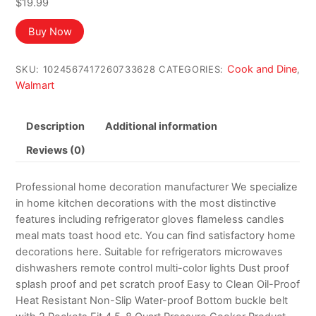
$
19.99
Buy Now
Cook and Dine
SKU:
1024567417260733628
CATEGORIES:
,
Walmart
Description
Additional information
Reviews (0)
Professional home decoration manufacturer We specialize
in home kitchen decorations with the most distinctive
features including refrigerator gloves flameless candles
meal mats toast hood etc. You can find satisfactory home
decorations here. Suitable for refrigerators microwaves
dishwashers remote control multi-color lights Dust proof
splash proof and pet scratch proof Easy to Clean Oil-Proof
Heat Resistant Non-Slip Water-proof Bottom buckle belt