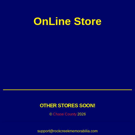
OnLine Store
OTHER STORES SOON!
©
Chase County
2026
support@rockcreekmemorabilia.com