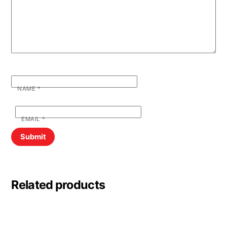
NAME
*
EMAIL
*
Related products