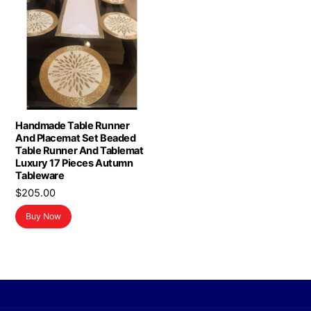
Handmade Table Runner
And Placemat Set Beaded
Table Runner And Tablemat
Luxury 17 Pieces Autumn
Tableware
$
205.00
Buy Now