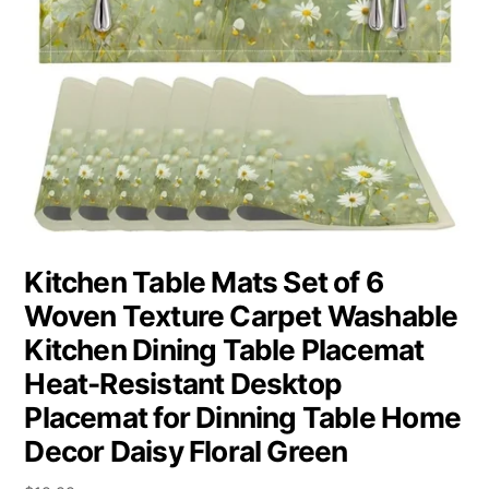
Kitchen Table Mats Set of 6
Woven Texture Carpet Washable
Kitchen Dining Table Placemat
Heat-Resistant Desktop
Placemat for Dinning Table Home
Decor Daisy Floral Green