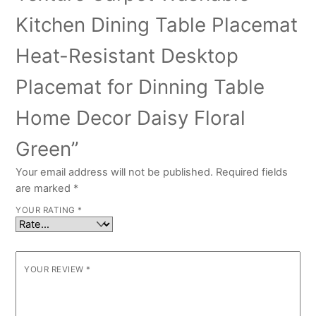
Kitchen Dining Table Placemat
Heat-Resistant Desktop
Placemat for Dinning Table
Home Decor Daisy Floral
Green”
Your email address will not be published.
Required fields
are marked
*
YOUR RATING
*
YOUR REVIEW
*