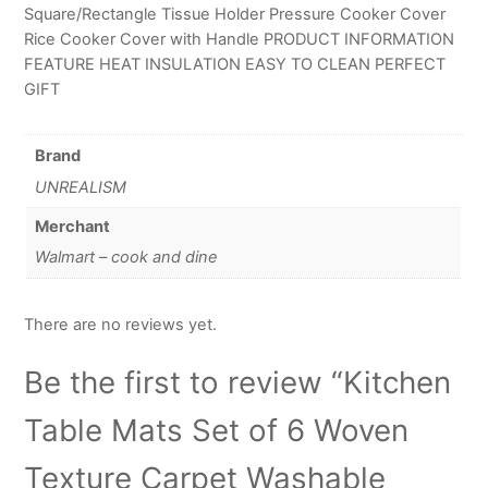
Square/Rectangle Tissue Holder Pressure Cooker Cover
Rice Cooker Cover with Handle PRODUCT INFORMATION
FEATURE HEAT INSULATION EASY TO CLEAN PERFECT
GIFT
Brand
UNREALISM
Merchant
Walmart – cook and dine
There are no reviews yet.
Be the first to review “Kitchen
Table Mats Set of 6 Woven
Texture Carpet Washable