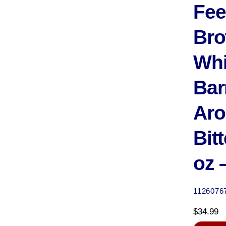
Fee
Bro
Wh
Bar
Aro
Bitt
oz 
1126076
$
34.99