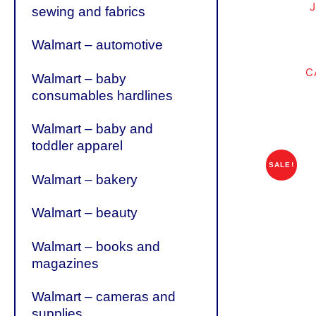
sewing and fabrics
Walmart – automotive
C
Walmart – baby
consumables hardlines
Walmart – baby and
toddler apparel
SALE!
Walmart – bakery
Walmart – beauty
Walmart – books and
magazines
Walmart – cameras and
supplies