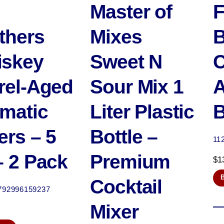
Master of
F
thers
Mixes
B
iskey
Sweet N
C
rel-Aged
Sour Mix 1
A
matic
Liter Plastic
B
ers – 5
Bottle –
11
– 2 Pack
Premium
$
1
Cocktail
792996159237
Mixer