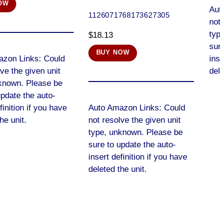
OW
Au
1126071768173627305
not
ty
$
18.13
sur
BUY NOW
azon Links: Could
ins
lve the given unit
del
known. Please be
update the auto-
finition if you have
Auto Amazon Links: Could
he unit.
not resolve the given unit
type, unknown. Please be
sure to update the auto-
insert definition if you have
deleted the unit.