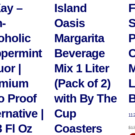
ay –
Island
F
-
Oasis
S
oholic
Margarita
P
permint
Beverage
C
uor |
Mix 1 Liter
M
emium
(Pack of 2)
L
o Proof
with By The
B
rnative |
Cup
11
3 Fl Oz
Coasters
$
1