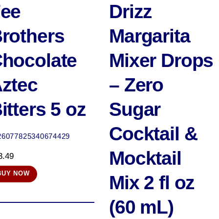
ee
Drizz
rothers
Margarita
hocolate
Mixer Drops
ztec
– Zero
itters 5 oz
Sugar
Cocktail &
26077825340674429
Mocktail
3.49
BUY NOW
Mix 2 fl oz
(60 mL)