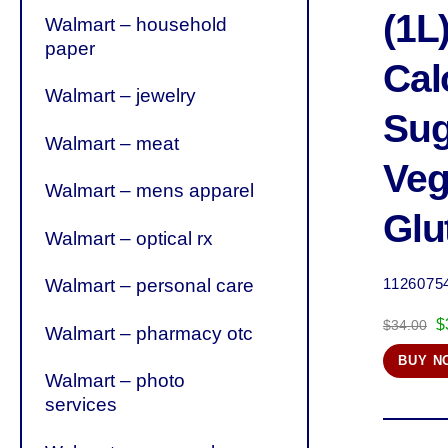
(1L)
Walmart – household
paper
Cal
Walmart – jewelry
Sug
Walmart – meat
Veg
Walmart – mens apparel
Glu
Walmart – optical rx
Walmart – personal care
1126075
O
$
$
34.00
Walmart – pharmacy otc
p
BUY N
w
Walmart – photo
$
services