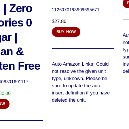
 | Zero
1126070193909695671
ories 0
$
27.86
BUY NOW
ar |
Au
not
an &
ty
sur
ten Free
Auto Amazon Links: Could
ins
not resolve the given unit
del
type, unknown. Please be
408301601117
sure to update the auto-
insert definition if you have
riginal
Current
30.00
deleted the unit.
rice
price
OW
as:
is:
34.00.
$30.00.