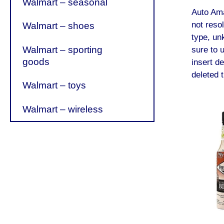
Walmart – seasonal
Auto Am
not reso
Walmart – shoes
type, un
Walmart – sporting
sure to 
goods
insert de
deleted t
Walmart – toys
Walmart – wireless