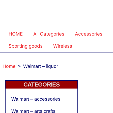
HOME
All Categories
Accessories
Sporting goods
Wireless
Home
>
Walmart – liquor
CATEGORIES
Walmart – accessories
Walmart – arts crafts