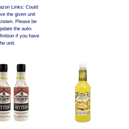
azon Links: Could
lve the given unit
known. Please be
update the auto-
finition if you have
he unit.