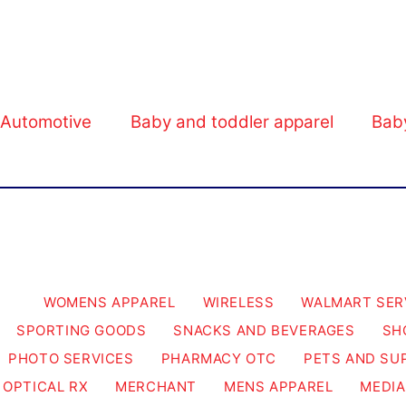
Walmart Business.
Automotive
Baby and toddler apparel
Bab
WOMENS APPAREL
WIRELESS
WALMART SER
SPORTING GOODS
SNACKS AND BEVERAGES
SH
PHOTO SERVICES
PHARMACY OTC
PETS AND SU
OPTICAL RX
MERCHANT
MENS APPAREL
MEDIA