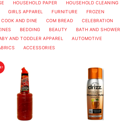
SE
HOUSEHOLD PAPER
HOUSEHOLD CLEANING
GIRLS APPAREL
FURNITURE
FROZEN
COOK AND DINE
COM BREAD
CELEBRATION
INES
BEDDING
BEAUTY
BATH AND SHOWER
ABY AND TODDLER APPAREL
AUTOMOTIVE
ABRICS
ACCESSORIES
E!