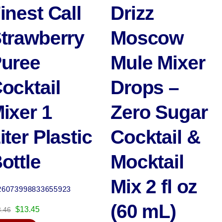
inest Call
Drizz
trawberry
Moscow
uree
Mule Mixer
ocktail
Drops –
ixer 1
Zero Sugar
iter Plastic
Cocktail &
ottle
Mocktail
Mix 2 fl oz
26073998833655923
(60 mL)
Original
Current
$
13.45
3.46
price
price