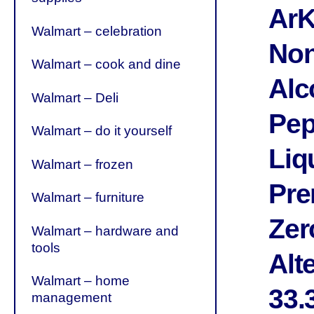
ArK
Walmart – celebration
Non
Walmart – cook and dine
Alc
Walmart – Deli
Pep
Walmart – do it yourself
Liq
Walmart – frozen
Pr
Walmart – furniture
Zer
Walmart – hardware and
tools
Alte
Walmart – home
33.
management