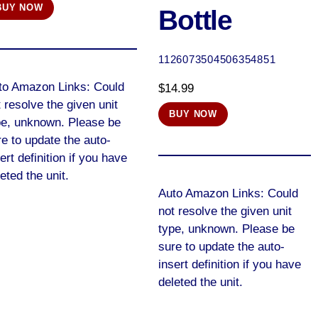
BUY NOW
Bottle
was:
is:
$13.46.
$13.45.
1126073504506354851
to Amazon Links: Could
$
14.99
 resolve the given unit
BUY NOW
pe, unknown. Please be
e to update the auto-
ert definition if you have
eted the unit.
Auto Amazon Links: Could
not resolve the given unit
type, unknown. Please be
sure to update the auto-
insert definition if you have
deleted the unit.