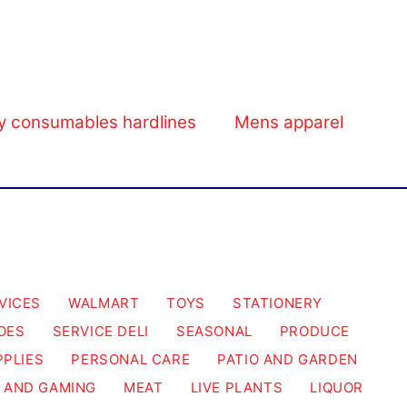
y consumables hardlines
Mens apparel
VICES
WALMART
TOYS
STATIONERY
OES
SERVICE DELI
SEASONAL
PRODUCE
PPLIES
PERSONAL CARE
PATIO AND GARDEN
 AND GAMING
MEAT
LIVE PLANTS
LIQUOR