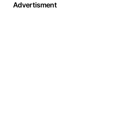
Advertisment