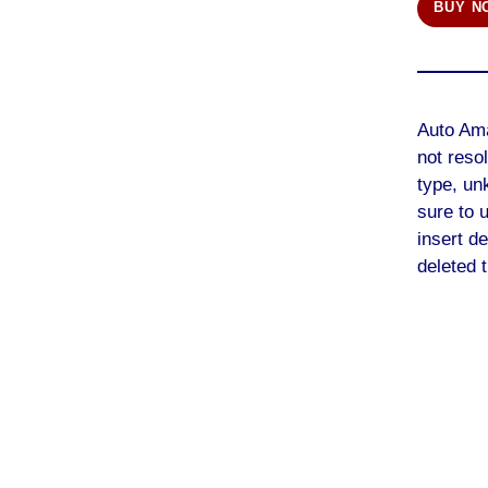
BUY N
Auto Am
not reso
type, un
sure to 
insert de
deleted t