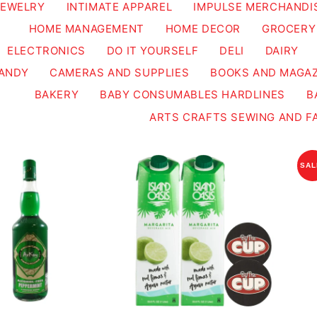
JEWELRY
INTIMATE APPAREL
IMPULSE MERCHANDI
HOME MANAGEMENT
HOME DECOR
GROCERY
ELECTRONICS
DO IT YOURSELF
DELI
DAIRY
ANDY
CAMERAS AND SUPPLIES
BOOKS AND MAGAZ
BAKERY
BABY CONSUMABLES HARDLINES
B
ARTS CRAFTS SEWING AND F
SAL