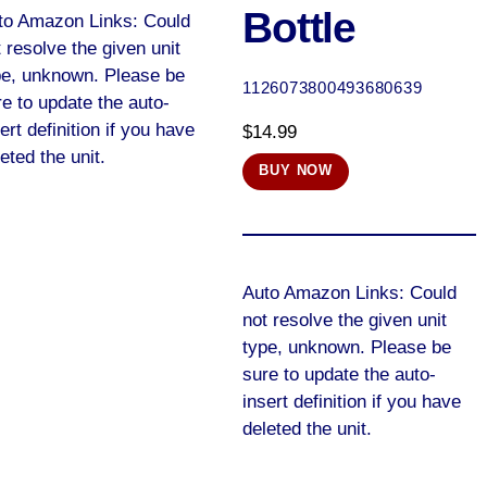
Bottle
to Amazon Links: Could
 resolve the given unit
pe, unknown. Please be
1126073800493680639
e to update the auto-
ert definition if you have
$
14.99
eted the unit.
BUY NOW
Auto Amazon Links: Could
not resolve the given unit
type, unknown. Please be
sure to update the auto-
insert definition if you have
deleted the unit.