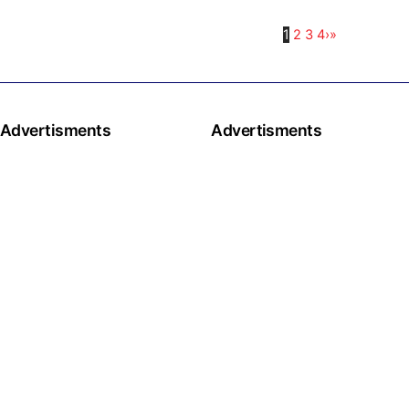
1
2
3
4
›
»
Advertisments
Advertisments