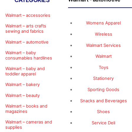
CATEGORIES
Walmart – accessories
Womens Apparel
Walmart – arts crafts
sewing and fabrics
Wireless
Walmart – automotive
Walmart Services
Walmart – baby
Walmart
consumables hardlines
Toys
Walmart – baby and
toddler apparel
Stationery
Walmart – bakery
Sporting Goods
Walmart – beauty
Snacks and Beverages
Walmart – books and
magazines
Shoes
Walmart – cameras and
Service Deli
supplies