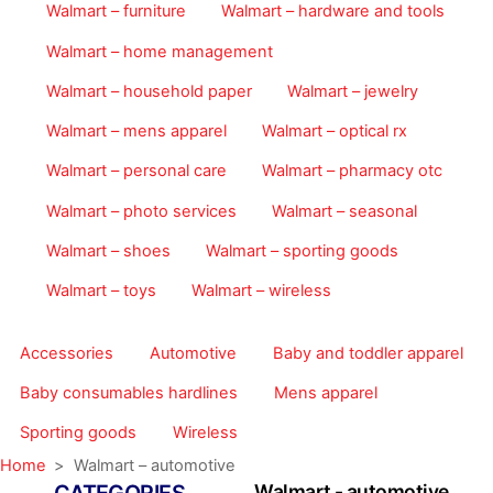
Walmart – furniture
Walmart – hardware and tools
Walmart – home management
Walmart – household paper
Walmart – jewelry
Walmart – mens apparel
Walmart – optical rx
Walmart – personal care
Walmart – pharmacy otc
Walmart – photo services
Walmart – seasonal
Walmart – shoes
Walmart – sporting goods
Walmart – toys
Walmart – wireless
Accessories
Automotive
Baby and toddler apparel
Baby consumables hardlines
Mens apparel
Sporting goods
Wireless
Home
>
Walmart – automotive
Walmart - automotive