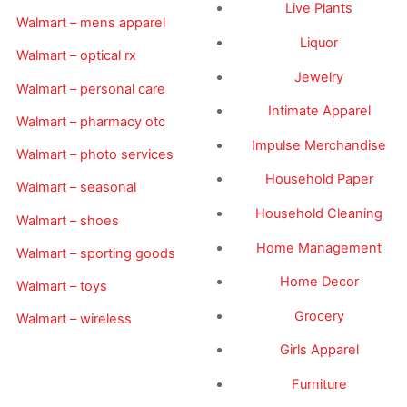
Live Plants
Walmart – mens apparel
Liquor
Walmart – optical rx
Jewelry
Walmart – personal care
Intimate Apparel
Walmart – pharmacy otc
Impulse Merchandise
Walmart – photo services
Household Paper
Walmart – seasonal
Household Cleaning
Walmart – shoes
Home Management
Walmart – sporting goods
Home Decor
Walmart – toys
Grocery
Walmart – wireless
Girls Apparel
Furniture