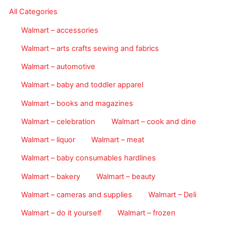
All Categories
Walmart – accessories
Walmart – arts crafts sewing and fabrics
Walmart – automotive
Walmart – baby and toddler apparel
Walmart – books and magazines
Walmart – celebration
Walmart – cook and dine
Walmart – liquor
Walmart – meat
Walmart – baby consumables hardlines
Walmart – bakery
Walmart – beauty
Walmart – cameras and supplies
Walmart – Deli
Walmart – do it yourself
Walmart – frozen