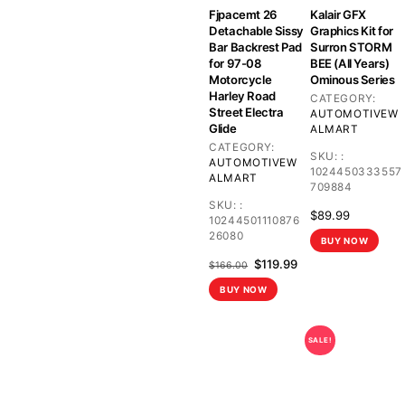
Fjpacemt 26
Kalair GFX
Detachable Sissy
Graphics Kit for
Bar Backrest Pad
Surron STORM
for 97-08
BEE (All Years)
Motorcycle
Ominous Series
Harley Road
CATEGORY:
Street Electra
AUTOMOTIVE
W
Glide
ALMART
CATEGORY:
SKU:
:
AUTOMOTIVE
W
1024450333557
ALMART
709884
SKU:
:
$
89.99
10244501110876
26080
BUY NOW
Original
Current
$
119.99
$
166.00
price
price
BUY NOW
was:
is:
$166.00.
$119.99.
SALE!