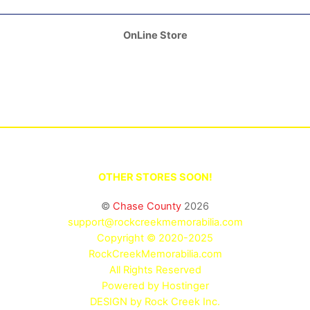
OnLine Store
OTHER STORES SOON!
©
Chase County
2026
support@rockcreekmemorabilia.com
Copyright © 2020-2025
RockCreekMemorabilia.com
All Rights Reserved
Powered by
Hostinger
DESIGN by Rock Creek Inc.