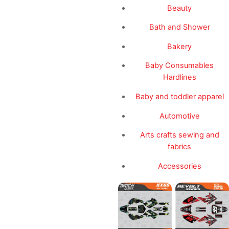
Beauty
Bath and Shower
Bakery
Baby Consumables
Hardlines
Baby and toddler apparel
Automotive
Arts crafts sewing and
fabrics
Accessories