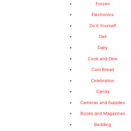
Frozen
Electronics
Do it Yourself
Deli
Dairy
Cook and Dine
Com Bread
Celebration
Candy
Cameras and Supplies
Books and Magazines
Bedding