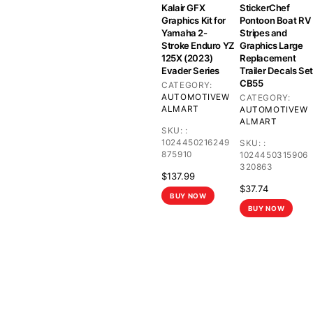
Kalair GFX
StickerChef
Graphics Kit for
Pontoon Boat RV
Yamaha 2-
Stripes and
Stroke Enduro YZ
Graphics Large
125X (2023)
Replacement
Evader Series
Trailer Decals Set
CB55
CATEGORY:
AUTOMOTIVE
W
CATEGORY:
ALMART
AUTOMOTIVE
W
ALMART
SKU:
:
1024450216249
SKU:
:
875910
1024450315906
320863
$
137.99
$
37.74
BUY NOW
BUY NOW