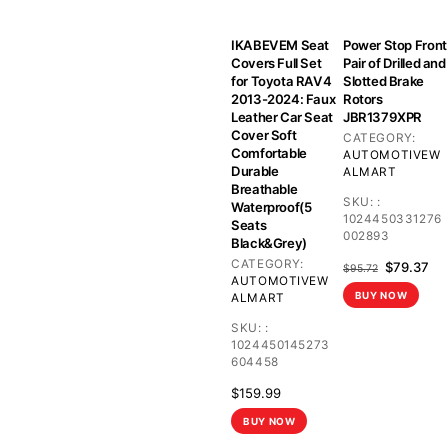
IKABEVEM Seat
Power Stop Front
Covers Full Set
Pair of Drilled and
for Toyota RAV4
Slotted Brake
2013-2024: Faux
Rotors
Leather Car Seat
JBR1379XPR
Cover Soft
CATEGORY:
Comfortable
AUTOMOTIVE
W
Durable
ALMART
Breathable
SKU:
:
Waterproof(5
1024450331276
Seats
002893
Black&Grey)
CATEGORY:
Original
Cu
$
79.37
$
95.72
AUTOMOTIVE
W
price
pri
BUY NOW
ALMART
was:
is:
$95.72.
$79
SKU:
:
1024450145273
604458
$
159.99
BUY NOW