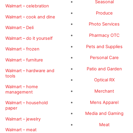
Seasonal
Walmart – celebration
Produce
Walmart – cook and dine
Photo Services
Walmart – Deli
Pharmacy OTC
Walmart – do it yourself
Pets and Supplies
Walmart – frozen
Personal Care
Walmart – furniture
Patio and Garden
Walmart – hardware and
tools
Optical RX
Walmart – home
Merchant
management
Mens Apparel
Walmart – household
paper
Media and Gaming
Walmart – jewelry
Meat
Walmart – meat