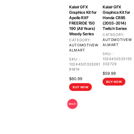
Kalair GFX
Kalair GFX
Graphics Kit for
Graphics Kit for
Apollo RXF
Honda CR85
FREERIDE 150
(2003-2014)
190 (All Years)
Twitch Series
Woody Series
CATEGORY:
AUTOMOTIVE
W
CATEGORY:
ALMART
AUTOMOTIVE
W
ALMART
SKU:
:
1024450325155
SKU:
:
302729
10244501326291
81819
$
59.99
$
60.99
BUY NOW
BUY NOW
SALE!