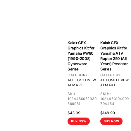
Kalair GFX
Kalair GFX
Graphics Kit for
Graphics Kit for
Yamaha PW80
Yamaha ATV
(1990-2008)
Raptor 250 (All
Cyberware
Years) Predator
Series
Series
CATEGORY:
CATEGORY:
AUTOMOTIVE
W
AUTOMOTIVE
W
ALMART
ALMART
SKU:
:
SKU:
:
1024450082930
1024450104909
568981
794454
$
43.99
$
148.99
BUY NOW
BUY NOW