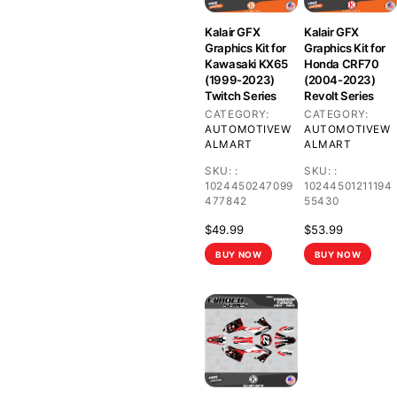
Kalair GFX
Kalair GFX
Graphics Kit for
Graphics Kit for
Kawasaki KX65
Honda CRF70
(1999-2023)
(2004-2023)
Twitch Series
Revolt Series
CATEGORY:
CATEGORY:
AUTOMOTIVE
W
AUTOMOTIVE
W
ALMART
ALMART
SKU:
:
SKU:
:
1024450247099
10244501211194
477842
55430
$
49.99
$
53.99
BUY NOW
BUY NOW