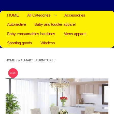
HOME
All Categories
Accessories
Automotive
Baby and toddler apparel
Baby consumables hardlines
Mens apparel
Sporting goods
Wireless
HOME
WALMART
FURNITURE
SALE!