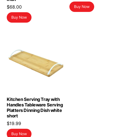
price
price
$
68.00
Buy Now
was:
is:
$19.99.
$11.99.
Buy Now
Kitchen Serving Tray with
Handles Tableware Serving
Platters Dinning Dish white
short
$
19.99
Buy Now