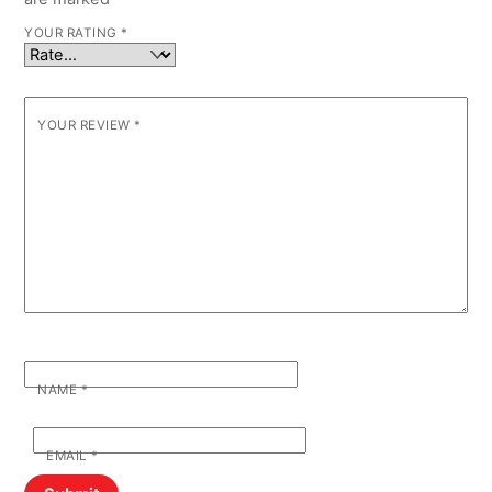
YOUR RATING
*
YOUR REVIEW
*
NAME
*
EMAIL
*