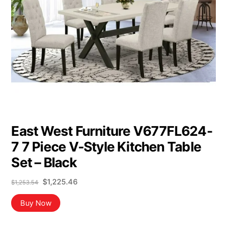
East West Furniture V677FL624-
7 7 Piece V-Style Kitchen Table
Set – Black
Original
Current
$
1,225.46
$
1,253.54
price
price
was:
is:
Buy Now
$1,253.54.
$1,225.46.