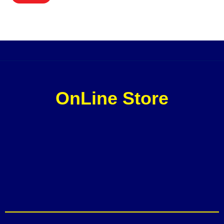
OnLine Store