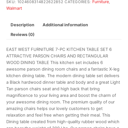
Furniture
SKU:
1024608314822622852
CATEGORIES:
,
Walmart
Description
Additional information
Reviews (0)
EAST WEST FURNITURE 7-PC KITCHEN TABLE SET 6
ATTRACTIVE PARSON CHAIRS AND RECTANGULAR
WOOD DINING TABLE This kitchen set includes 6
awesome parson dining room chairs and a fantastic X-leg
kitchen dining table. The modern dining table set delivers
a Black hardwood dinner table and body and a great Light
Tan parson chairs seat and high back that bring
magnificence to your living area and boost the charm of
your awesome dining room. The premium quality of our
amazing chairs helps our lovely customers to get
relaxation and feel free when getting their meal. This
Dining table created from high-quality rubber wood which