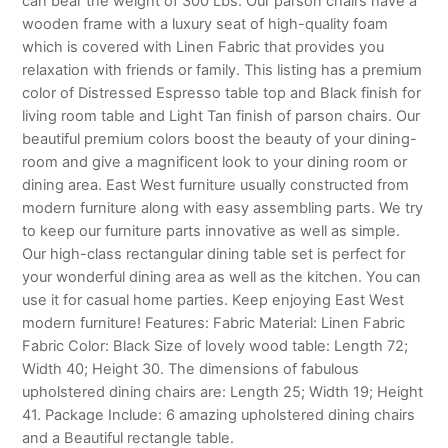
can bear the weight of 300 Lbs. Our parson chairs have a
wooden frame with a luxury seat of high-quality foam
which is covered with Linen Fabric that provides you
relaxation with friends or family. This listing has a premium
color of Distressed Espresso table top and Black finish for
living room table and Light Tan finish of parson chairs. Our
beautiful premium colors boost the beauty of your dining-
room and give a magnificent look to your dining room or
dining area. East West furniture usually constructed from
modern furniture along with easy assembling parts. We try
to keep our furniture parts innovative as well as simple.
Our high-class rectangular dining table set is perfect for
your wonderful dining area as well as the kitchen. You can
use it for casual home parties. Keep enjoying East West
modern furniture! Features: Fabric Material: Linen Fabric
Fabric Color: Black Size of lovely wood table: Length 72;
Width 40; Height 30. The dimensions of fabulous
upholstered dining chairs are: Length 25; Width 19; Height
41. Package Include: 6 amazing upholstered dining chairs
and a Beautiful rectangle table.