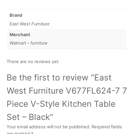
Brand
East West Furniture
Merchant
Walmart – furniture
There are no reviews yet.
Be the first to review “East
West Furniture V677FL624-7 7
Piece V-Style Kitchen Table
Set – Black”
Your email address will not be published.
Required fields
are marked
*