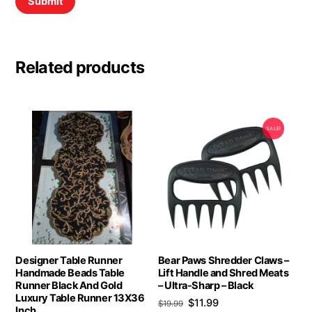
Related products
SALE!
Designer Table Runner
Bear Paws Shredder Claws –
Handmade Beads Table
Lift Handle and Shred Meats
Runner Black And Gold
– Ultra-Sharp – Black
Luxury Table Runner 13X36
Original
Current
$
11.99
$
19.99
Inch