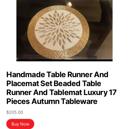
Handmade Table Runner And
Placemat Set Beaded Table
Runner And Tablemat Luxury 17
Pieces Autumn Tableware
$
205.00
Buy Now