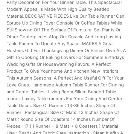
Party Decoration For Your Dinner Table. This Spectacular
Modern Appeal Is Made With High Quality Beaded
Material. DECORATIVE PIECES Like Our Table Runner Can
Spruce Up Dining Foyer Console Or Coffee Tables While
Still Showing Off The Surface Of Furniture. Set Plants Or
Other Centerpieces Atop Our Durable And Long Lasting
Table Runner To Update Any Space. MAKES A Great
Hostess Gift For Thanksgiving Dinner Or Parties Give As A
Gift To Cooking Or Baking Lovers For Summers Birthdays
Wedding Gifts Or Housewarming Favors. A Perfect
Product To Give Your home And Kitchen New Interiors
This Autumn Seasons. A Perfect And Useful Gift For Your
Love Ones. Handmade Autumn Table Runner For Dinning
and Center Tables . Living Room Silken Beaded Table
runner. Luxury Table runners For Your Dining And Center
Table Decor. Size Of Runner : 13*36 Inches Shape Of
Runner : Rectangular Size Of Mats: 13 Inches Shape Of
Mats : Round Size Of Coasters : 4 Inches Number Of
Pieces : 17 ( 1 Runner + 8 Mats + 8 Coasters ) Material
Use : Beads And Fabric Care Instruction : Clean It With A