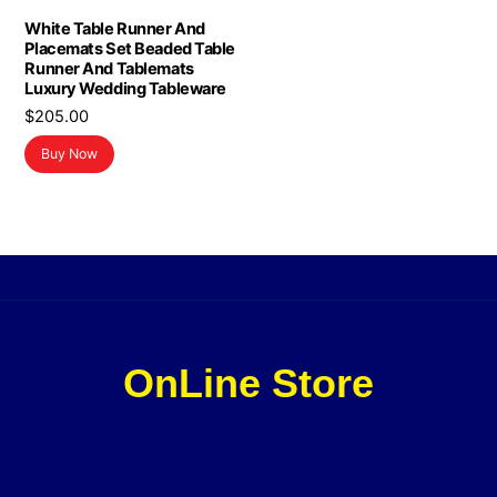
White Table Runner And
Placemats Set Beaded Table
Runner And Tablemats
Luxury Wedding Tableware
$
205.00
Buy Now
OnLine Store