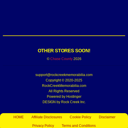
OTHER STORES SOON!
©
Chase County
2026
support@rockcreekmemorabilia.com
Copyright © 2020-2025
RockCreekMemorabilia.com
All Rights Reserved
Powered by
Hostinger
DESIGN by Rock Creek Inc.
HOME
Affiliate Disclosures
Cookie Policy
Disclaimer
Privacy Policy
Terms and Conditions