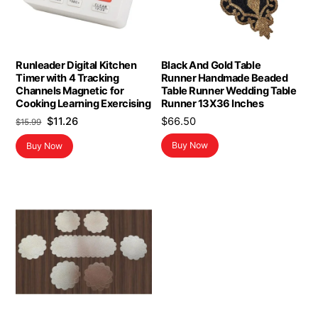
Runleader Digital Kitchen
Black And Gold Table
Timer with 4 Tracking
Runner Handmade Beaded
Channels Magnetic for
Table Runner Wedding Table
Cooking Learning Exercising
Runner 13X36 Inches
Original
Current
$
11.26
$
66.50
$
15.99
price
price
Buy Now
Buy Now
was:
is:
$15.99.
$11.26.