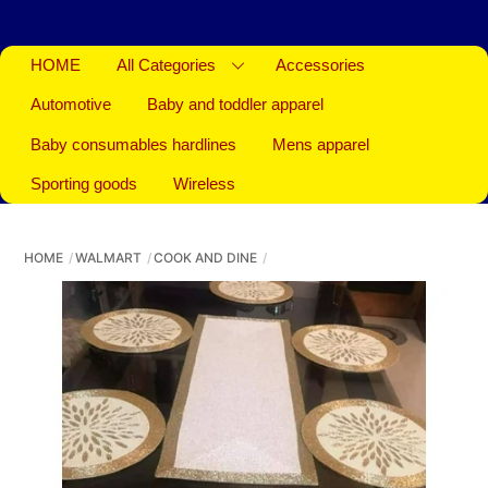
HOME
All Categories
Accessories
Automotive
Baby and toddler apparel
Baby consumables hardlines
Mens apparel
Sporting goods
Wireless
HOME
WALMART
COOK AND DINE