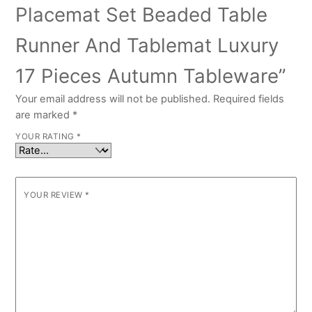
Placemat Set Beaded Table
Runner And Tablemat Luxury
17 Pieces Autumn Tableware”
Your email address will not be published.
Required fields
are marked
*
YOUR RATING
*
YOUR REVIEW
*