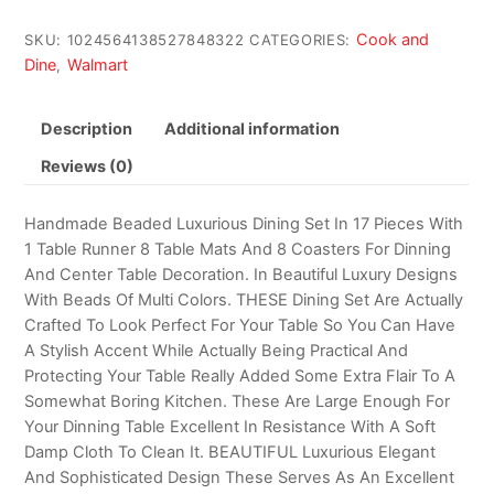
Cook and
SKU:
1024564138527848322
CATEGORIES:
Dine
Walmart
,
Description
Additional information
Reviews (0)
Handmade Beaded Luxurious Dining Set In 17 Pieces With
1 Table Runner 8 Table Mats And 8 Coasters For Dinning
And Center Table Decoration. In Beautiful Luxury Designs
With Beads Of Multi Colors. THESE Dining Set Are Actually
Crafted To Look Perfect For Your Table So You Can Have
A Stylish Accent While Actually Being Practical And
Protecting Your Table Really Added Some Extra Flair To A
Somewhat Boring Kitchen. These Are Large Enough For
Your Dinning Table Excellent In Resistance With A Soft
Damp Cloth To Clean It. BEAUTIFUL Luxurious Elegant
And Sophisticated Design These Serves As An Excellent