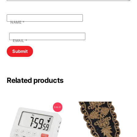
NAME
*
EMAIL
*
Related products
SALE!