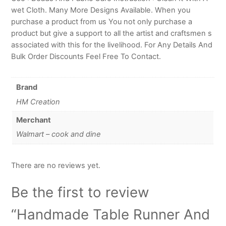
wet Cloth. Many More Designs Available. When you
purchase a product from us You not only purchase a
product but give a support to all the artist and craftsmen s
associated with this for the livelihood. For Any Details And
Bulk Order Discounts Feel Free To Contact.
Brand
HM Creation
Merchant
Walmart – cook and dine
There are no reviews yet.
Be the first to review
“Handmade Table Runner And