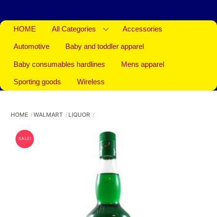
HOME
All Categories
Accessories
Automotive
Baby and toddler apparel
Baby consumables hardlines
Mens apparel
Sporting goods
Wireless
HOME
WALMART
LIQUOR
SALE!