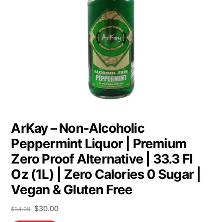
ArKay – Non-Alcoholic
Peppermint Liquor | Premium
Zero Proof Alternative | 33.3 Fl
Oz (1L) | Zero Calories 0 Sugar |
Vegan & Gluten Free
Original
Current
$
30.00
$
34.00
price
price