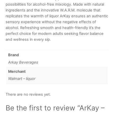
possibilities for alcohol-free mixology. Made with natural
ingredients and the innovative W.A.R.M. molecule that
replicates the warmth of liquor ArKay ensures an authentic
sensory experience without the negative effects of
alcohol. Refreshing smooth and health-friendly it’s the
perfect choice for modern adults seeking flavor balance
and wellness in every sip.
Brand
Arkay Beverages
Merchant
Walmart – liquor
There are no reviews yet.
Be the first to review “ArKay –