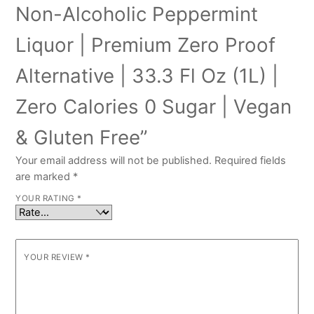
Non-Alcoholic Peppermint
Liquor | Premium Zero Proof
Alternative | 33.3 Fl Oz (1L) |
Zero Calories 0 Sugar | Vegan
& Gluten Free”
Your email address will not be published.
Required fields
are marked
*
YOUR RATING
*
YOUR REVIEW
*