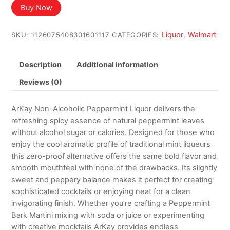
was:
is:
Buy Now
$34.00.
$30.00.
Liquor
Walmart
SKU:
1126075408301601117
CATEGORIES:
,
Description
Additional information
Reviews (0)
ArKay Non-Alcoholic Peppermint Liquor delivers the
refreshing spicy essence of natural peppermint leaves
without alcohol sugar or calories. Designed for those who
enjoy the cool aromatic profile of traditional mint liqueurs
this zero-proof alternative offers the same bold flavor and
smooth mouthfeel with none of the drawbacks. Its slightly
sweet and peppery balance makes it perfect for creating
sophisticated cocktails or enjoying neat for a clean
invigorating finish. Whether you’re crafting a Peppermint
Bark Martini mixing with soda or juice or experimenting
with creative mocktails ArKay provides endless