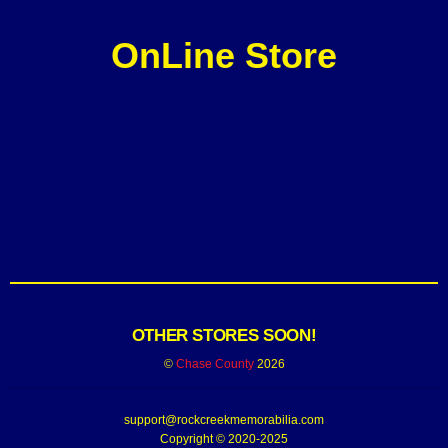
OnLine Store
OTHER STORES SOON!
©
Chase County
2026
support@rockcreekmemorabilia.com
Copyright © 2020-2025