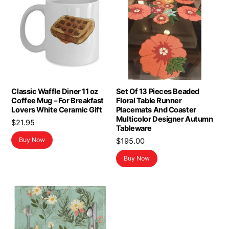
Classic Waffle Diner 11 oz
Set Of 13 Pieces Beaded
Coffee Mug – For Breakfast
Floral Table Runner
Lovers White Ceramic Gift
Placemats And Coaster
Multicolor Designer Autumn
$
21.95
Tableware
Buy Now
$
195.00
Buy Now