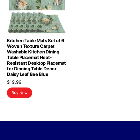
Kitchen Table Mats Set of 6
Woven Texture Carpet
Washable Kitchen Dining
Table Placemat Heat-
Resistant Desktop Placemat
for Dinning Table Decor
Daisy Leaf Bee Blue
$
19.99
Buy Now