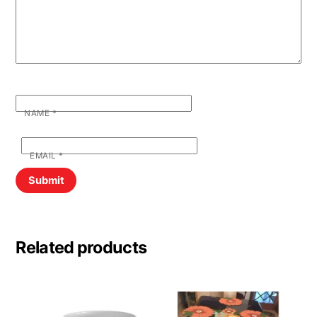
NAME
*
EMAIL
*
Related products