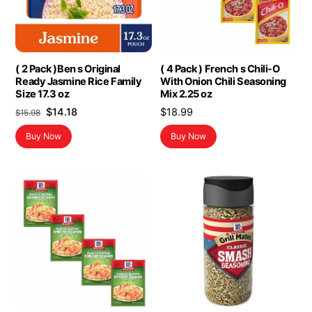
( 2 Pack )Ben s Original
( 4 Pack ) French s Chili-O
Ready Jasmine Rice Family
With Onion Chili Seasoning
Size 17.3 oz
Mix 2.25 oz
Original
Current
$
14.18
$
18.99
$
15.98
price
price
Buy Now
Buy Now
was:
is:
$15.98.
$14.18.