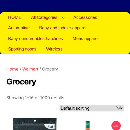
HOME
All Categories
Accessories
Automotive
Baby and toddler apparel
Baby consumables hardlines
Mens apparel
Sporting goods
Wireless
Home
/
Walmart
/ Grocery
Grocery
Showing 1–16 of 1000 results
SALE!