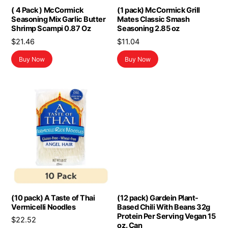
( 4 Pack ) McCormick
(1 pack) McCormick Grill
Seasoning Mix Garlic Butter
Mates Classic Smash
Shrimp Scampi 0.87 Oz
Seasoning 2.85 oz
$
21.46
$
11.04
Buy Now
Buy Now
(10 pack) A Taste of Thai
(12 pack) Gardein Plant-
Vermicelli Noodles
Based Chili With Beans 32g
Protein Per Serving Vegan 15
$
22.52
oz. Can