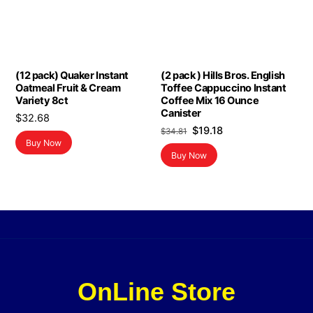
(12 pack) Quaker Instant
(2 pack ) Hills Bros. English
Oatmeal Fruit & Cream
Toffee Cappuccino Instant
Variety 8ct
Coffee Mix 16 Ounce
Canister
$
32.68
Original
Current
$
19.18
$
34.81
Buy Now
price
price
Buy Now
was:
is:
$34.81.
$19.18.
OnLine Store