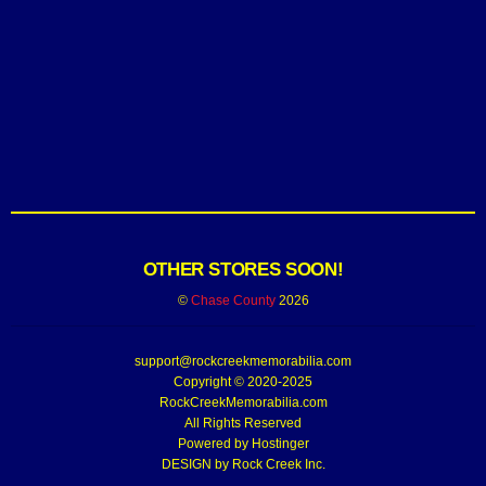
OTHER STORES SOON!
©
Chase County
2026
support@rockcreekmemorabilia.com
Copyright © 2020-2025
RockCreekMemorabilia.com
All Rights Reserved
Powered by
Hostinger
DESIGN by Rock Creek Inc.