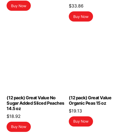
$
33.86
Buy Now
Buy Now
(12 pack) Great Value No
(12 pack) Great Value
Sugar Added Sliced Peaches
Organic Peas 15 oz
14.5 oz
$
19.13
$
18.92
Buy Now
Buy Now