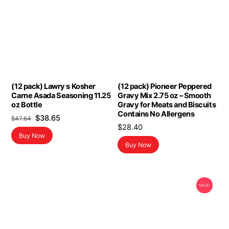
(12 pack) Lawry s Kosher
(12 pack) Pioneer Peppered
Carne Asada Seasoning 11.25
Gravy Mix 2.75 oz – Smooth
oz Bottle
Gravy for Meats and Biscuits
Contains No Allergens
Original
Current
$
38.65
$
47.64
$
28.40
price
price
Buy Now
was:
is:
Buy Now
$47.64.
$38.65.
SALE!