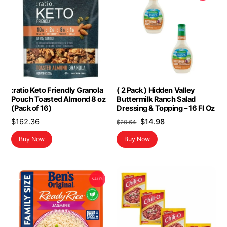
:ratio Keto Friendly Granola
( 2 Pack ) Hidden Valley
Pouch Toasted Almond 8 oz
Buttermilk Ranch Salad
(Pack of 16)
Dressing & Topping – 16 Fl Oz
Original
Current
$
162.36
$
14.98
$
20.64
price
price
Buy Now
Buy Now
was:
is:
$20.64.
$14.98.
SALE!