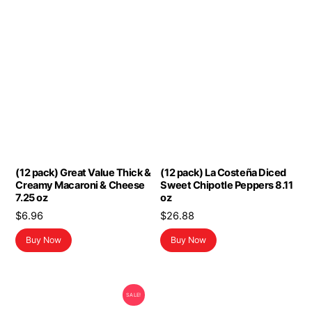
(12 pack) Great Value Thick &
(12 pack) La Costeña Diced
Creamy Macaroni & Cheese
Sweet Chipotle Peppers 8.11
7.25 oz
oz
$
6.96
$
26.88
Buy Now
Buy Now
SALE!