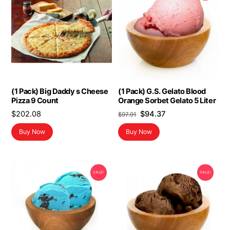
(1 Pack) Big Daddy s Cheese
(1 Pack) G.S. Gelato Blood
Pizza 9 Count
Orange Sorbet Gelato 5 Liter
Original
Current
$
202.08
$
94.37
$
97.91
price
price
Buy Now
Buy Now
was:
is:
$97.91.
$94.37.
SALE!
SALE!