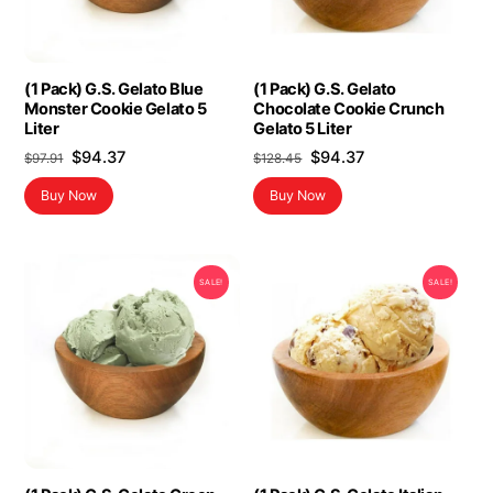
(1 Pack) G.S. Gelato Blue
(1 Pack) G.S. Gelato
Monster Cookie Gelato 5
Chocolate Cookie Crunch
Liter
Gelato 5 Liter
Original
Current
Original
Current
$
94.37
$
94.37
$
97.91
$
128.45
price
price
price
price
Buy Now
Buy Now
was:
is:
was:
is:
$97.91.
$94.37.
$128.45.
$94.37.
SALE!
SALE!