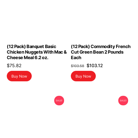
(12 Pack) Banquet Basic
(12 Pack) Commodity French
Chicken Nuggets With Mac &
Cut Green Bean 2 Pounds
Cheese Meal 6.2 oz.
Each
Original
Current
$
75.82
$
103.12
$
103.58
price
price
Buy Now
Buy Now
was:
is:
$103.58.
$103.12.
SALE!
SALE!