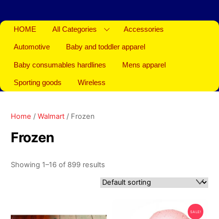
HOME
All Categories
Accessories
Automotive
Baby and toddler apparel
Baby consumables hardlines
Mens apparel
Sporting goods
Wireless
Home
/
Walmart
/ Frozen
Frozen
Showing 1–16 of 899 results
SALE!