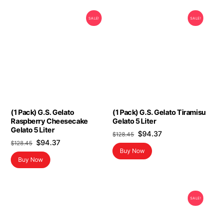
SALE!
SALE!
(1 Pack) G.S. Gelato
(1 Pack) G.S. Gelato Tiramisu
Raspberry Cheesecake
Gelato 5 Liter
Gelato 5 Liter
Original
Current
$
94.37
$
128.45
Original
Current
$
94.37
$
128.45
price
price
Buy Now
price
price
was:
is:
Buy Now
was:
is:
$128.45.
$94.37.
$128.45.
$94.37.
SALE!