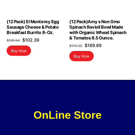
(12 Pack) El Monterey Egg
(12 Pack)Amy s Non Gmo
Sausage Cheese & Potato
Spinach Ravioli Bowl Made
Breakfast Burrito 8-Oz.
with Organic Wheat Spinach
& Tomatos 8.5 Ounce.
Original
Current
$
102.39
$
109.54
Original
Current
$
169.89
$
174.02
price
price
Buy Now
price
price
was:
is:
Buy Now
was:
is:
$109.54.
$102.39.
$174.02.
$169.89.
OnLine Store