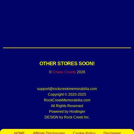
OTHER STORES SOON!
©
Chase County
2026
support@rockcreekmemorabilia.com
Copyright © 2020-2025
RockCreekMemorabilia.com
All Rights Reserved
Powered by
Hostinger
DESIGN by Rock Creek Inc.
HOME
Affiliate Disclosures
Cookie Policy
Disclaimer