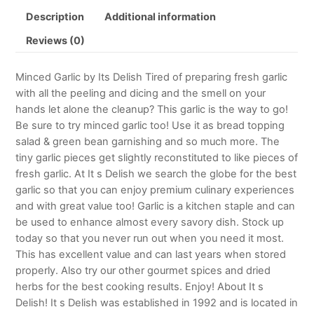
Description
Additional information
Reviews (0)
Minced Garlic by Its Delish Tired of preparing fresh garlic
with all the peeling and dicing and the smell on your
hands let alone the cleanup? This garlic is the way to go!
Be sure to try minced garlic too! Use it as bread topping
salad & green bean garnishing and so much more. The
tiny garlic pieces get slightly reconstituted to like pieces of
fresh garlic. At It s Delish we search the globe for the best
garlic so that you can enjoy premium culinary experiences
and with great value too! Garlic is a kitchen staple and can
be used to enhance almost every savory dish. Stock up
today so that you never run out when you need it most.
This has excellent value and can last years when stored
properly. Also try our other gourmet spices and dried
herbs for the best cooking results. Enjoy! About It s
Delish! It s Delish was established in 1992 and is located in