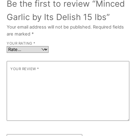
Be the first to review “Minced
Garlic by Its Delish 15 lbs”
Your email address will not be published.
Required fields
are marked
*
YOUR RATING
*
YOUR REVIEW
*