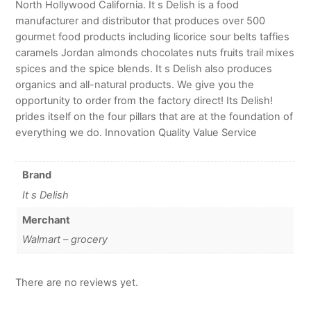
North Hollywood California. It s Delish is a food
manufacturer and distributor that produces over 500
gourmet food products including licorice sour belts taffies
caramels Jordan almonds chocolates nuts fruits trail mixes
spices and the spice blends. It s Delish also produces
organics and all-natural products. We give you the
opportunity to order from the factory direct! Its Delish!
prides itself on the four pillars that are at the foundation of
everything we do. Innovation Quality Value Service
Brand
It s Delish
Merchant
Walmart – grocery
There are no reviews yet.