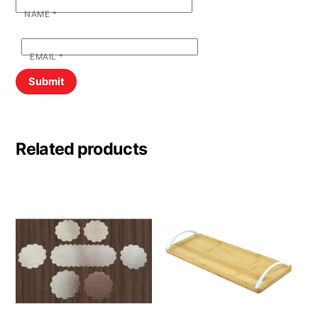
NAME
*
EMAIL
*
Related products