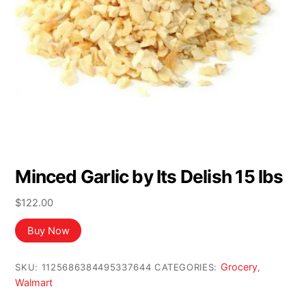
Minced Garlic by Its Delish 15 lbs
$
122.00
Buy Now
Grocery
SKU:
1125686384495337644
CATEGORIES:
,
Walmart