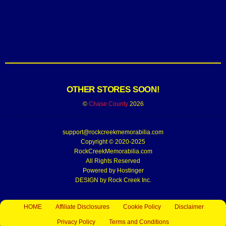
OTHER STORES SOON!
©
Chase County
2026
support@rockcreekmemorabilia.com
Copyright © 2020-2025
RockCreekMemorabilia.com
All Rights Reserved
Powered by
Hostinger
DESIGN by Rock Creek Inc.
HOME
Affiliate Disclosures
Cookie Policy
Disclaimer
Privacy Policy
Terms and Conditions