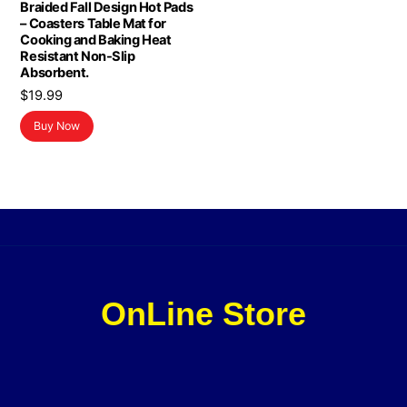
Braided Fall Design Hot Pads
– Coasters Table Mat for
Cooking and Baking Heat
Resistant Non-Slip
Absorbent.
$
19.99
Buy Now
OnLine Store