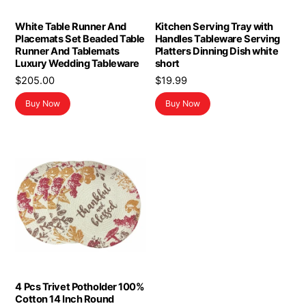
White Table Runner And
Kitchen Serving Tray with
Placemats Set Beaded Table
Handles Tableware Serving
Runner And Tablemats
Platters Dinning Dish white
Luxury Wedding Tableware
short
$
205.00
$
19.99
Buy Now
Buy Now
4 Pcs Trivet Potholder 100%
Cotton 14 Inch Round