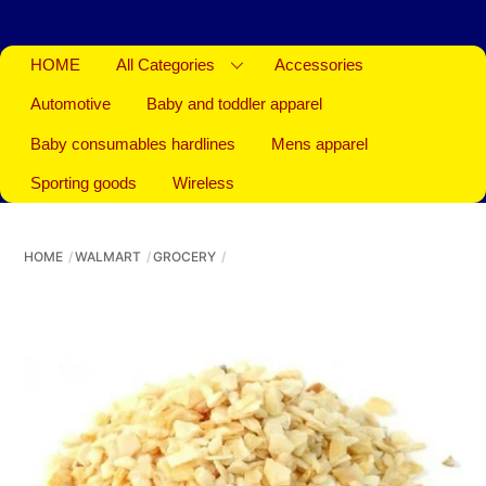
HOME
All Categories
Accessories
Automotive
Baby and toddler apparel
Baby consumables hardlines
Mens apparel
Sporting goods
Wireless
HOME
WALMART
GROCERY