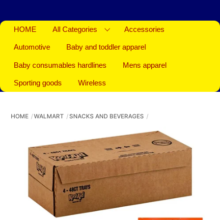
HOME
All Categories
Accessories
Automotive
Baby and toddler apparel
Baby consumables hardlines
Mens apparel
Sporting goods
Wireless
HOME
WALMART
SNACKS AND BEVERAGES