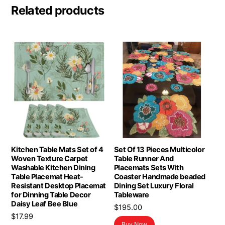
Related products
Kitchen Table Mats Set of 4
Set Of 13 Pieces Multicolor
Woven Texture Carpet
Table Runner And
Washable Kitchen Dining
Placemats Sets With
Table Placemat Heat-
Coaster Handmade beaded
Resistant Desktop Placemat
Dining Set Luxury Floral
for Dinning Table Decor
Tableware
Daisy Leaf Bee Blue
$
195.00
$
17.99
Buy Now