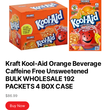
Kraft Kool-Aid Orange Beverage
Caffeine Free Unsweetened
BULK WHOLESALE 192
PACKETS 4 BOX CASE
$
86.99
Buy Now