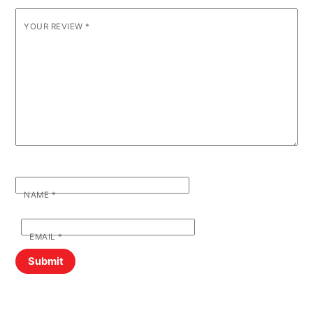
YOUR REVIEW
*
NAME
*
EMAIL
*