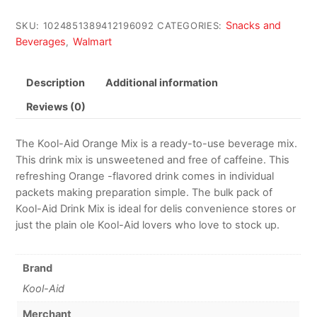
Snacks and
SKU:
1024851389412196092
CATEGORIES:
Beverages
Walmart
,
Description
Additional information
Reviews (0)
The Kool-Aid Orange Mix is a ready-to-use beverage mix.
This drink mix is unsweetened and free of caffeine. This
refreshing Orange -flavored drink comes in individual
packets making preparation simple. The bulk pack of
Kool-Aid Drink Mix is ideal for delis convenience stores or
just the plain ole Kool-Aid lovers who love to stock up.
Brand
Kool-Aid
Merchant