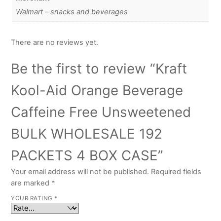
Walmart – snacks and beverages
There are no reviews yet.
Be the first to review “Kraft
Kool-Aid Orange Beverage
Caffeine Free Unsweetened
BULK WHOLESALE 192
PACKETS 4 BOX CASE”
Your email address will not be published.
Required fields
are marked
*
YOUR RATING
*