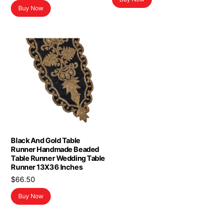
Buy Now
Black And Gold Table
Runner Handmade Beaded
Table Runner Wedding Table
Runner 13X36 Inches
$
66.50
Buy Now