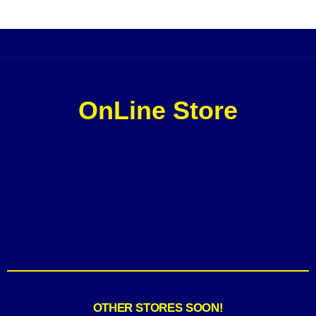
OnLine Store
OTHER STORES SOON!