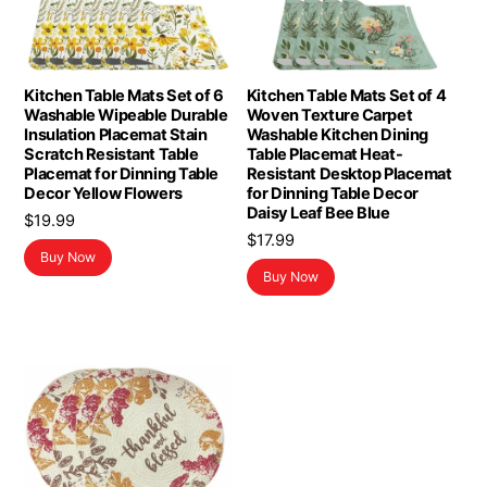
Kitchen Table Mats Set of 6
Kitchen Table Mats Set of 4
Washable Wipeable Durable
Woven Texture Carpet
Insulation Placemat Stain
Washable Kitchen Dining
Scratch Resistant Table
Table Placemat Heat-
Placemat for Dinning Table
Resistant Desktop Placemat
Decor Yellow Flowers
for Dinning Table Decor
Daisy Leaf Bee Blue
$
19.99
$
17.99
Buy Now
Buy Now