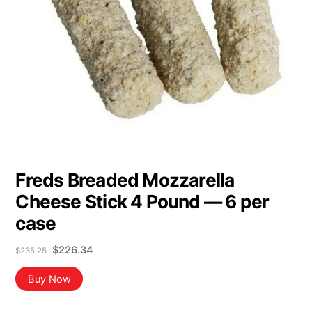
Freds Breaded Mozzarella
Cheese Stick 4 Pound — 6 per
case
Original
Current
$
226.34
$
235.25
price
price
was:
is:
Buy Now
$235.25.
$226.34.