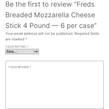
Be the first to review “Freds
Breaded Mozzarella Cheese
Stick 4 Pound — 6 per case”
Your email address will not be published.
Required fields
are marked
*
YOUR RATING
*
YOUR REVIEW
*