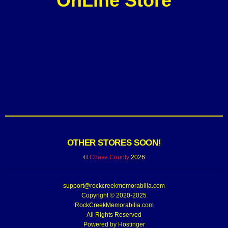
OnLine Store
OTHER STORES SOON!
©
Chase County
2026
support@rockcreekmemorabilia.com
Copyright © 2020-2025
RockCreekMemorabilia.com
All Rights Reserved
Powered by
Hostinger