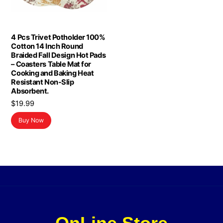
4 Pcs Trivet Potholder 100%
Cotton 14 Inch Round
Braided Fall Design Hot Pads
– Coasters Table Mat for
Cooking and Baking Heat
Resistant Non-Slip
Absorbent.
$
19.99
Buy Now