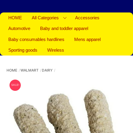
HOME
All Categories
Accessories
Automotive
Baby and toddler apparel
Baby consumables hardlines
Mens apparel
Sporting goods
Wireless
HOME
WALMART
DAIRY
SALE!