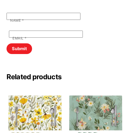
NAME
*
EMAIL
*
Related products