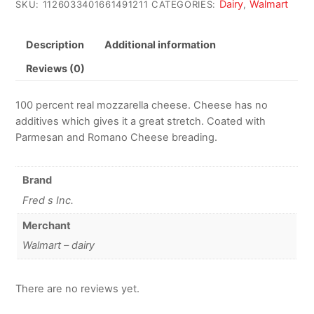
Dairy
Walmart
SKU:
1126033401661491211
CATEGORIES:
,
Description
Additional information
Reviews (0)
100 percent real mozzarella cheese. Cheese has no
additives which gives it a great stretch. Coated with
Parmesan and Romano Cheese breading.
Brand
Fred s Inc.
Merchant
Walmart – dairy
There are no reviews yet.