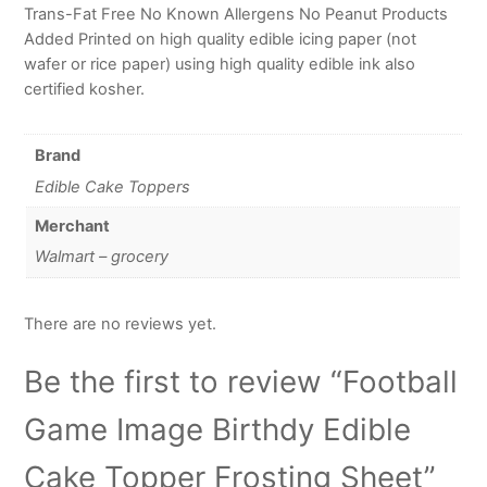
Trans-Fat Free No Known Allergens No Peanut Products
Added Printed on high quality edible icing paper (not
wafer or rice paper) using high quality edible ink also
certified kosher.
Brand
Edible Cake Toppers
Merchant
Walmart – grocery
There are no reviews yet.
Be the first to review “Football
Game Image Birthdy Edible
Cake Topper Frosting Sheet”