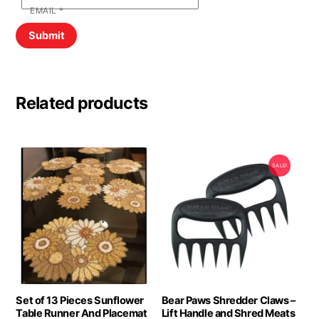
EMAIL
*
Related products
SALE!
Set of 13 Pieces Sunflower
Bear Paws Shredder Claws –
Table Runner And Placemat
Lift Handle and Shred Meats