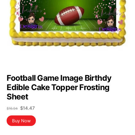
Football Game Image Birthdy
Edible Cake Topper Frosting
Sheet
Original
Current
$
14.47
$
16.94
price
price
was:
is:
Buy Now
$16.94.
$14.47.