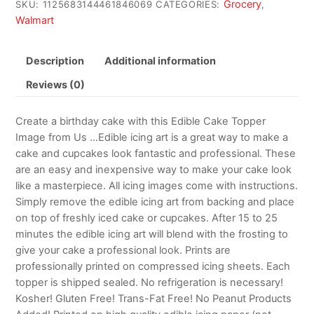
Grocery
SKU:
1125683144461846069
CATEGORIES:
,
Walmart
Description
Additional information
Reviews (0)
Create a birthday cake with this Edible Cake Topper
Image from Us …Edible icing art is a great way to make a
cake and cupcakes look fantastic and professional. These
are an easy and inexpensive way to make your cake look
like a masterpiece. All icing images come with instructions.
Simply remove the edible icing art from backing and place
on top of freshly iced cake or cupcakes. After 15 to 25
minutes the edible icing art will blend with the frosting to
give your cake a professional look. Prints are
professionally printed on compressed icing sheets. Each
topper is shipped sealed. No refrigeration is necessary!
Kosher! Gluten Free! Trans-Fat Free! No Peanut Products