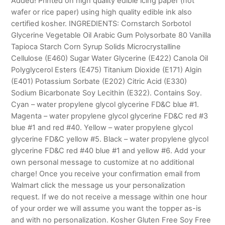
Added! Printed on high quality edible icing paper (not
wafer or rice paper) using high quality edible ink also
certified kosher. INGREDIENTS: Cornstarch Sorbotol
Glycerine Vegetable Oil Arabic Gum Polysorbate 80 Vanilla
Tapioca Starch Corn Syrup Solids Microcrystalline
Cellulose (E460) Sugar Water Glycerine (E422) Canola Oil
Polyglycerol Esters (E475) Titanium Dioxide (E171) Algin
(E401) Potassium Sorbate (E202) Citric Acid (E330)
Sodium Bicarbonate Soy Lecithin (E322). Contains Soy.
Cyan – water propylene glycol glycerine FD&C blue #1.
Magenta – water propylene glycol glycerine FD&C red #3
blue #1 and red #40. Yellow – water propylene glycol
glycerine FD&C yellow #5. Black – water propylene glycol
glycerine FD&C red #40 blue #1 and yellow #6. Add your
own personal message to customize at no additional
charge! Once you receive your confirmation email from
Walmart click the message us your personalization
request. If we do not receive a message within one hour
of your order we will assume you want the topper as-is
and with no personalization. Kosher Gluten Free Soy Free