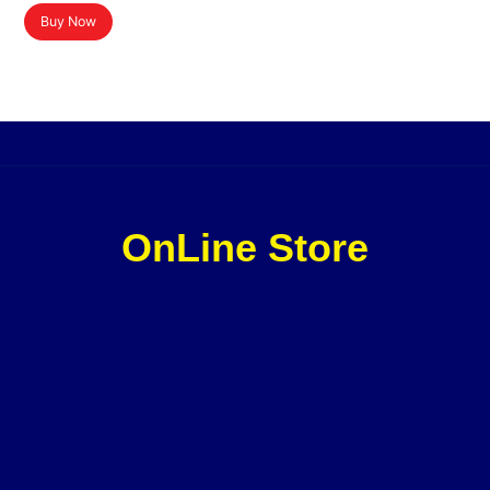
Buy Now
OnLine Store