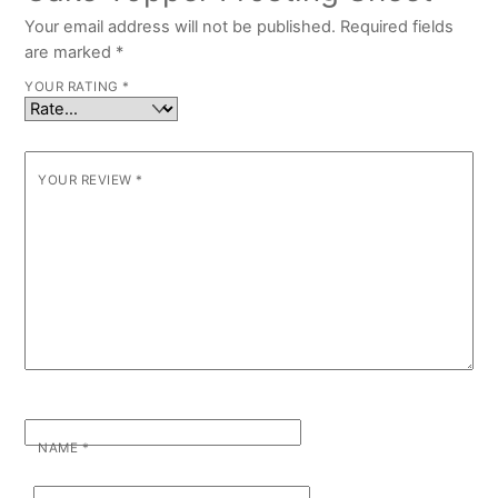
Your email address will not be published.
Required fields
are marked
*
YOUR RATING
*
YOUR REVIEW
*
NAME
*