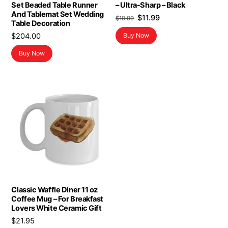
Set Beaded Table Runner
– Ultra-Sharp – Black
And Tablemat Set Wedding
Original
Current
$
11.99
$
19.99
Table Decoration
price
price
$
204.00
Buy Now
was:
is:
$19.99.
$11.99.
Buy Now
Classic Waffle Diner 11 oz
Coffee Mug – For Breakfast
Lovers White Ceramic Gift
$
21.95