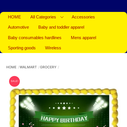
HOME
All Categories
Accessories
Automotive
Baby and toddler apparel
Baby consumables hardlines
Mens apparel
Sporting goods
Wireless
HOME
WALMART
GROCERY
SALE!