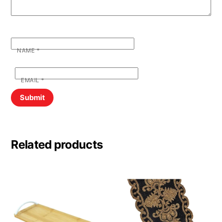
NAME
*
EMAIL
*
Related products