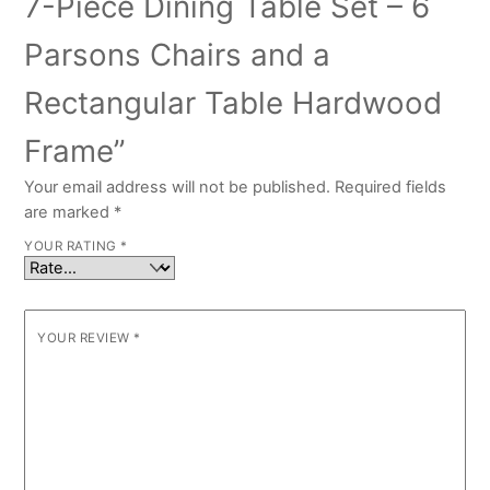
7-Piece Dining Table Set – 6
Parsons Chairs and a
Rectangular Table Hardwood
Frame”
Your email address will not be published.
Required fields
are marked
*
YOUR RATING
*
YOUR REVIEW
*