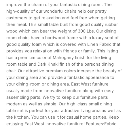
improve the charm of your fantastic dining room. The
high-quality of our wonderful chairs help our pretty
customers to get relaxation and feel free when getting
their meal. This small table built from good quality rubber
wood which can bear the weight of 300 Lbs. Our dining
room chairs have a hardwood frame with a luxury seat of
good quality foam which is covered with Linen Fabric that
provides you relaxation with friends or family. This listing
has a premium color of Mahogany finish for the living
room table and Dark Khaki finish of the parsons dining
chair. Our attractive premium colors increase the beauty of
your dining area and provide a fantastic appearance to
your dining-room or dining area. East West furniture
usually made from innovative furniture along with easy
assembling parts. We try to keep our furniture parts
modern as well as simple. Our high-class small dining
table set is perfect for your attractive living area as well as
the kitchen. You can use it for casual home parties. Keep
enjoying East West innovative furniture! Features:Fabric