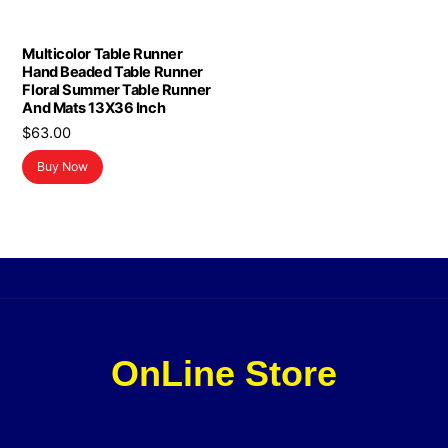
Multicolor Table Runner
Hand Beaded Table Runner
Floral Summer Table Runner
And Mats 13X36 Inch
$
63.00
Buy Now
OnLine Store