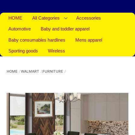
HOME
All Categories
Accessories
Automotive
Baby and toddler apparel
Baby consumables hardlines
Mens apparel
Sporting goods
Wireless
HOME
WALMART
FURNITURE