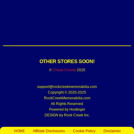
OTHER STORES SOON!
©
Chase County
2026
support@rockcreekmemorabilia.com
Copyright © 2020-2025
RockCreekMemorabilia.com
All Rights Reserved
Powered by
Hostinger
DESIGN by Rock Creek Inc.
HOME
Affiliate Disclosures
Cookie Policy
Disclaimer