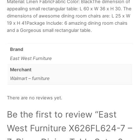
Material: Linen FabricFabric Color: BlackThe dimension of
appealing small rectangular table: L 60 x W 36 x H 30. The
dimensions of awesome dining room chairs are: L 25 x W
19 x H 41Package Include: 6 amazing dining room chairs
and a Gorgeous small rectangular table.
Brand
East West Furniture
Merchant
Walmart – furniture
There are no reviews yet.
Be the first to review “East
West Furniture X626FL624-7 –