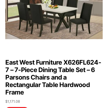
East West Furniture X626FL624-
7 – 7-Piece Dining Table Set – 6
Parsons Chairs and a
Rectangular Table Hardwood
Frame
$
1,171.08