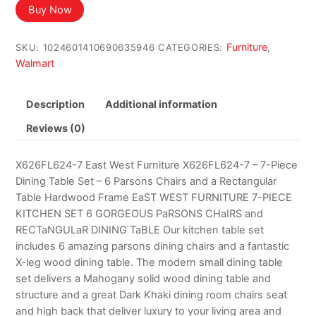
Buy Now
Furniture
SKU:
1024601410690635946
CATEGORIES:
,
Walmart
Description
Additional information
Reviews (0)
X626FL624-7 East West Furniture X626FL624-7 – 7-Piece
Dining Table Set – 6 Parsons Chairs and a Rectangular
Table Hardwood Frame EaST WEST FURNITURE 7-PIECE
KITCHEN SET 6 GORGEOUS PaRSONS CHaIRS and
RECTaNGULaR DINING TaBLE Our kitchen table set
includes 6 amazing parsons dining chairs and a fantastic
X-leg wood dining table. The modern small dining table
set delivers a Mahogany solid wood dining table and
structure and a great Dark Khaki dining room chairs seat
and high back that deliver luxury to your living area and