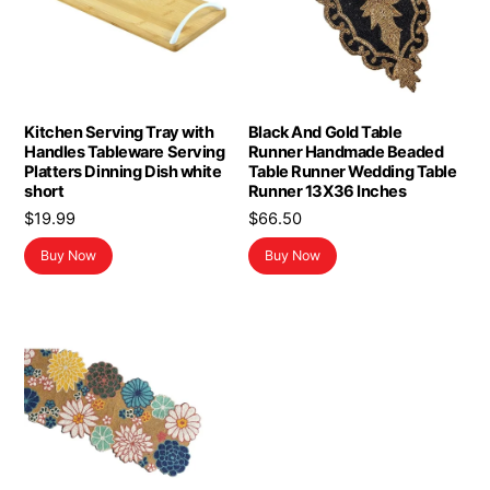
Kitchen Serving Tray with
Black And Gold Table
Handles Tableware Serving
Runner Handmade Beaded
Platters Dinning Dish white
Table Runner Wedding Table
short
Runner 13X36 Inches
$
19.99
$
66.50
Buy Now
Buy Now