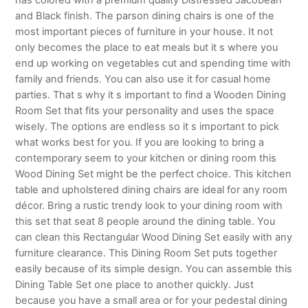
and Black finish. The parson dining chairs is one of the
most important pieces of furniture in your house. It not
only becomes the place to eat meals but it s where you
end up working on vegetables cut and spending time with
family and friends. You can also use it for casual home
parties. That s why it s important to find a Wooden Dining
Room Set that fits your personality and uses the space
wisely. The options are endless so it s important to pick
what works best for you. If you are looking to bring a
contemporary seem to your kitchen or dining room this
Wood Dining Set might be the perfect choice. This kitchen
table and upholstered dining chairs are ideal for any room
décor. Bring a rustic trendy look to your dining room with
this set that seat 8 people around the dining table. You
can clean this Rectangular Wood Dining Set easily with any
furniture clearance. This Dining Room Set puts together
easily because of its simple design. You can assemble this
Dining Table Set one place to another quickly. Just
because you have a small area or for your pedestal dining