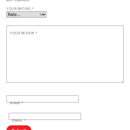
YOUR RATING
*
YOUR REVIEW
*
NAME
*
EMAIL
*