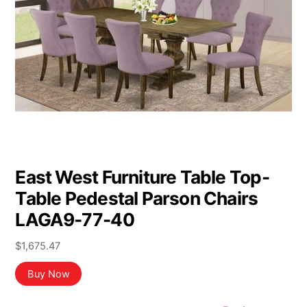
East West Furniture Table Top-
Table Pedestal Parson Chairs
LAGA9-77-40
$
1,675.47
Buy Now