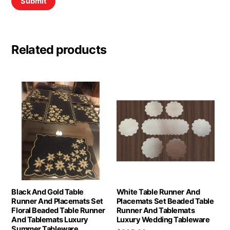
Related products
Black And Gold Table
White Table Runner And
Runner And Placemats Set
Placemats Set Beaded Table
Floral Beaded Table Runner
Runner And Tablemats
And Tablemats Luxury
Luxury Wedding Tableware
Summer Tableware