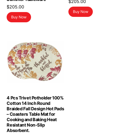
$
205.00
$
205.00
Buy Now
Buy Now
4 Pcs Trivet Potholder 100%
Cotton 14 Inch Round
Braided Fall Design Hot Pads
– Coasters Table Mat for
Cooking and Baking Heat
Resistant Non-Slip
Absorbent.