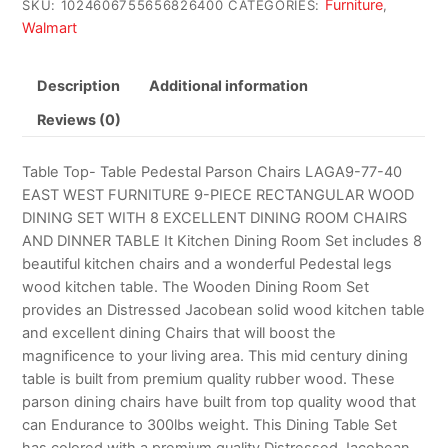
Furniture
SKU:
1024606755656826400
CATEGORIES:
,
Walmart
Description
Additional information
Reviews (0)
Table Top- Table Pedestal Parson Chairs LAGA9-77-40
EAST WEST FURNITURE 9-PIECE RECTANGULAR WOOD
DINING SET WITH 8 EXCELLENT DINING ROOM CHAIRS
AND DINNER TABLE It Kitchen Dining Room Set includes 8
beautiful kitchen chairs and a wonderful Pedestal legs
wood kitchen table. The Wooden Dining Room Set
provides an Distressed Jacobean solid wood kitchen table
and excellent dining Chairs that will boost the
magnificence to your living area. This mid century dining
table is built from premium quality rubber wood. These
parson dining chairs have built from top quality wood that
can Endurance to 300lbs weight. This Dining Table Set
has colored with a premium quality Distressed Jacobean