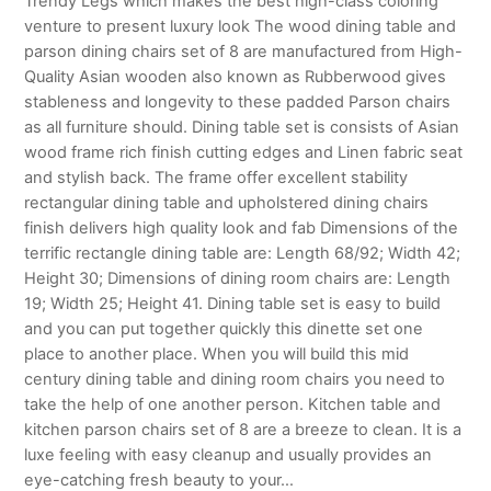
Trendy Legs which makes the best high-class coloring
venture to present luxury look The wood dining table and
parson dining chairs set of 8 are manufactured from High-
Quality Asian wooden also known as Rubberwood gives
stableness and longevity to these padded Parson chairs
as all furniture should. Dining table set is consists of Asian
wood frame rich finish cutting edges and Linen fabric seat
and stylish back. The frame offer excellent stability
rectangular dining table and upholstered dining chairs
finish delivers high quality look and fab Dimensions of the
terrific rectangle dining table are: Length 68/92; Width 42;
Height 30; Dimensions of dining room chairs are: Length
19; Width 25; Height 41. Dining table set is easy to build
and you can put together quickly this dinette set one
place to another place. When you will build this mid
century dining table and dining room chairs you need to
take the help of one another person. Kitchen table and
kitchen parson chairs set of 8 are a breeze to clean. It is a
luxe feeling with easy cleanup and usually provides an
eye-catching fresh beauty to your…