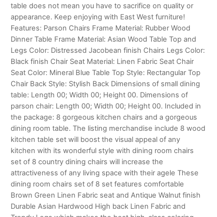
table does not mean you have to sacrifice on quality or
appearance. Keep enjoying with East West furniture!
Features: Parson Chairs Frame Material: Rubber Wood
Dinner Table Frame Material: Asian Wood Table Top and
Legs Color: Distressed Jacobean finish Chairs Legs Color:
Black finish Chair Seat Material: Linen Fabric Seat Chair
Seat Color: Mineral Blue Table Top Style: Rectangular Top
Chair Back Style: Stylish Back Dimensions of small dining
table: Length 00; Width 00; Height 00. Dimensions of
parson chair: Length 00; Width 00; Height 00. Included in
the package: 8 gorgeous kitchen chairs and a gorgeous
dining room table. The listing merchandise include 8 wood
kitchen table set will boost the visual appeal of any
kitchen with its wonderful style with dining room chairs
set of 8 country dining chairs will increase the
attractiveness of any living space with their agele These
dining room chairs set of 8 set features comfortable
Brown Green Linen Fabric seat and Antique Walnut finish
Durable Asian Hardwood High back Linen Fabric and