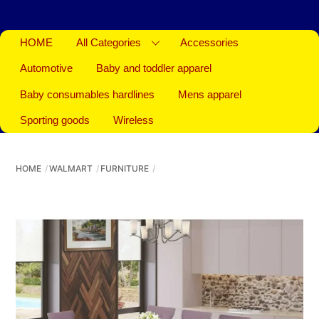
HOME
All Categories
Accessories
Automotive
Baby and toddler apparel
Baby consumables hardlines
Mens apparel
Sporting goods
Wireless
HOME
WALMART
FURNITURE