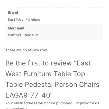
Brand
East West Furniture
Merchant
Walmart – furniture
There are no reviews yet.
Be the first to review “East
West Furniture Table Top-
Table Pedestal Parson Chairs
LAGA9-77-40”
Your email address will not be published.
Required fields
are marked
*