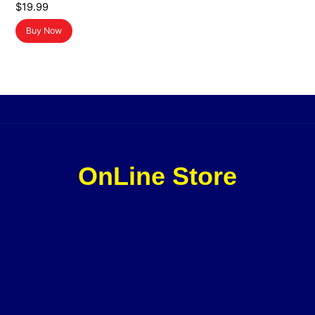
$
19.99
Buy Now
OnLine Store