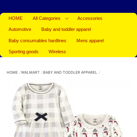
HOME
All Categories
Accessories
Automotive
Baby and toddler apparel
Baby consumables hardlines
Mens apparel
Sporting goods
Wireless
HOME
WALMART
BABY AND TODDLER APPAREL