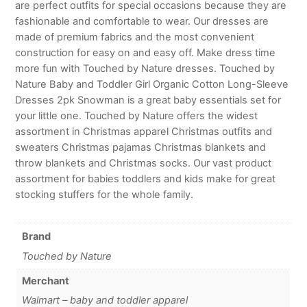
are perfect outfits for special occasions because they are
fashionable and comfortable to wear. Our dresses are
made of premium fabrics and the most convenient
construction for easy on and easy off. Make dress time
more fun with Touched by Nature dresses. Touched by
Nature Baby and Toddler Girl Organic Cotton Long-Sleeve
Dresses 2pk Snowman is a great baby essentials set for
your little one. Touched by Nature offers the widest
assortment in Christmas apparel Christmas outfits and
sweaters Christmas pajamas Christmas blankets and
throw blankets and Christmas socks. Our vast product
assortment for babies toddlers and kids make for great
stocking stuffers for the whole family.
Brand
Touched by Nature
Merchant
Walmart – baby and toddler apparel