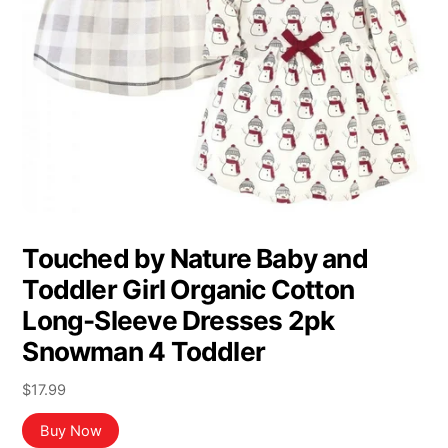
Touched by Nature Baby and
Toddler Girl Organic Cotton
Long-Sleeve Dresses 2pk
Snowman 4 Toddler
$
17.99
Buy Now