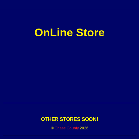
OnLine Store
OTHER STORES SOON!
©
Chase County
2026