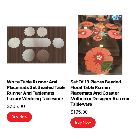
White Table Runner And
Set Of 13 Pieces Beaded
Placemats Set Beaded Table
Floral Table Runner
Runner And Tablemats
Placemats And Coaster
Luxury Wedding Tableware
Multicolor Designer Autumn
Tableware
$
205.00
$
195.00
Buy Now
Buy Now