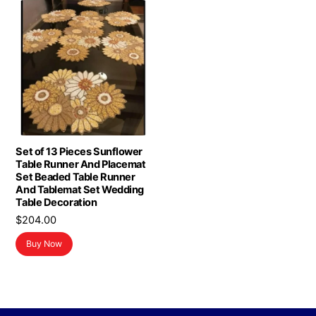
Set of 13 Pieces Sunflower
Table Runner And Placemat
Set Beaded Table Runner
And Tablemat Set Wedding
Table Decoration
$
204.00
Buy Now