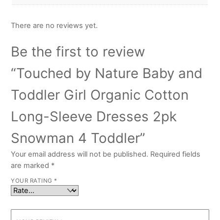
There are no reviews yet.
Be the first to review
“Touched by Nature Baby and
Toddler Girl Organic Cotton
Long-Sleeve Dresses 2pk
Snowman 4 Toddler”
Your email address will not be published.
Required fields
are marked
*
YOUR RATING
*