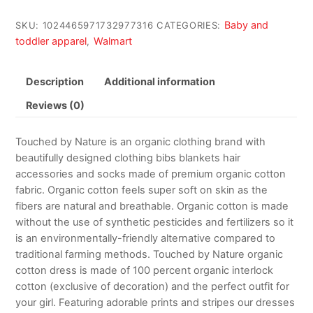
Baby and
SKU:
1024465971732977316
CATEGORIES:
toddler apparel
Walmart
,
Description
Additional information
Reviews (0)
Touched by Nature is an organic clothing brand with
beautifully designed clothing bibs blankets hair
accessories and socks made of premium organic cotton
fabric. Organic cotton feels super soft on skin as the
fibers are natural and breathable. Organic cotton is made
without the use of synthetic pesticides and fertilizers so it
is an environmentally-friendly alternative compared to
traditional farming methods. Touched by Nature organic
cotton dress is made of 100 percent organic interlock
cotton (exclusive of decoration) and the perfect outfit for
your girl. Featuring adorable prints and stripes our dresses