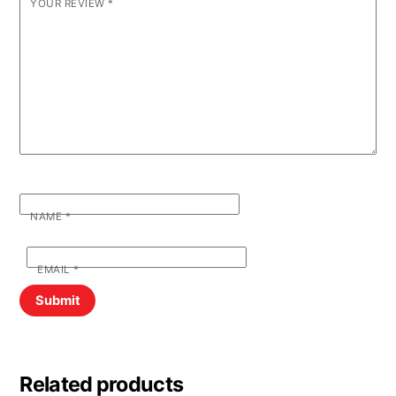
YOUR REVIEW
*
NAME
*
EMAIL
*
Related products