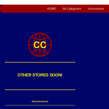
HOME
All Categories
Accessories
OTHER STORES SOON!
Advertisments