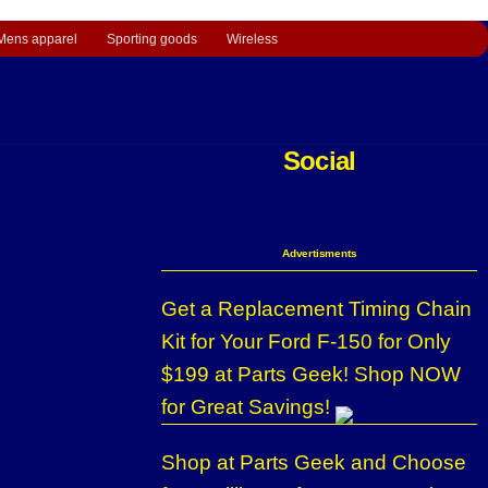
Mens apparel
Sporting goods
Wireless
Social
Advertisments
Get a Replacement Timing Chain
Kit for Your Ford F-150 for Only
$199 at Parts Geek! Shop NOW
for Great Savings!
Shop at Parts Geek and Choose