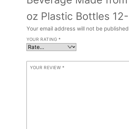
oz Plastic Bottles 12
Your email address will not be published
YOUR RATING
*
YOUR REVIEW
*