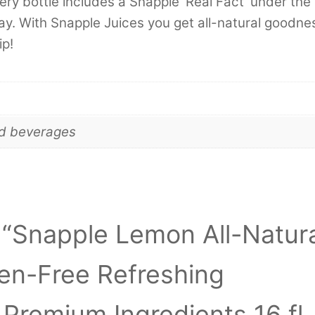
ery bottle includes a Snapple ‘Real Fact’ under the
day. With Snapple Juices you get all-natural goodne
ip!
nd beverages
w “Snapple Lemon All-Natur
ten-Free Refreshing
Premium Ingredients 16 fl