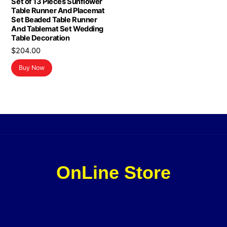
Set of 13 Pieces Sunflower
Table Runner And Placemat
Set Beaded Table Runner
And Tablemat Set Wedding
Table Decoration
$
204.00
Buy Now
OnLine Store