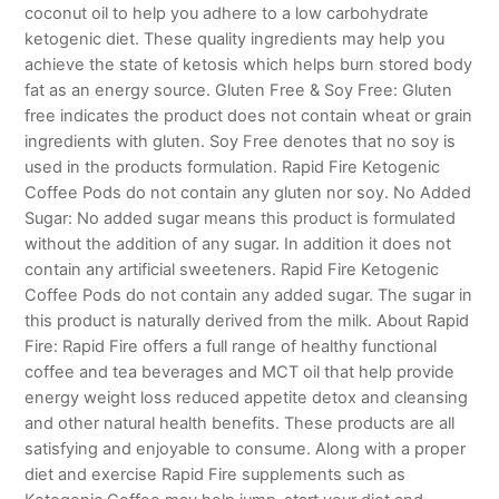
coconut oil to help you adhere to a low carbohydrate
ketogenic diet. These quality ingredients may help you
achieve the state of ketosis which helps burn stored body
fat as an energy source. Gluten Free & Soy Free: Gluten
free indicates the product does not contain wheat or grain
ingredients with gluten. Soy Free denotes that no soy is
used in the products formulation. Rapid Fire Ketogenic
Coffee Pods do not contain any gluten nor soy. No Added
Sugar: No added sugar means this product is formulated
without the addition of any sugar. In addition it does not
contain any artificial sweeteners. Rapid Fire Ketogenic
Coffee Pods do not contain any added sugar. The sugar in
this product is naturally derived from the milk. About Rapid
Fire: Rapid Fire offers a full range of healthy functional
coffee and tea beverages and MCT oil that help provide
energy weight loss reduced appetite detox and cleansing
and other natural health benefits. These products are all
satisfying and enjoyable to consume. Along with a proper
diet and exercise Rapid Fire supplements such as