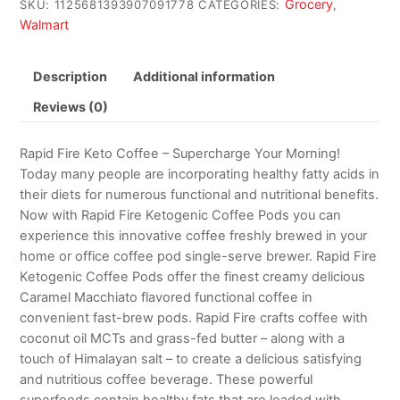
Grocery
SKU:
1125681393907091778
CATEGORIES:
,
Walmart
Description
Additional information
Reviews (0)
Rapid Fire Keto Coffee – Supercharge Your Morning!
Today many people are incorporating healthy fatty acids in
their diets for numerous functional and nutritional benefits.
Now with Rapid Fire Ketogenic Coffee Pods you can
experience this innovative coffee freshly brewed in your
home or office coffee pod single-serve brewer. Rapid Fire
Ketogenic Coffee Pods offer the finest creamy delicious
Caramel Macchiato flavored functional coffee in
convenient fast-brew pods. Rapid Fire crafts coffee with
coconut oil MCTs and grass-fed butter – along with a
touch of Himalayan salt – to create a delicious satisfying
and nutritious coffee beverage. These powerful
superfoods contain healthy fats that are loaded with