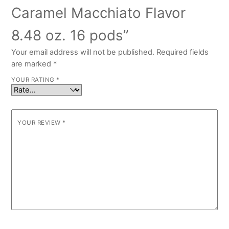
Caramel Macchiato Flavor
8.48 oz. 16 pods”
Your email address will not be published.
Required fields
are marked
*
YOUR RATING
*
YOUR REVIEW
*