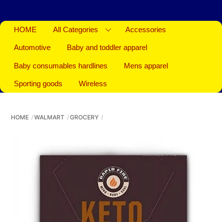
HOME
All Categories
Accessories
Automotive
Baby and toddler apparel
Baby consumables hardlines
Mens apparel
Sporting goods
Wireless
HOME
WALMART
GROCERY