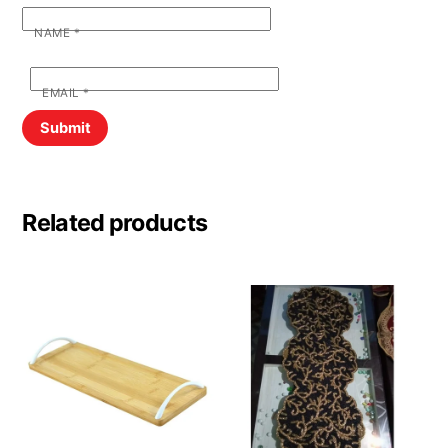
NAME
*
EMAIL
*
Related products