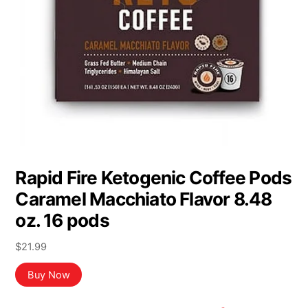
Rapid Fire Ketogenic Coffee Pods
Caramel Macchiato Flavor 8.48
oz. 16 pods
$
21.99
Buy Now