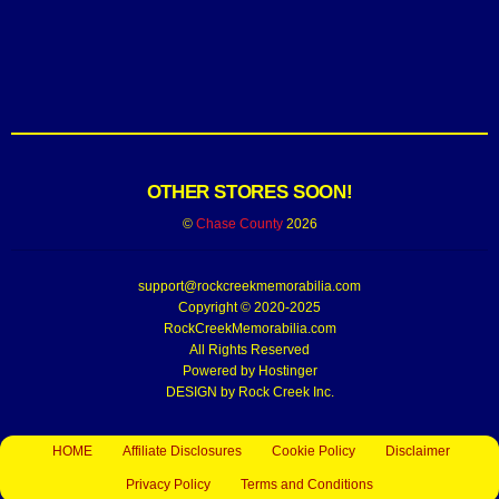
OTHER STORES SOON!
©
Chase County
2026
support@rockcreekmemorabilia.com
Copyright © 2020-2025
RockCreekMemorabilia.com
All Rights Reserved
Powered by
Hostinger
DESIGN by Rock Creek Inc.
HOME
Affiliate Disclosures
Cookie Policy
Disclaimer
Privacy Policy
Terms and Conditions