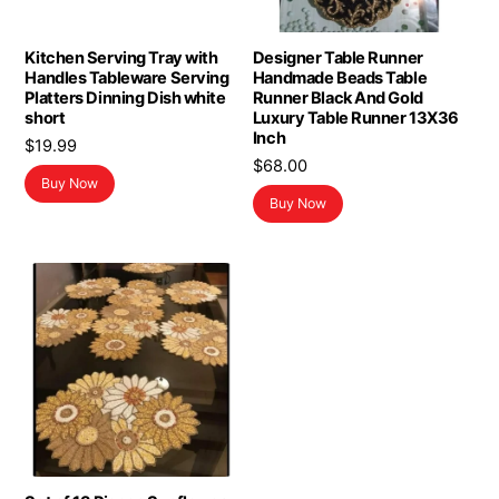
Kitchen Serving Tray with
Designer Table Runner
Handles Tableware Serving
Handmade Beads Table
Platters Dinning Dish white
Runner Black And Gold
short
Luxury Table Runner 13X36
Inch
$
19.99
$
68.00
Buy Now
Buy Now