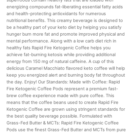
energizing compounds fat-liberating essential fatty acids
and health-protecting antioxidants for numerous
nutritional benefits. This creamy beverage is designed to
be a healthy part of your keto diet by helping you satisfy
hunger burn more fat and promote improved physical and
mental performance. Along with a low carb diet rich in
healthy fats Rapid Fire Ketogenic Coffee helps you
achieve fat-burning ketosis while providing additional
energy from 150 mg of natural caffeine. A cup of this
delicious Caramel Macchiato flavored keto coffee will help
keep you energized alert and burning body fat throughout
the day. Enjoy! Our Standards: Made with Coffee: Rapid
Fire Ketogenic Coffee Pods represent a premium fast-
brew coffee experience made with pure coffee. This
means that the coffee beans used to create Rapid Fire
Ketogenic Coffee are grown using stringent standards for
the best quality beverage possible. Formulated with
Grass-Fed Butter & MCTs: Rapid Fire Ketogenic Coffee
Pods use the finest Grass-Fed Butter and MCTs from pure