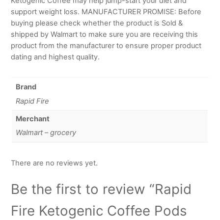
Ketogenic Coffee may help jump-start your diet and
support weight loss. MANUFACTURER PROMISE: Before
buying please check whether the product is Sold &
shipped by Walmart to make sure you are receiving this
product from the manufacturer to ensure proper product
dating and highest quality.
Brand
Rapid Fire
Merchant
Walmart – grocery
There are no reviews yet.
Be the first to review “Rapid
Fire Ketogenic Coffee Pods