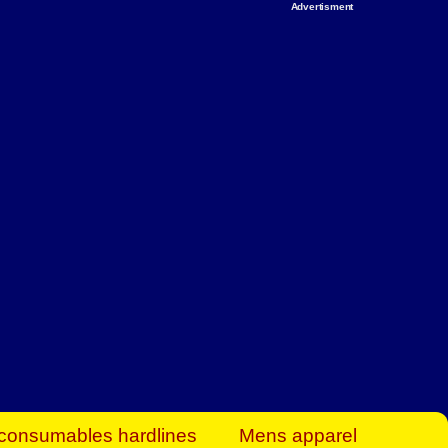
Advertisment
rt Business Find
& more to boost
orkplace spaces!
hing you need to
es to community-
ence today.
ave on heaters,
siness.
consumables hardlines
Mens apparel