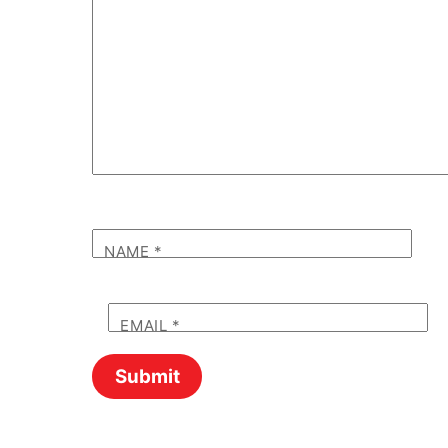
NAME
*
EMAIL
*