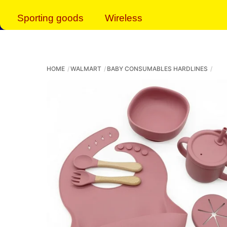
Sporting goods
Wireless
HOME
WALMART
BABY CONSUMABLES HARDLINES