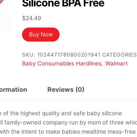
Silicone BPA Free
$
24.49
Buy Now
SKU:
1024471780800201941
CATEGORIES
Baby Consumables Hardlines
Walmart
,
formation
Reviews (0)
of the highest quality and safe baby silicone
mall family-owned company run by mom of three whi
le with the intent to make babies mealtime mess-free