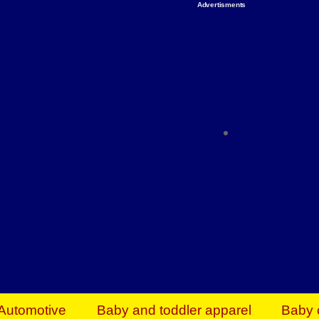
Advertisments
Organize & Save — Utility Storage from Walma
shelving units, storage totes, stackable bins 
efficiency. Perfect for business inventory & w
Shop today & save.
Everything You Need to Give Back Find everyt
support your mission — from essential suppli
focused resources. Start making a differ
The right temperature, any time of the year. S
ACs & HVAC units today at Walmart Bu
Automotive
Baby and toddler apparel
Baby 