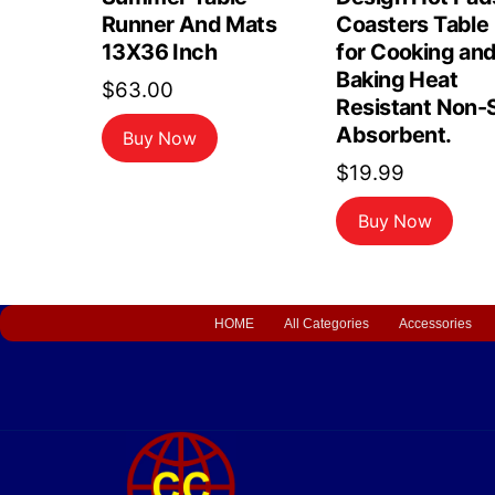
Runner And Mats
Coasters Table
13X36 Inch
for Cooking an
Baking Heat
$
63.00
Resistant Non-S
Absorbent.
Buy Now
$
19.99
Buy Now
HOME
All Categories
Accessories