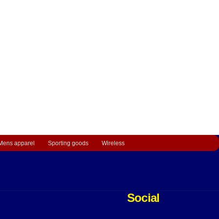
Mens apparel
Sporting goods
Wireless
Social