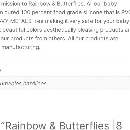
 mission to Rainbow & Butterflies. All our baby
m cured 100 percent food grade silicone that is PV
METALS free making it very safe for your baby
 beautiful colors aesthetically pleasing products a
our products from others. All our products are
 manufacturing.
s
umables hardlines
w “Rainbow & Butterflies |8