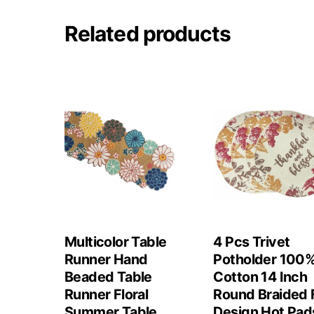
Related products
Multicolor Table
4 Pcs Trivet
Runner Hand
Potholder 100
Beaded Table
Cotton 14 Inch
Runner Floral
Round Braided F
Summer Table
Design Hot Pad