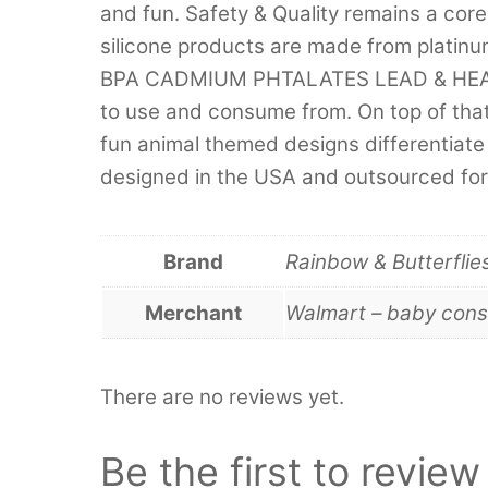
and fun. Safety & Quality remains a core
silicone products are made from platinu
BPA CADMIUM PHTALATES LEAD & HEAVY 
to use and consume from. On top of that
fun animal themed designs differentiate 
designed in the USA and outsourced for
Brand
Rainbow & Butterflie
Merchant
Walmart – baby cons
There are no reviews yet.
Be the first to revie