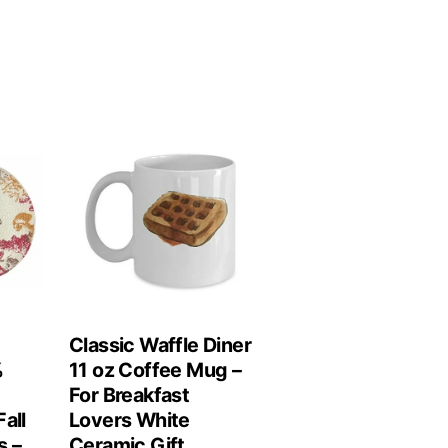
Classic Waffle Diner
%
11 oz Coffee Mug –
For Breakfast
all
Lovers White
s –
Ceramic Gift