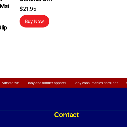
 Mat
$
21.95
d
Buy Now
lip
Automotive
Baby and toddler apparel
Baby consumables hardlines
Contact