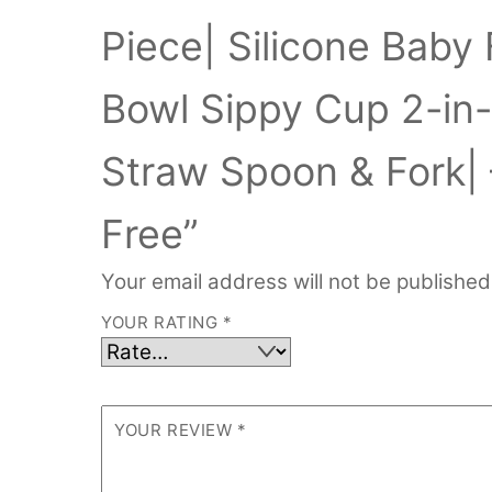
Piece| Silicone Baby 
Bowl Sippy Cup 2-in
Straw Spoon & Fork| 
Free”
Your email address will not be published
YOUR RATING
*
YOUR REVIEW
*