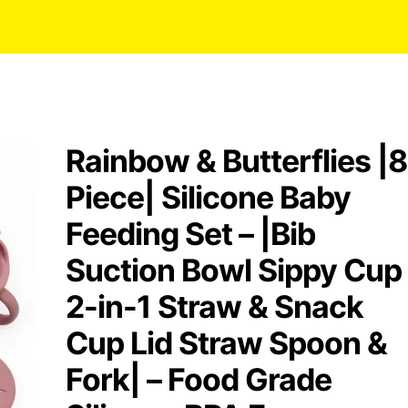
Rainbow & Butterflies |8
Piece| Silicone Baby
Feeding Set – |Bib
Suction Bowl Sippy Cup
2-in-1 Straw & Snack
Cup Lid Straw Spoon &
Fork| – Food Grade