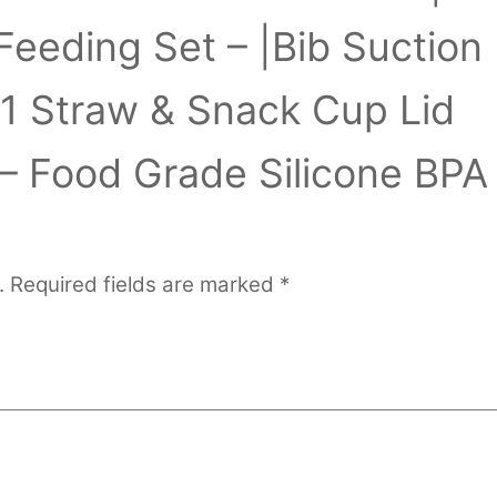
Feeding Set – |Bib Suction
-1 Straw & Snack Cup Lid
– Food Grade Silicone BPA
.
Required fields are marked
*