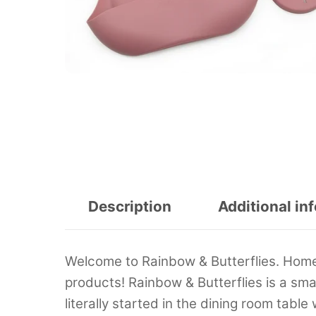
Description
Additional in
Welcome to Rainbow & Butterflies. Home 
products! Rainbow & Butterflies is a s
literally started in the dining room tab