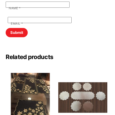
NAME
*
EMAIL
*
Related products