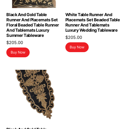
Black And Gold Table
White Table Runner And
Runner And Placemats Set
Placemats Set Beaded Table
Floral Beaded Table Runner
Runner And Tablemats
And Tablemats Luxury
Luxury Wedding Tableware
Summer Tableware
$
205.00
$
205.00
Buy Now
Buy Now