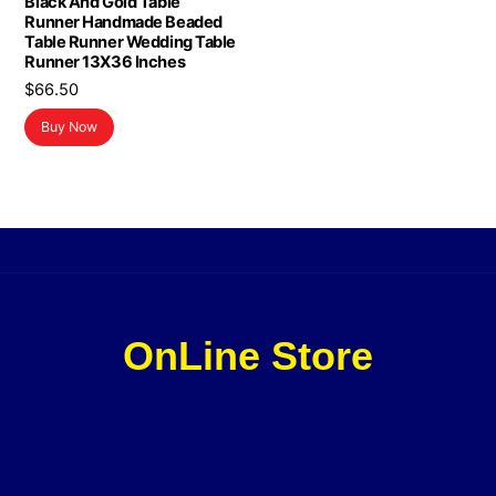
Black And Gold Table
Runner Handmade Beaded
Table Runner Wedding Table
Runner 13X36 Inches
$
66.50
Buy Now
OnLine Store