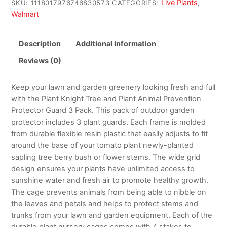
Live Plants
SKU:
1118017976746830573
CATEGORIES:
,
Walmart
Description
Additional information
Reviews (0)
Keep your lawn and garden greenery looking fresh and full
with the Plant Knight Tree and Plant Animal Prevention
Protector Guard 3 Pack. This pack of outdoor garden
protector includes 3 plant guards. Each frame is molded
from durable flexible resin plastic that easily adjusts to fit
around the base of your tomato plant newly-planted
sapling tree berry bush or flower stems. The wide grid
design ensures your plants have unlimited access to
sunshine water and fresh air to promote healthy growth.
The cage prevents animals from being able to nibble on
the leaves and petals and helps to protect stems and
trunks from your lawn and garden equipment. Each of the
durable plant nursery cages comes with 4 stakes to