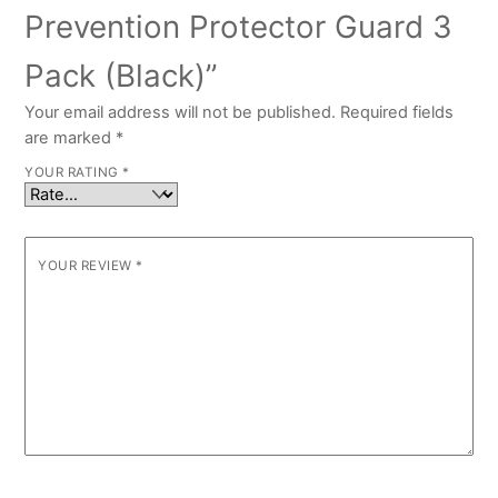
Prevention Protector Guard 3
Pack (Black)”
Your email address will not be published.
Required fields
are marked
*
YOUR RATING
*
YOUR REVIEW
*