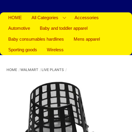
HOME
All Categories
Accessories
Automotive
Baby and toddler apparel
Baby consumables hardlines
Mens apparel
Sporting goods
Wireless
HOME
WALMART
LIVE PLANTS