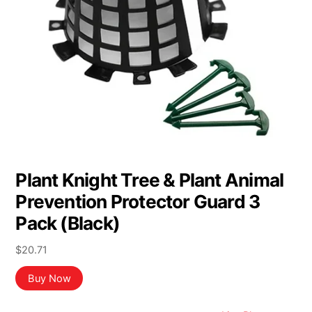
Plant Knight Tree & Plant Animal
Prevention Protector Guard 3
Pack (Black)
$
20.71
Buy Now