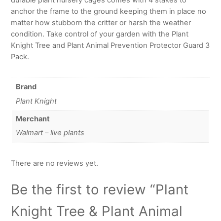
anchor the frame to the ground keeping them in place no
matter how stubborn the critter or harsh the weather
condition. Take control of your garden with the Plant
Knight Tree and Plant Animal Prevention Protector Guard 3
Pack.
Brand
Plant Knight
Merchant
Walmart – live plants
There are no reviews yet.
Be the first to review “Plant
Knight Tree & Plant Animal