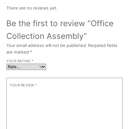
There are no reviews yet.
Be the first to review “Office
Collection Assembly”
Your email address will not be published.
Required fields
are marked
*
YOUR RATING
*
YOUR REVIEW
*