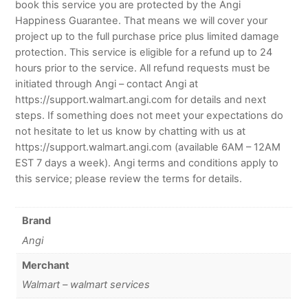
book this service you are protected by the Angi
Happiness Guarantee. That means we will cover your
project up to the full purchase price plus limited damage
protection. This service is eligible for a refund up to 24
hours prior to the service. All refund requests must be
initiated through Angi – contact Angi at
https://support.walmart.angi.com for details and next
steps. If something does not meet your expectations do
not hesitate to let us know by chatting with us at
https://support.walmart.angi.com (available 6AM – 12AM
EST 7 days a week). Angi terms and conditions apply to
this service; please review the terms for details.
Brand
Angi
Merchant
Walmart – walmart services