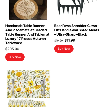
Handmade Table Runner
Bear Paws Shredder Claws –
And Placemat Set Beaded
Lift Handle and Shred Meats
Table Runner And Tablemat
– Ultra-Sharp – Black
Luxury 17 Pieces Autumn
Original
Current
$
11.99
$
19.99
Tableware
price
price
$
205.00
Buy Now
was:
is:
$19.99.
$11.99.
Buy Now