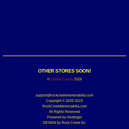
OTHER STORES SOON!
©
Chase County
2026
support@rockcreekmemorabilia.com
Copyright © 2020-2025
RockCreekMemorabilia.com
All Rights Reserved
Powered by
Hostinger
DESIGN by Rock Creek Inc.