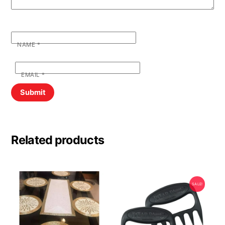
NAME
*
EMAIL
*
Related products
SALE!