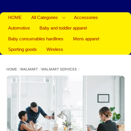
HOME
All Categories
Accessories
Automotive
Baby and toddler apparel
Baby consumables hardlines
Mens apparel
Sporting goods
Wireless
HOME
WALMART
WALMART SERVICES