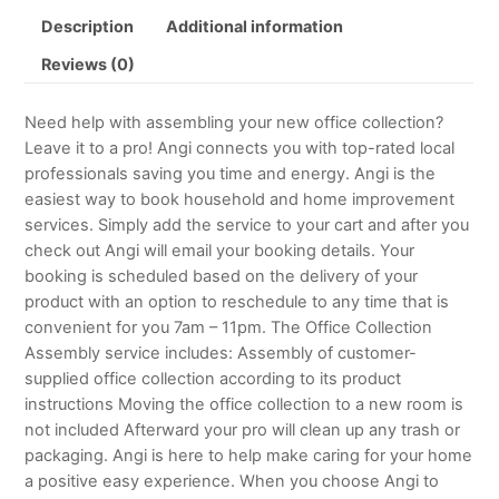
Description
Additional information
Reviews (0)
Need help with assembling your new office collection?
Leave it to a pro! Angi connects you with top-rated local
professionals saving you time and energy. Angi is the
easiest way to book household and home improvement
services. Simply add the service to your cart and after you
check out Angi will email your booking details. Your
booking is scheduled based on the delivery of your
product with an option to reschedule to any time that is
convenient for you 7am – 11pm. The Office Collection
Assembly service includes: Assembly of customer-
supplied office collection according to its product
instructions Moving the office collection to a new room is
not included Afterward your pro will clean up any trash or
packaging. Angi is here to help make caring for your home
a positive easy experience. When you choose Angi to