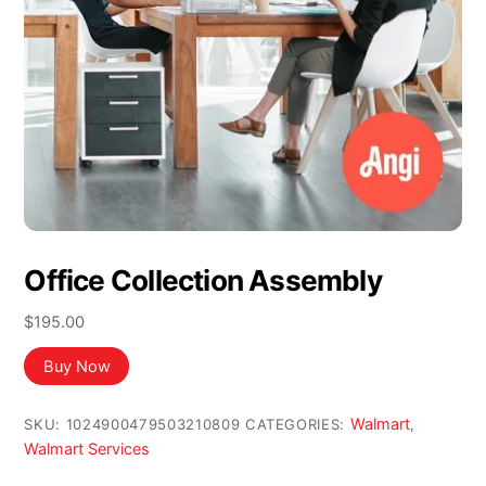
Office Collection Assembly
$
195.00
Buy Now
Walmart
SKU:
1024900479503210809
CATEGORIES:
,
Walmart Services