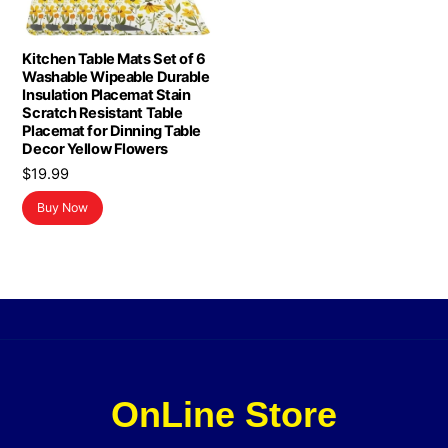
Kitchen Table Mats Set of 6
Washable Wipeable Durable
Insulation Placemat Stain
Scratch Resistant Table
Placemat for Dinning Table
Decor Yellow Flowers
$
19.99
Buy Now
OnLine Store