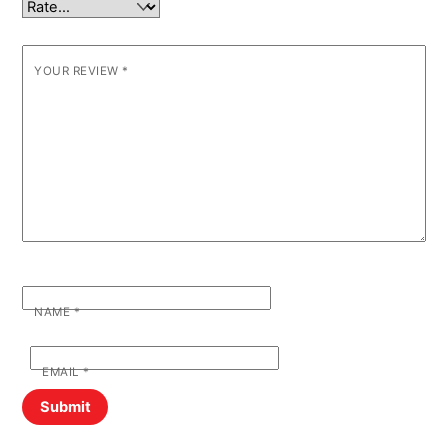
YOUR REVIEW
*
NAME
*
EMAIL
*