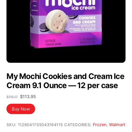
My Mochi Cookies and Cream Ice
Cream 9.1 Ounce — 12 per case
Original
Current
$
113.95
$
115.17
price
price
was:
is:
Buy Now
$115.17.
$113.95.
Frozen
Walmart
SKU:
1126041705043164115
CATEGORIES:
,