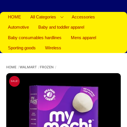
HOME
All Categories
Accessories
Automotive
Baby and toddler apparel
Baby consumables hardlines
Mens apparel
Sporting goods
Wireless
HOME
WALMART
FROZEN
SALE!