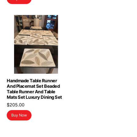
$19.99.
$11.99.
Handmade Table Runner
And Placemat Set Beaded
Table Runner And Table
Mats Set Luxury Dining Set
$
205.00
Buy Now