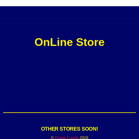
OnLine Store
OTHER STORES SOON!
©
Chase County
2026