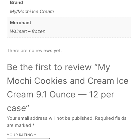
Brand
My/Mochi Ice Cream
Merchant
Walmart – frozen
There are no reviews yet.
Be the first to review “My
Mochi Cookies and Cream Ice
Cream 9.1 Ounce — 12 per
case”
Your email address will not be published.
Required fields
are marked
*
YOUR RATING
*