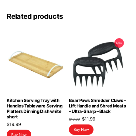
Related products
SALE!
Kitchen Serving Tray with
Bear Paws Shredder Claws –
Handles Tableware Serving
Lift Handle and Shred Meats
Platters Dinning Dish white
– Ultra-Sharp – Black
short
Original
Current
$
11.99
$
19.99
$
19.99
price
price
Buy Now
was:
is:
Buy Now