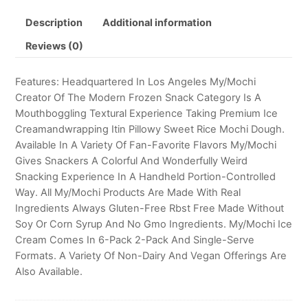
Description
Additional information
Reviews (0)
Features: Headquartered In Los Angeles My/Mochi
Creator Of The Modern Frozen Snack Category Is A
Mouthboggling Textural Experience Taking Premium Ice
Creamandwrapping Itin Pillowy Sweet Rice Mochi Dough.
Available In A Variety Of Fan-Favorite Flavors My/Mochi
Gives Snackers A Colorful And Wonderfully Weird
Snacking Experience In A Handheld Portion-Controlled
Way. All My/Mochi Products Are Made With Real
Ingredients Always Gluten-Free Rbst Free Made Without
Soy Or Corn Syrup And No Gmo Ingredients. My/Mochi Ice
Cream Comes In 6-Pack 2-Pack And Single-Serve
Formats. A Variety Of Non-Dairy And Vegan Offerings Are
Also Available.