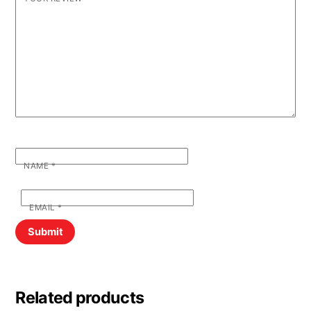
NAME
*
EMAIL
*
Related products