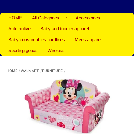
HOME
All Categories
Accessories
Automotive
Baby and toddler apparel
Baby consumables hardlines
Mens apparel
Sporting goods
Wireless
HOME
WALMART
FURNITURE