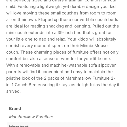
child. Featuring a lightweight yet durable design your kid
will love moving these small couches from room to room
all on their own. Flipped up these convertible couch beds
are ideal for reading snacking and lounging. Pulled out the
mini couch extends into a 39-inch bed that s great for
your little one to nap and relax. Your kiddo will absolutely
cherish every moment spent on their Minnie Mouse
couch. These charming pieces of furniture offers not only
comfort but also a sense of wonder for your little one.
With a removable and machine-washable sofa slipcover
parents will find it convenient and easy to maintain the
pristine look of the 2 packs of Marshmallow Furniture 2-
in-1 Couch Bed ensuring it stays as delightful as the day it
arrived.
Brand
Marshmallow Furniture