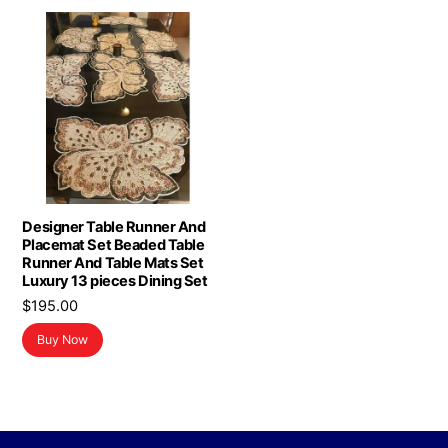
Designer Table Runner And
Placemat Set Beaded Table
Runner And Table Mats Set
Luxury 13 pieces Dining Set
$
195.00
Buy Now