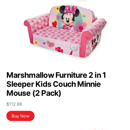
Marshmallow Furniture 2 in 1
Sleeper Kids Couch Minnie
Mouse (2 Pack)
$
112.99
Buy Now