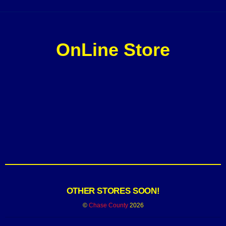
OnLine Store
OTHER STORES SOON!
©
Chase County
2026