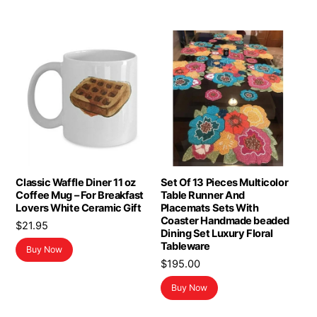
Classic Waffle Diner 11 oz
Set Of 13 Pieces Multicolor
Coffee Mug – For Breakfast
Table Runner And
Lovers White Ceramic Gift
Placemats Sets With
Coaster Handmade beaded
$
21.95
Dining Set Luxury Floral
Tableware
Buy Now
$
195.00
Buy Now