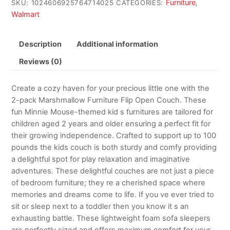
Furniture
SKU:
1024606925764714025
CATEGORIES:
,
Walmart
Description
Additional information
Reviews (0)
Create a cozy haven for your precious little one with the
2-pack Marshmallow Furniture Flip Open Couch. These
fun Minnie Mouse-themed kid s furnitures are tailored for
children aged 2 years and older ensuring a perfect fit for
their growing independence. Crafted to support up to 100
pounds the kids couch is both sturdy and comfy providing
a delightful spot for play relaxation and imaginative
adventures. These delightful couches are not just a piece
of bedroom furniture; they re a cherished space where
memories and dreams come to life. If you ve ever tried to
sit or sleep next to a toddler then you know it s an
exhausting battle. These lightweight foam sofa sleepers
are perfectly sized and offers maximum comfort for your