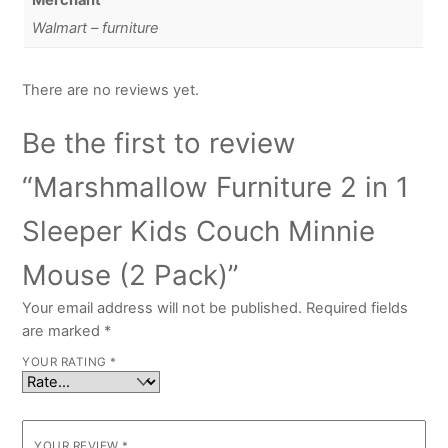
Merchant
Walmart – furniture
There are no reviews yet.
Be the first to review
“Marshmallow Furniture 2 in 1
Sleeper Kids Couch Minnie
Mouse (2 Pack)”
Your email address will not be published.
Required fields
are marked
*
YOUR RATING
*
YOUR REVIEW
*