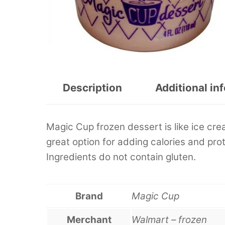
Description
Additional in
Magic Cup frozen dessert is like ice cre
great option for adding calories and prot
Ingredients do not contain gluten.
Brand
Magic Cup
Merchant
Walmart – frozen