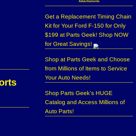
Advertisments
Get a Replacement Timing Chain
Kit for Your Ford F-150 for Only
$199 at Parts Geek! Shop NOW
for Great Savings!
Shop at Parts Geek and Choose
from Millions of Items to Service
Your Auto Needs!
orts
Shop Parts Geek’s HUGE
Catalog and Access Millions of
Auto Parts!