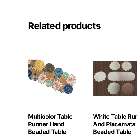
Related products
Multicolor Table
White Table Ru
Runner Hand
And Placemats 
Beaded Table
Beaded Table