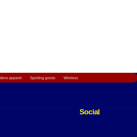
Mens apparel
Sporting goods
Wireless
Social