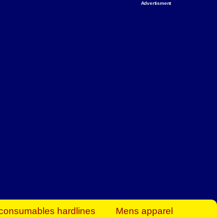
Advertisment
rt Business Find
& more to boost
orkplace spaces!
hing you need to
es to community-
ence today.
ave on heaters,
siness.
consumables hardlines
Mens apparel