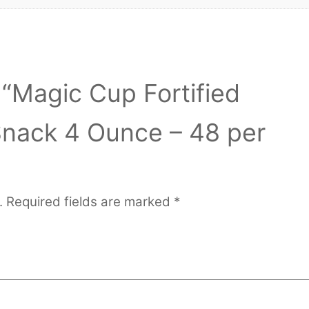
w “Magic Cup Fortified
Snack 4 Ounce – 48 per
.
Required fields are marked
*