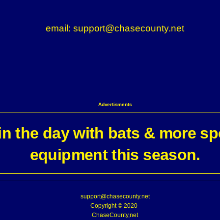
email: support@chasecounty.net
Advertisments
n the day with bats & more sp
equipment this season.
support@chasecounty.net
Copyright © 2020-
ChaseCounty,net