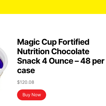
Magic Cup Fortified
Nutrition Chocolate
Snack 4 Ounce – 48 per
case
$
120.08
Buy Now