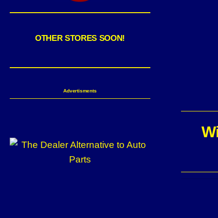
OTHER STORES SOON!
Advertisments
Wi