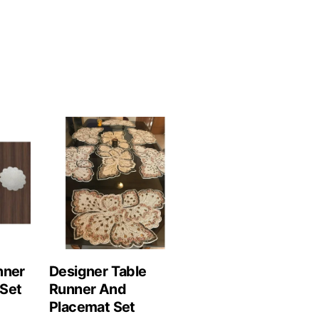
nner
Designer Table
Set
Runner And
Placemat Set