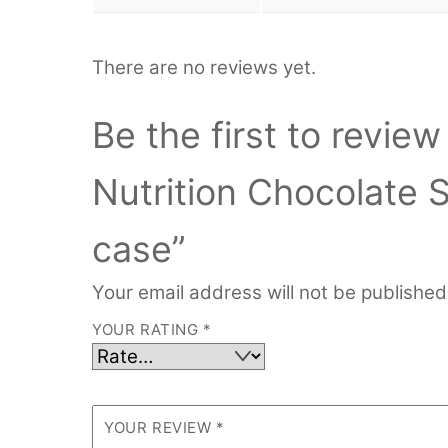
There are no reviews yet.
Be the first to revie
Nutrition Chocolate 
case”
Your email address will not be published
YOUR RATING
*
YOUR REVIEW
*