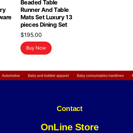
Beaded Table
ry
Runner And Table
ware
Mats Set Luxury 13
pieces Dining Set
$
195.00
Buy Now
Automotive
Baby and toddler apparel
Baby consumables hardlines
Contact
OnLine Store