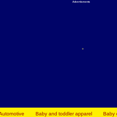
Advertisments
Organize & Save — Utility Storage from Walma
shelving units, storage totes, stackable bins 
efficiency. Perfect for business inventory & w
Shop today & save.
Everything You Need to Give Back Find everyt
support your mission — from essential suppli
focused resources. Start making a differ
The right temperature, any time of the year. S
ACs & HVAC units today at Walmart Bu
Automotive
Baby and toddler apparel
Baby 