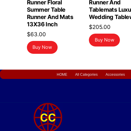
Runner Floral
Runner And
Summer Table
Tablemats Luxu
Runner And Mats
Wedding Table
13X36 Inch
$
205.00
$
63.00
Buy Now
Buy Now
HOME
All Categories
Accessories