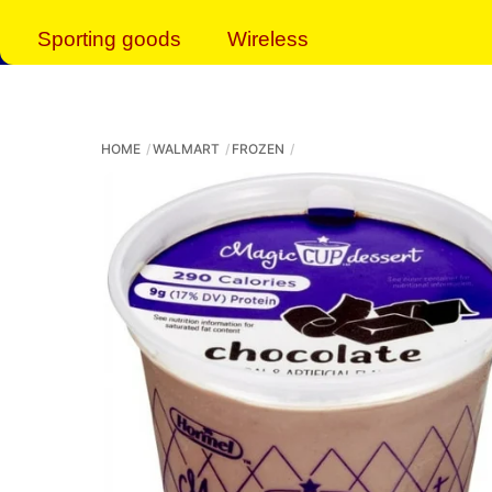
Sporting goods
Wireless
HOME
WALMART
FROZEN