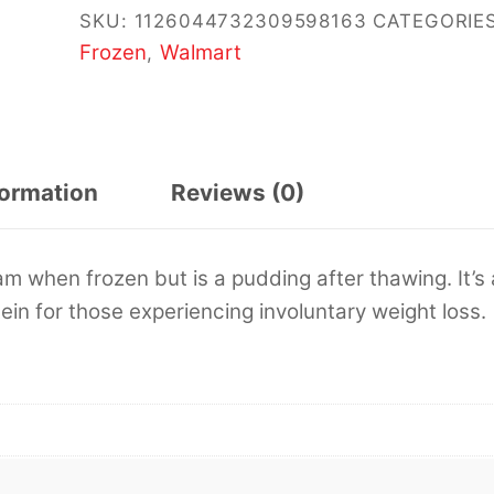
SKU:
1126044732309598163
CATEGORIES
Frozen
Walmart
,
formation
Reviews (0)
am when frozen but is a pudding after thawing. It’s 
ein for those experiencing involuntary weight loss.