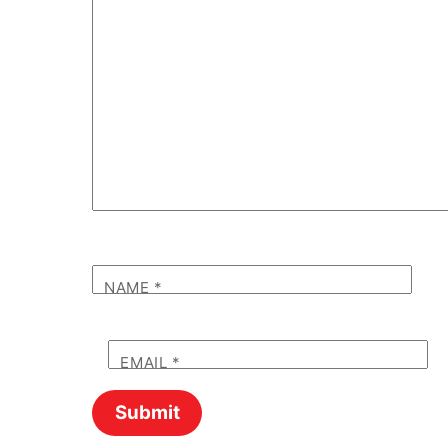
NAME
*
EMAIL
*