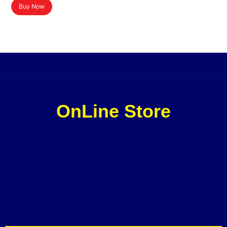
Buy Now
OnLine Store