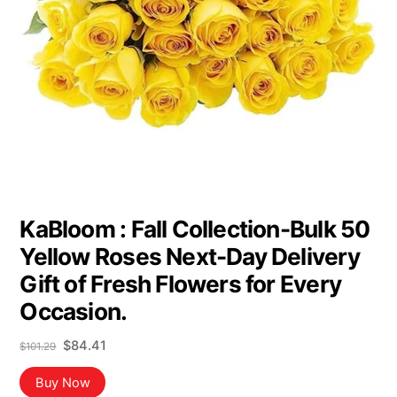
KaBloom : Fall Collection-Bulk 50
Yellow Roses Next-Day Delivery
Gift of Fresh Flowers for Every
Occasion.
Original
Current
$
84.41
$
101.29
price
price
was:
is:
Buy Now