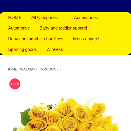
HOME
All Categories
Accessories
Automotive
Baby and toddler apparel
Baby consumables hardlines
Mens apparel
Sporting goods
Wireless
HOME
WALMART
PRODUCE
SALE!