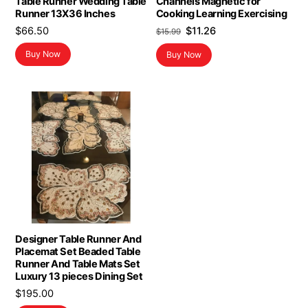
Table Runner Wedding Table
Channels Magnetic for
Runner 13X36 Inches
Cooking Learning Exercising
Original
Current
$
66.50
$
11.26
$
15.99
price
price
Buy Now
Buy Now
was:
is:
$15.99.
$11.26.
Designer Table Runner And
Placemat Set Beaded Table
Runner And Table Mats Set
Luxury 13 pieces Dining Set
$
195.00