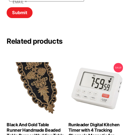
EMAIL
*
Related products
SALE!
Black And Gold Table
Runleader Digital Kitchen
Runner Handmade Beaded
Timer with 4 Tracking