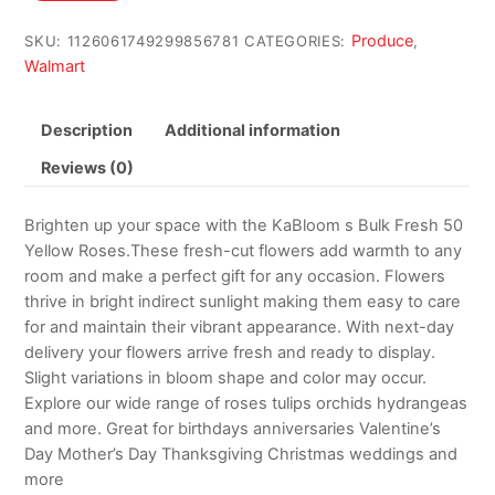
$101.29.
$84.41.
Produce
SKU:
1126061749299856781
CATEGORIES:
,
Walmart
Description
Additional information
Reviews (0)
Brighten up your space with the KaBloom s Bulk Fresh 50
Yellow Roses.These fresh-cut flowers add warmth to any
room and make a perfect gift for any occasion. Flowers
thrive in bright indirect sunlight making them easy to care
for and maintain their vibrant appearance. With next-day
delivery your flowers arrive fresh and ready to display.
Slight variations in bloom shape and color may occur.
Explore our wide range of roses tulips orchids hydrangeas
and more. Great for birthdays anniversaries Valentine’s
Day Mother’s Day Thanksgiving Christmas weddings and
more