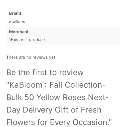
Brand
KaBloom
Merchant
Walmart – produce
There are no reviews yet.
Be the first to review
“KaBloom : Fall Collection-
Bulk 50 Yellow Roses Next-
Day Delivery Gift of Fresh
Flowers for Every Occasion.”