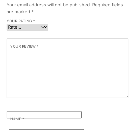
Your email address will not be published.
Required fields
are marked
*
YOUR RATING
*
YOUR REVIEW
*
NAME
*