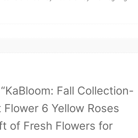
 “KaBloom: Fall Collection-
 Flower 6 Yellow Roses
t of Fresh Flowers for