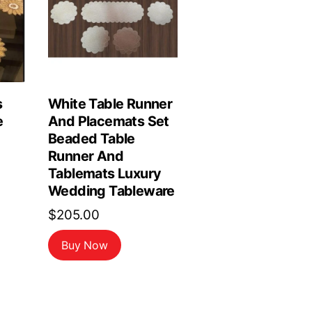
s
White Table Runner
e
And Placemats Set
Beaded Table
Runner And
Tablemats Luxury
Wedding Tableware
$
205.00
Buy Now