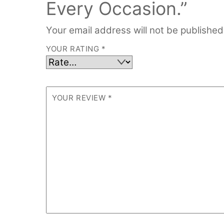
Every Occasion.”
Your email address will not be published
YOUR RATING
*
YOUR REVIEW
*