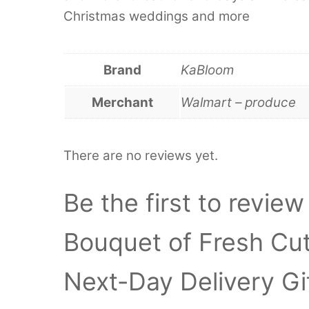
Christmas weddings and more
Brand
KaBloom
Merchant
Walmart – produce
There are no reviews yet.
Be the first to review
Bouquet of Fresh Cut
Next-Day Delivery Gif