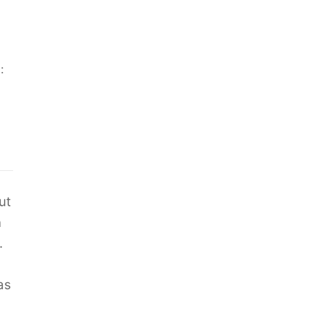
:
ut
n
.
as