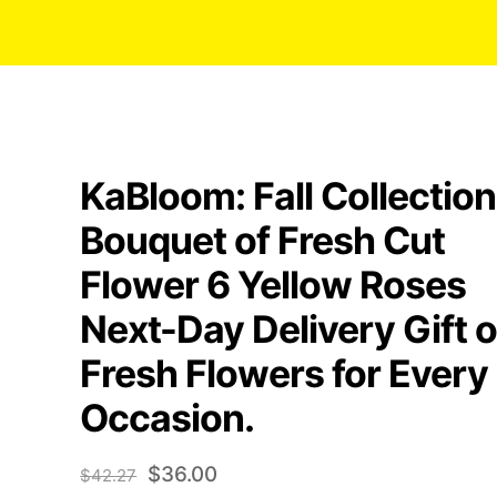
KaBloom: Fall Collection
Bouquet of Fresh Cut
Flower 6 Yellow Roses
Next-Day Delivery Gift o
Fresh Flowers for Every
Occasion.
Original
Current
$
36.00
$
42.27