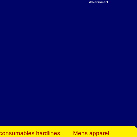
Advertisment
rt Business Find
& more to boost
orkplace spaces!
hing you need to
es to community-
ence today.
ave on heaters,
siness.
consumables hardlines
Mens apparel