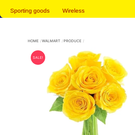
Sporting goods
Wireless
HOME
WALMART
PRODUCE
SALE!