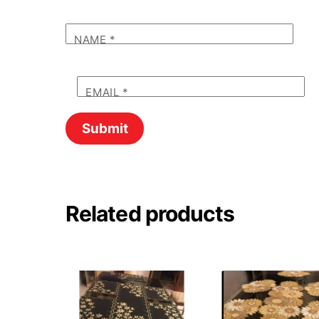
NAME
*
EMAIL
*
Related products