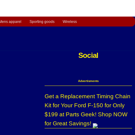
Mens apparel
Sporting goods
Wireless
Social
Advertisments
Get a Replacement Timing Chain
Kit for Your Ford F-150 for Only
$199 at Parts Geek! Shop NOW
for Great Savings!