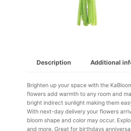
Description
Additional in
Brighten up your space with the KaBloo
flowers add warmth to any room and make
bright indirect sunlight making them eas
With next-day delivery your flowers arriv
bloom shape and color may occur. Explor
and more. Great for birthdays anniversa