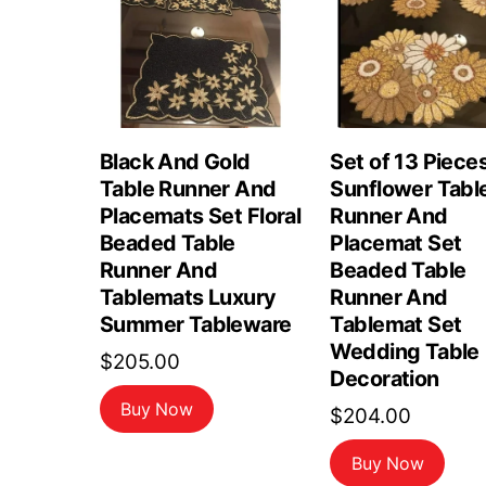
Black And Gold
Set of 13 Piece
Table Runner And
Sunflower Tabl
Placemats Set Floral
Runner And
Beaded Table
Placemat Set
Runner And
Beaded Table
Tablemats Luxury
Runner And
Summer Tableware
Tablemat Set
Wedding Table
$
205.00
Decoration
Buy Now
$
204.00
Buy Now