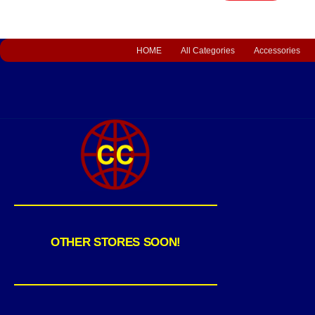
HOME
All Categories
Accessories
OTHER STORES SOON!