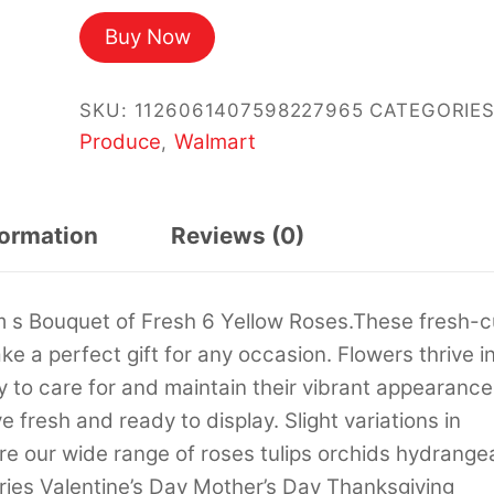
price
price
Buy Now
was:
is:
$42.27.
$36.00.
SKU:
1126061407598227965
CATEGORIES
Produce
Walmart
,
formation
Reviews (0)
m s Bouquet of Fresh 6 Yellow Roses.These fresh-c
 a perfect gift for any occasion. Flowers thrive i
y to care for and maintain their vibrant appearance
e fresh and ready to display. Slight variations in
e our wide range of roses tulips orchids hydrange
ries Valentine’s Day Mother’s Day Thanksgiving