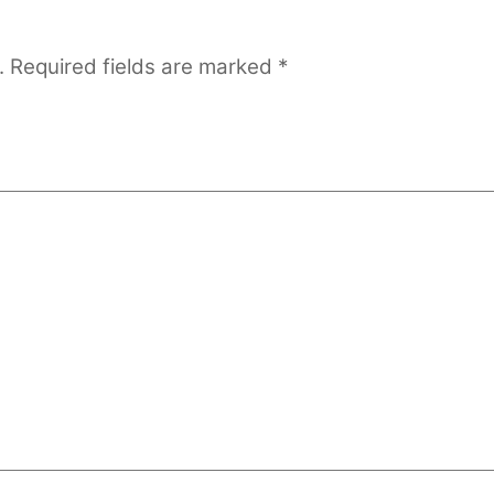
.
Required fields are marked
*