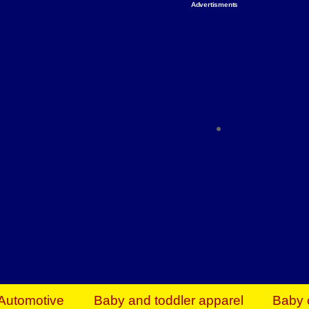
Advertisments
Organize & Save — Utility Storage from Walma
shelving units, storage totes, stackable bins 
efficiency. Perfect for business inventory & w
Shop today & save.
Everything You Need to Give Back Find everyt
support your mission — from essential suppli
focused resources. Start making a differ
The right temperature, any time of the year. S
ACs & HVAC units today at Walmart Bu
Automotive
Baby and toddler apparel
Baby 