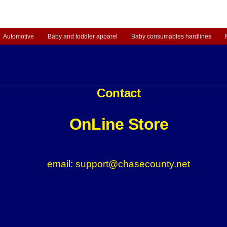
Automotive
Baby and toddler apparel
Baby consumables hardlines
Contact
OnLine Store
email: support@chasecounty.net