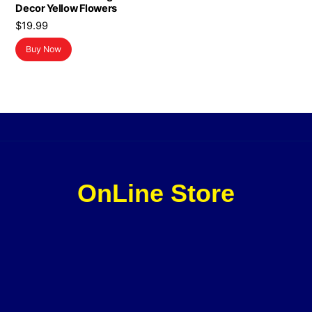
Decor Yellow Flowers
$
19.99
Buy Now
OnLine Store