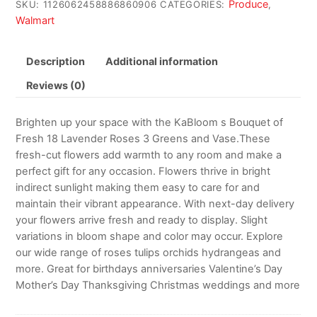
Produce
SKU:
1126062458886860906
CATEGORIES:
,
Walmart
Description
Additional information
Reviews (0)
Brighten up your space with the KaBloom s Bouquet of
Fresh 18 Lavender Roses 3 Greens and Vase.These
fresh-cut flowers add warmth to any room and make a
perfect gift for any occasion. Flowers thrive in bright
indirect sunlight making them easy to care for and
maintain their vibrant appearance. With next-day delivery
your flowers arrive fresh and ready to display. Slight
variations in bloom shape and color may occur. Explore
our wide range of roses tulips orchids hydrangeas and
more. Great for birthdays anniversaries Valentine’s Day
Mother’s Day Thanksgiving Christmas weddings and more