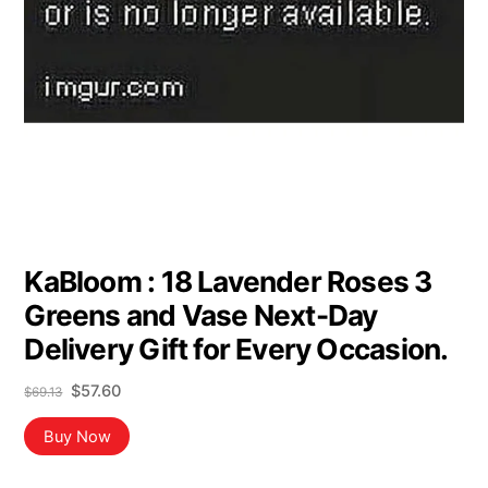
KaBloom : 18 Lavender Roses 3
Greens and Vase Next-Day
Delivery Gift for Every Occasion.
Original
Current
$
57.60
$
69.13
price
price
was:
is:
Buy Now
$69.13.
$57.60.