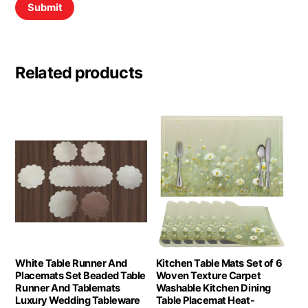
Related products
White Table Runner And
Kitchen Table Mats Set of 6
Placemats Set Beaded Table
Woven Texture Carpet
Runner And Tablemats
Washable Kitchen Dining
Luxury Wedding Tableware
Table Placemat Heat-