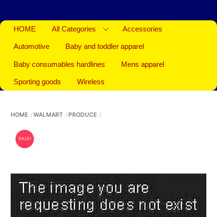
HOME
All Categories
Accessories
Automotive
Baby and toddler apparel
Baby consumables hardlines
Mens apparel
Sporting goods
Wireless
HOME
WALMART
PRODUCE
SALE!