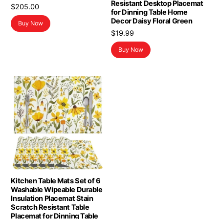
Resistant Desktop Placemat
$
205.00
for Dinning Table Home
Decor Daisy Floral Green
Buy Now
$
19.99
Buy Now
Kitchen Table Mats Set of 6
Washable Wipeable Durable
Insulation Placemat Stain
Scratch Resistant Table
Placemat for Dinning Table