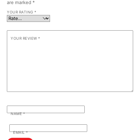
are marked
*
YOUR RATING
*
YOUR REVIEW
*
NAME
*
EMAIL
*