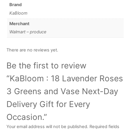
Brand
KaBloom
Merchant
Walmart – produce
There are no reviews yet.
Be the first to review
“KaBloom : 18 Lavender Roses
3 Greens and Vase Next-Day
Delivery Gift for Every
Occasion.”
Your email address will not be published.
Required fields