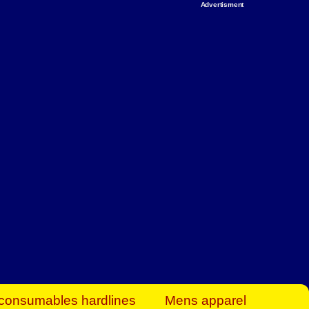
Advertisment
rt Business Find
& more to boost
orkplace spaces!
hing you need to
es to community-
ence today.
ave on heaters,
siness.
consumables hardlines
Mens apparel