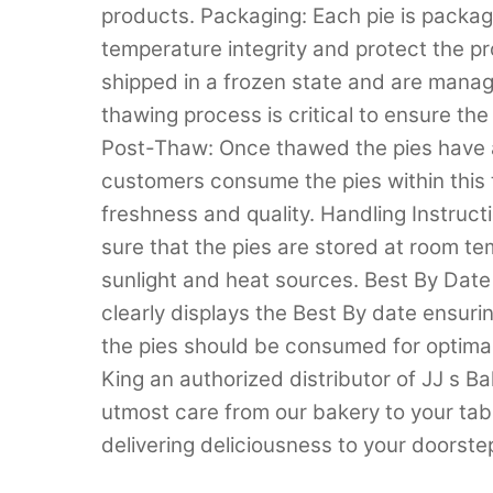
products. Packaging: Each pie is package
temperature integrity and protect the pr
shipped in a frozen state and are manage
thawing process is critical to ensure the
Post-Thaw: Once thawed the pies have a 
customers consume the pies within this 
freshness and quality. Handling Instruc
sure that the pies are stored at room t
sunlight and heat sources. Best By Date 
clearly displays the Best By date ensuri
the pies should be consumed for optimal
King an authorized distributor of JJ s B
utmost care from our bakery to your tabl
delivering deliciousness to your doorste