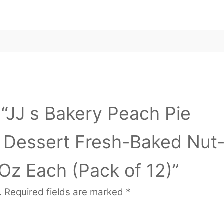
w “JJ s Bakery Peach Pie
l Dessert Fresh-Baked Nut
Oz Each (Pack of 12)”
.
Required fields are marked
*