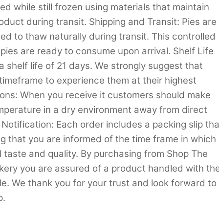
d while still frozen using materials that maintain
oduct during transit. Shipping and Transit: Pies are
d to thaw naturally during transit. This controlled
 pies are ready to consume upon arrival. Shelf Life
shelf life of 21 days. We strongly suggest that
timeframe to experience them at their highest
tions: When you receive it customers should make
emperature in a dry environment away from direct
Notification: Each order includes a packing slip tha
ng that you are informed of the time frame in which
 taste and quality. By purchasing from Shop The
akery you are assured of a product handled with th
e. We thank you for your trust and look forward to
p.