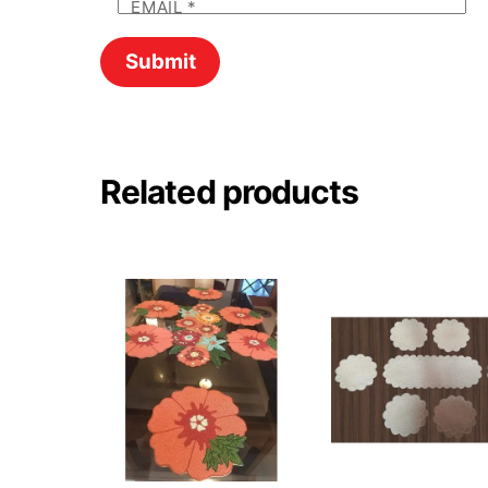
EMAIL
*
Related products