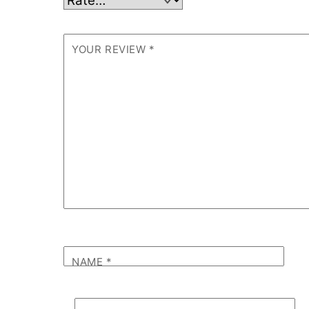
YOUR REVIEW
*
NAME
*