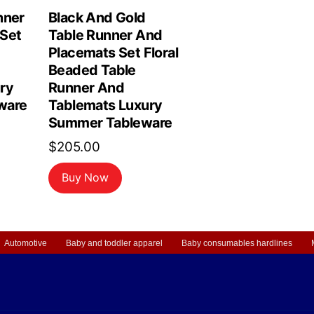
nner
Black And Gold
Set
Table Runner And
Placemats Set Floral
Beaded Table
ry
Runner And
ware
Tablemats Luxury
Summer Tableware
$
205.00
Buy Now
Automotive
Baby and toddler apparel
Baby consumables hardlines