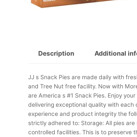
Description
Additional in
JJ s Snack Pies are made daily with fres
and Tree Nut free facility. Now with Mor
are America s #1 Snack Pies. Enjoy your 
delivering exceptional quality with each
experience and product integrity the fo
strictly adhered to: Storage: All pies ar
controlled facilities. This is to preserve