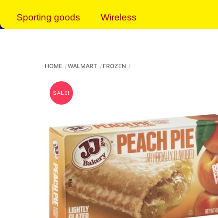
Sporting goods
Wireless
HOME
WALMART
FROZEN
SALE!