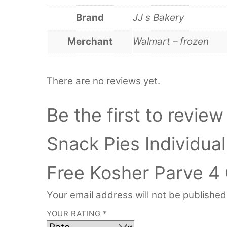
Brand
JJ s Bakery
Merchant
Walmart – frozen
There are no reviews yet.
Be the first to revie
Snack Pies Individua
Free Kosher Parve 4 
Your email address will not be published
YOUR RATING
*