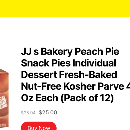
JJ s Bakery Peach Pie
Snack Pies Individual
Dessert Fresh-Baked
Nut-Free Kosher Parve 
Oz Each (Pack of 12)
Original
Current
$
25.00
$
25.94
price
price
Buy Now
was:
is: