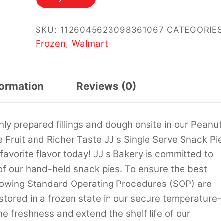
$25.94.
$25.00.
SKU:
1126045623098361067
CATEGORIES
Frozen
Walmart
,
formation
Reviews (0)
hly prepared fillings and dough onsite in our Peanu
e Fruit and Richer Taste JJ s Single Serve Snack Pi
favorite flavor today! JJ s Bakery is committed to
 of our hand-held snack pies. To ensure the best
llowing Standard Operating Procedures (SOP) are
e stored in a frozen state in our secure temperature
 the freshness and extend the shelf life of our