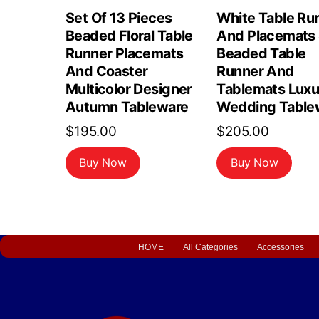
Set Of 13 Pieces
White Table Ru
Beaded Floral Table
And Placemats 
Runner Placemats
Beaded Table
And Coaster
Runner And
Multicolor Designer
Tablemats Luxu
Autumn Tableware
Wedding Table
$
195.00
$
205.00
Buy Now
Buy Now
HOME
All Categories
Accessories