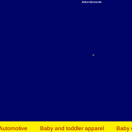
Advertisments
Organize & Save — Utility Storage from Walma
shelving units, storage totes, stackable bins 
efficiency. Perfect for business inventory & w
Shop today & save.
Everything You Need to Give Back Find everyt
support your mission — from essential suppli
focused resources. Start making a differ
The right temperature, any time of the year. S
ACs & HVAC units today at Walmart Bu
Automotive
Baby and toddler apparel
Baby 