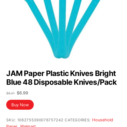
JAM Paper Plastic Knives Bright
Blue 48 Disposable Knives/Pack
Original
Current
$
6.99
$
8.21
price
price
was:
is:
Buy Now
$8.21.
$6.99.
Household
SKU:
1062755390076757242
CATEGORIES:
Paper
Walmart
,