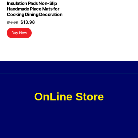
Insulation Pads Non-Slip
Handmade Place Mats for
Cooking Dining Decoration
Original
Current
$
13.98
$
16.98
price
price
Buy Now
was:
is:
$16.98.
$13.98.
OnLine Store