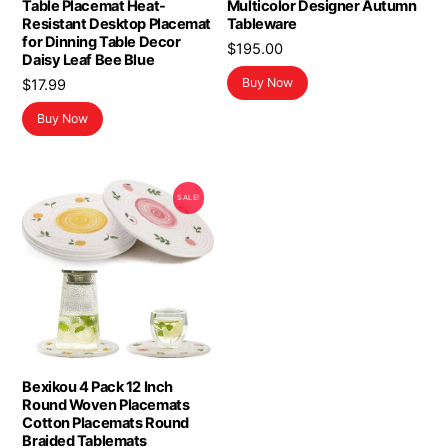
Table Placemat Heat-
Multicolor Designer Autumn
Resistant Desktop Placemat
Tableware
for Dinning Table Decor
$
195.00
Daisy Leaf Bee Blue
Buy Now
$
17.99
Buy Now
SALE!
Bexikou 4 Pack 12 Inch
Round Woven Placemats
Cotton Placemats Round
Braided Tablemats