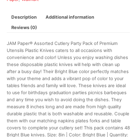
Description
Additional information
Reviews (0)
JAM Paper® Assorted Cutlery Party Pack of Premium
Utensils Plastic Knives caters to all occasions with
convenience and color! Unless you enjoy washing dishes
these disposable plastic knives will help with clean up
after a busy day! Their Bright Blue color perfectly matches
with your theme and adds a vibrant pop of color to your
tables friends and family will love. These knives are ideal
to use for birthdays graduation parties picnics barbeques
and any time you wish to avoid doing the dishes. They
measure 8 inches long and are made from high quality
durable plastic that is both washable and reusable. Couple
them with our matching napkins plates forks and table
covers to complete your cutlery set! This pack contains 48
Bright Blue knives. Size: 8in | Color: Bright Blue | Quantity: