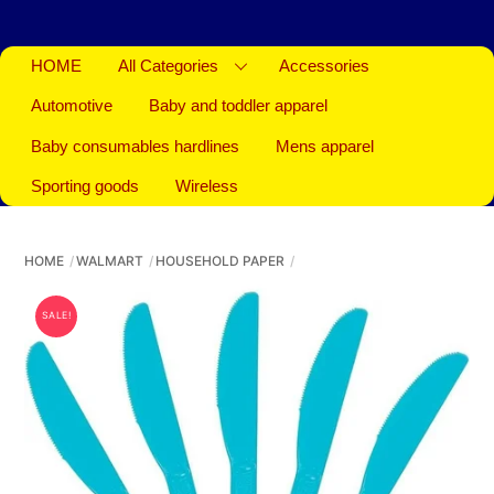
HOME
All Categories
Accessories
Automotive
Baby and toddler apparel
Baby consumables hardlines
Mens apparel
Sporting goods
Wireless
HOME
WALMART
HOUSEHOLD PAPER
SALE!