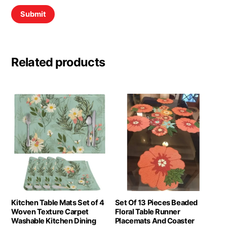
Related products
Kitchen Table Mats Set of 4
Set Of 13 Pieces Beaded
Woven Texture Carpet
Floral Table Runner
Washable Kitchen Dining
Placemats And Coaster