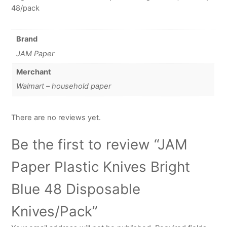
48/pack
Brand
JAM Paper
Merchant
Walmart – household paper
There are no reviews yet.
Be the first to review “JAM
Paper Plastic Knives Bright
Blue 48 Disposable
Knives/Pack”