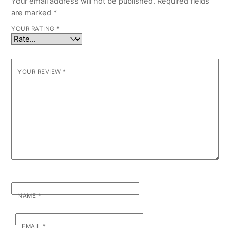
Your email address will not be published.
Required fields
are marked
*
YOUR RATING
*
YOUR REVIEW
*
NAME
*
EMAIL
*