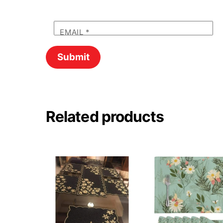
EMAIL
*
Related products