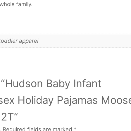
whole family.
toddler apparel
w “Hudson Baby Infant
isex Holiday Pajamas Moos
 2T”
.
Required fields are marked
*