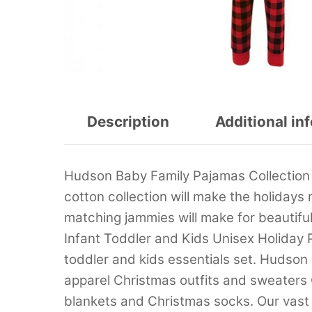
Description
Additional in
Hudson Baby Family Pajamas Collection h
cotton collection will make the holidays 
matching jammies will make for beautiful
Infant Toddler and Kids Unisex Holiday
toddler and kids essentials set. Hudson
apparel Christmas outfits and sweaters
blankets and Christmas socks. Our vast