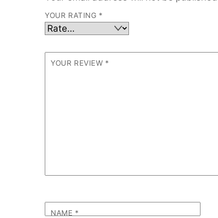
YOUR RATING
*
YOUR REVIEW
*
NAME
*