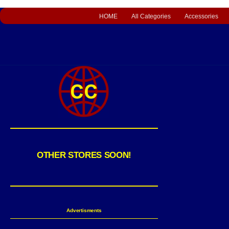
HOME
All Categories
Accessories
OTHER STORES SOON!
Advertisments