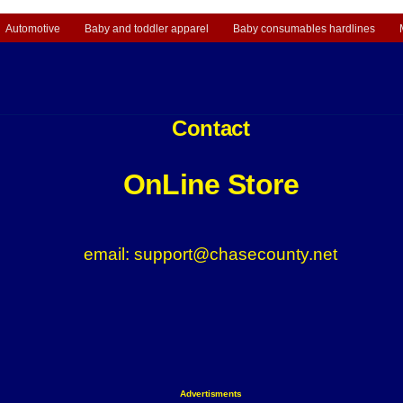
Automotive
Baby and toddler apparel
Baby consumables hardlines
Contact
OnLine Store
email: support@chasecounty.net
Advertisments