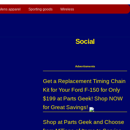
Mens apparel
Sporting goods
Wireless
Social
Advertisments
Get a Replacement Timing Chain
Kit for Your Ford F-150 for Only
$199 at Parts Geek! Shop NOW
for Great Savings!
Shop at Parts Geek and Choose