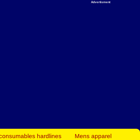
Advertisment
rt Business Find
& more to boost
orkplace spaces!
hing you need to
es to community-
ence today.
ave on heaters,
siness.
consumables hardlines
Mens apparel