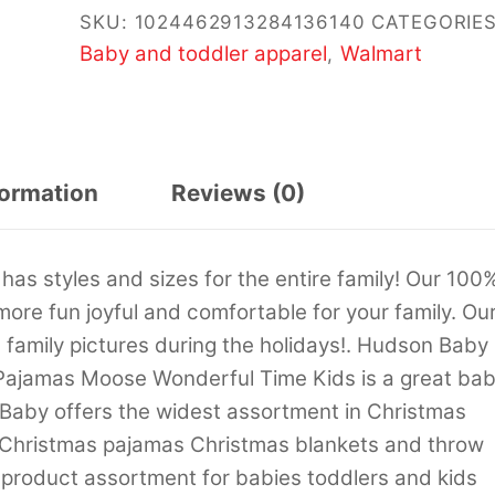
SKU:
1024462913284136140
CATEGORIES
Baby and toddler apparel
Walmart
,
formation
Reviews (0)
as styles and sizes for the entire family! Our 100
more fun joyful and comfortable for your family. Ou
 family pictures during the holidays!. Hudson Baby
 Pajamas Moose Wonderful Time Kids is a great ba
 Baby offers the widest assortment in Christmas
 Christmas pajamas Christmas blankets and throw
 product assortment for babies toddlers and kids