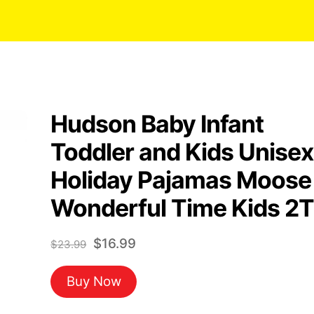
Hudson Baby Infant
Toddler and Kids Unisex
Holiday Pajamas Moose
Wonderful Time Kids 2T
Original
Current
$
16.99
$
23.99
price
price
Buy Now
was:
is:
$23.99.
$16.99.