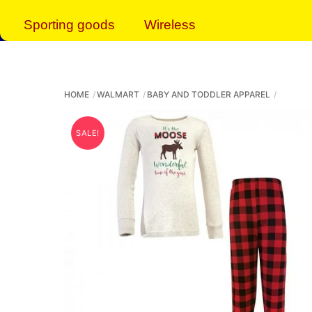
Sporting goods
Wireless
HOME
WALMART
BABY AND TODDLER APPAREL
SALE!