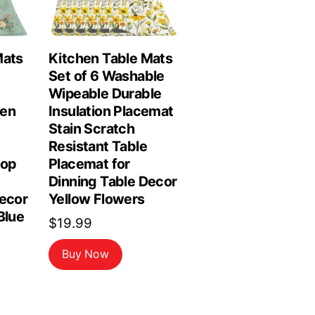
Mats
Kitchen Table Mats
Set of 6 Washable
Wipeable Durable
hen
Insulation Placemat
Stain Scratch
Resistant Table
top
Placemat for
Dinning Table Decor
Decor
Yellow Flowers
Blue
$
19.99
Buy Now