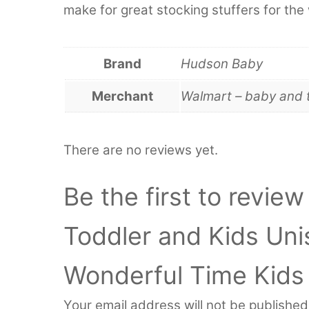
make for great stocking stuffers for the 
Brand
Hudson Baby
Merchant
Walmart – baby and 
There are no reviews yet.
Be the first to revie
Toddler and Kids Un
Wonderful Time Kids
Your email address will not be published