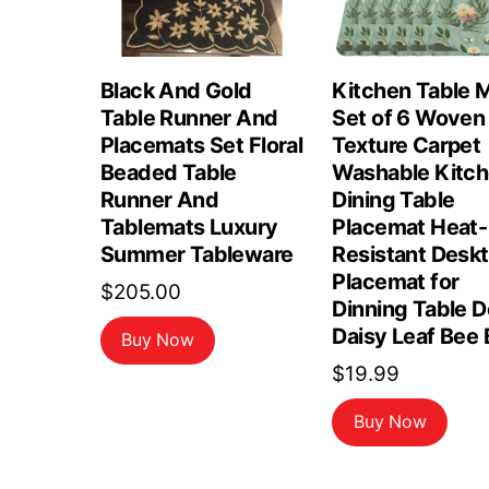
Black And Gold
Kitchen Table 
Table Runner And
Set of 6 Woven
Placemats Set Floral
Texture Carpet
Beaded Table
Washable Kitc
Runner And
Dining Table
Tablemats Luxury
Placemat Heat-
Summer Tableware
Resistant Desk
Placemat for
$
205.00
Dinning Table 
Daisy Leaf Bee 
Buy Now
$
19.99
Buy Now