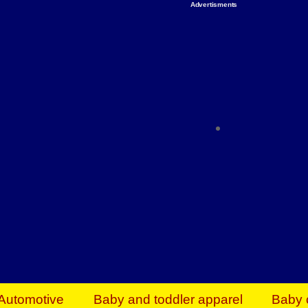
Advertisments
Organize & Save — Utility Storage from Walma
shelving units, storage totes, stackable bins 
efficiency. Perfect for business inventory & w
Shop today & save.
Everything You Need to Give Back Find everyt
support your mission — from essential suppli
focused resources. Start making a differ
The right temperature, any time of the year. S
ACs & HVAC units today at Walmart Bu
Automotive
Baby and toddler apparel
Baby 