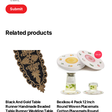
EMAIL
*
Related products
SALE!
Black And Gold Table
Bexikou 4 Pack 12 Inch
Runner Handmade Beaded
Round Woven Placemats
Table Runner Wedding Table
Cotton Placemats Round