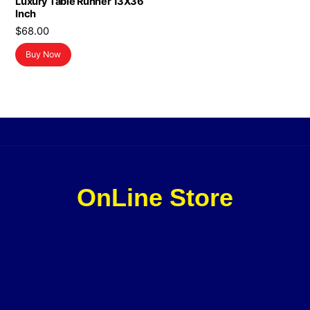
Luxury Table Runner 13X36
Inch
$
68.00
Buy Now
OnLine Store