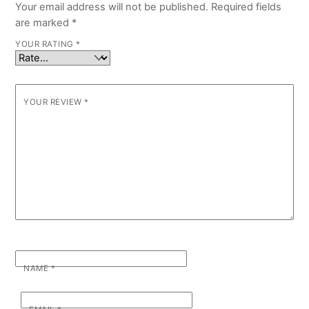
Your email address will not be published.
Required fields
are marked
*
YOUR RATING
*
YOUR REVIEW
*
NAME
*