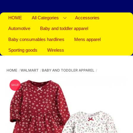
HOME
All Categories
Accessories
Automotive
Baby and toddler apparel
Baby consumables hardlines
Mens apparel
Sporting goods
Wireless
HOME
WALMART
BABY AND TODDLER APPAREL
SALE!