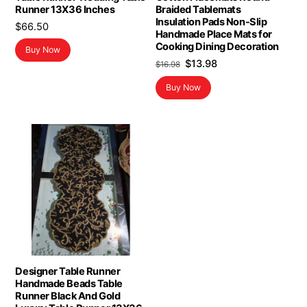
Runner 13X36 Inches
Braided Tablemats
Insulation Pads Non-Slip
$
66.50
Handmade Place Mats for
Cooking Dining Decoration
Buy Now
Original
Current
$
13.98
$
16.98
price
price
Buy Now
was:
is:
$16.98.
$13.98.
Designer Table Runner
Handmade Beads Table
Runner Black And Gold