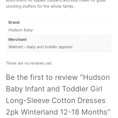
assortment for babies toddlers and kids make for great
stocking stuffers for the whole family.
Brand
Hudson Baby
Merchant
Walmart – baby and toddler apparel
There are no reviews yet.
Be the first to review “Hudson
Baby Infant and Toddler Girl
Long-Sleeve Cotton Dresses
2pk Winterland 12-18 Months”