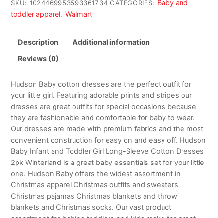
Baby and
SKU:
1024469953593361734
CATEGORIES:
toddler apparel
Walmart
,
Description
Additional information
Reviews (0)
Hudson Baby cotton dresses are the perfect outfit for
your little girl. Featuring adorable prints and stripes our
dresses are great outfits for special occasions because
they are fashionable and comfortable for baby to wear.
Our dresses are made with premium fabrics and the most
convenient construction for easy on and easy off. Hudson
Baby Infant and Toddler Girl Long-Sleeve Cotton Dresses
2pk Winterland is a great baby essentials set for your little
one. Hudson Baby offers the widest assortment in
Christmas apparel Christmas outfits and sweaters
Christmas pajamas Christmas blankets and throw
blankets and Christmas socks. Our vast product