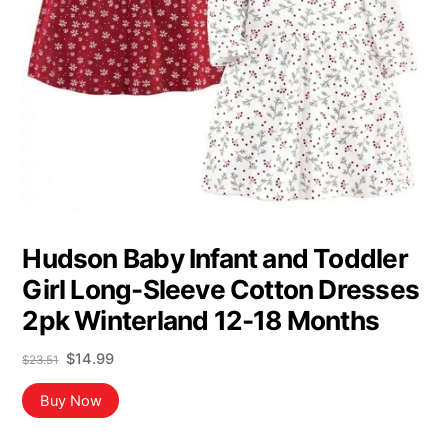
Hudson Baby Infant and Toddler
Girl Long-Sleeve Cotton Dresses
2pk Winterland 12-18 Months
Original
Current
$
14.99
$
23.51
price
price
was:
is:
Buy Now
$23.51.
$14.99.