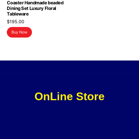
Coaster Handmade beaded
Dining Set Luxury Floral
Tableware
$
195.00
Buy Now
OnLine Store