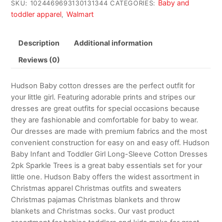
Baby and
SKU:
1024469693130131344
CATEGORIES:
toddler apparel
Walmart
,
Description
Additional information
Reviews (0)
Hudson Baby cotton dresses are the perfect outfit for
your little girl. Featuring adorable prints and stripes our
dresses are great outfits for special occasions because
they are fashionable and comfortable for baby to wear.
Our dresses are made with premium fabrics and the most
convenient construction for easy on and easy off. Hudson
Baby Infant and Toddler Girl Long-Sleeve Cotton Dresses
2pk Sparkle Trees is a great baby essentials set for your
little one. Hudson Baby offers the widest assortment in
Christmas apparel Christmas outfits and sweaters
Christmas pajamas Christmas blankets and throw
blankets and Christmas socks. Our vast product