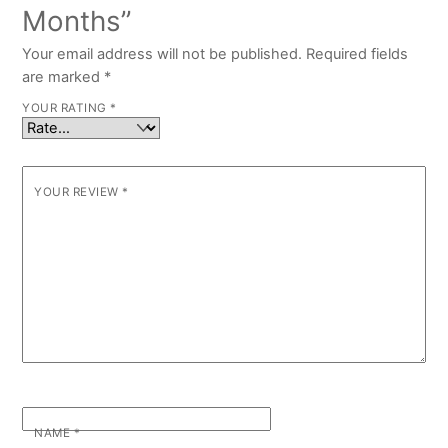
Months”
Your email address will not be published.
Required fields
are marked
*
YOUR RATING
*
YOUR REVIEW
*
NAME
*