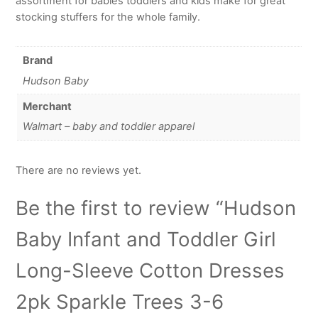
assortment for babies toddlers and kids make for great
stocking stuffers for the whole family.
Brand
Hudson Baby
Merchant
Walmart – baby and toddler apparel
There are no reviews yet.
Be the first to review “Hudson
Baby Infant and Toddler Girl
Long-Sleeve Cotton Dresses
2pk Sparkle Trees 3-6