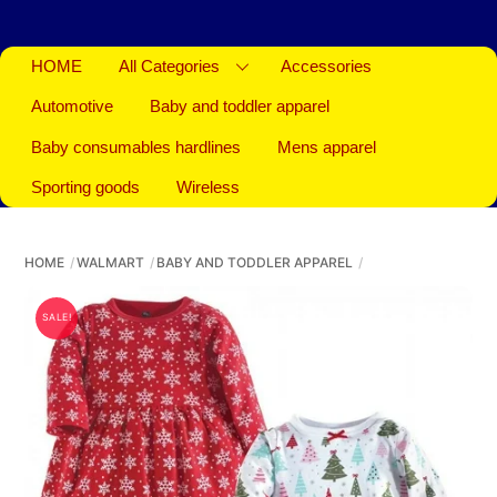
HOME
All Categories
Accessories
Automotive
Baby and toddler apparel
Baby consumables hardlines
Mens apparel
Sporting goods
Wireless
HOME
WALMART
BABY AND TODDLER APPAREL
SALE!