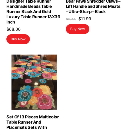
Designer Table Runner
Bear Paws Shredder Claws –
Handmade Beads Table
Lift Handle and Shred Meats
Runner Black And Gold
– Ultra-Sharp – Black
Luxury Table Runner 13X36
Original
Current
$
11.99
$
19.99
Inch
price
price
$
68.00
Buy Now
was:
is:
$19.99.
$11.99.
Buy Now
Set Of 13 Pieces Multicolor
Table Runner And
Placemats Sets With