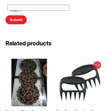
EMAIL
*
Related products
SALE!