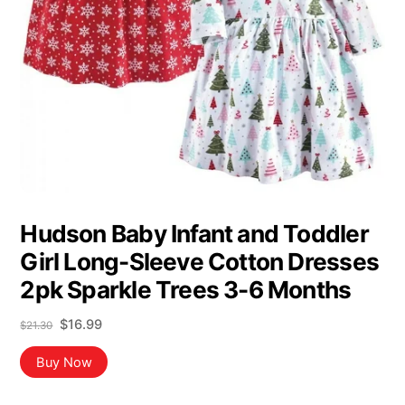
Hudson Baby Infant and Toddler
Girl Long-Sleeve Cotton Dresses
2pk Sparkle Trees 3-6 Months
Original
Current
$
16.99
$
21.30
price
price
was:
is:
Buy Now
$21.30.
$16.99.