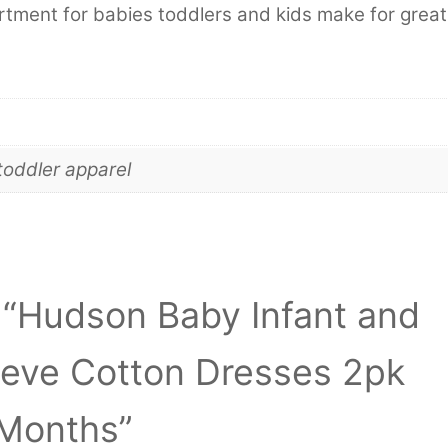
tment for babies toddlers and kids make for great
toddler apparel
w “Hudson Baby Infant and
eeve Cotton Dresses 2pk
 Months”