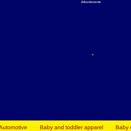
Advertisments
Organize & Save — Utility Storage from Walma
shelving units, storage totes, stackable bins 
efficiency. Perfect for business inventory & w
Shop today & save.
Everything You Need to Give Back Find everyt
support your mission — from essential suppli
focused resources. Start making a differ
The right temperature, any time of the year. S
ACs & HVAC units today at Walmart Bu
Automotive
Baby and toddler apparel
Baby 