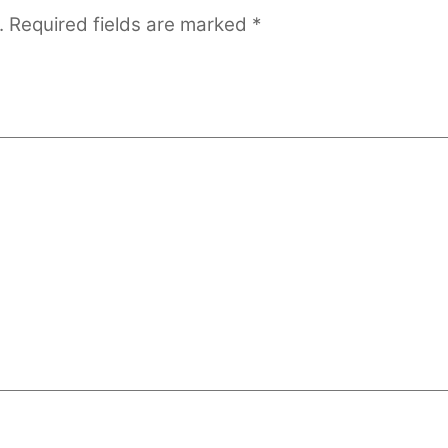
.
Required fields are marked
*