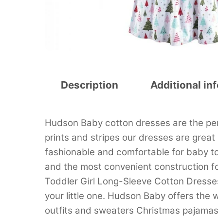
Description
Additional in
Hudson Baby cotton dresses are the perfec
prints and stripes our dresses are great
fashionable and comfortable for baby t
and the most convenient construction f
Toddler Girl Long-Sleeve Cotton Dresses
your little one. Hudson Baby offers the
outfits and sweaters Christmas pajamas