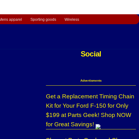
Mens apparel
Sporting goods
Wireless
Social
Advertisments
Get a Replacement Timing Chain
Kit for Your Ford F-150 for Only
$199 at Parts Geek! Shop NOW
for Great Savings!