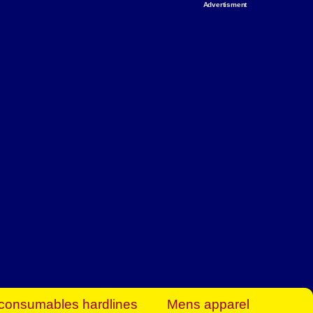
Advertisment
rt Business Find
& more to boost
orkplace spaces!
hing you need to
es to community-
ence today.
ave on heaters,
siness.
consumables hardlines
Mens apparel