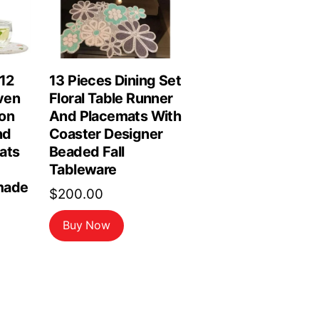
 12
13 Pieces Dining Set
ven
Floral Table Runner
on
And Placemats With
nd
Coaster Designer
ats
Beaded Fall
Tableware
made
$
200.00
Buy Now
rrent
ice