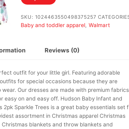
SKU:
1024463550498375257
CATEGORIE
Baby and toddler apparel
Walmart
,
formation
Reviews (0)
t outfit for your little girl. Featuring adorable
 outfits for special occasions because they are
o wear. Our dresses are made with premium fabrics
or easy on and easy off. Hudson Baby Infant and
 2pk Sparkle Trees is a great baby essentials set f
 widest assortment in Christmas apparel Christmas
 Christmas blankets and throw blankets and