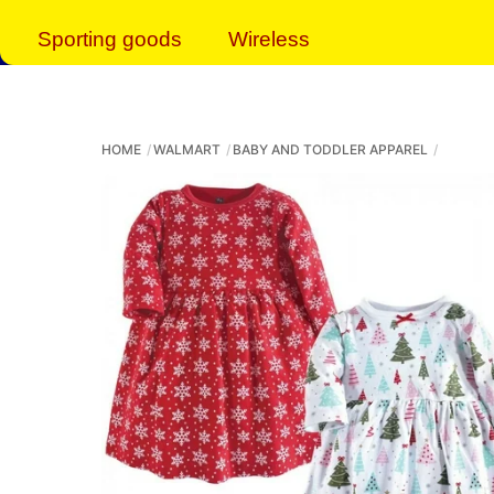
Sporting goods
Wireless
HOME
WALMART
BABY AND TODDLER APPAREL