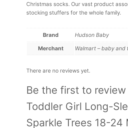
Christmas socks. Our vast product assor
stocking stuffers for the whole family.
Brand
Hudson Baby
Merchant
Walmart – baby and 
There are no reviews yet.
Be the first to revie
Toddler Girl Long-Sl
Sparkle Trees 18-24