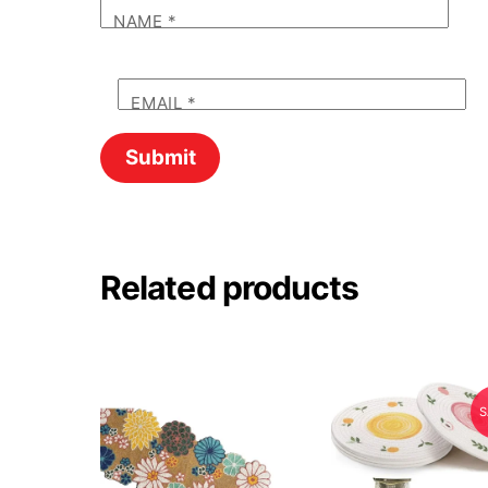
NAME
*
EMAIL
*
Related products
S