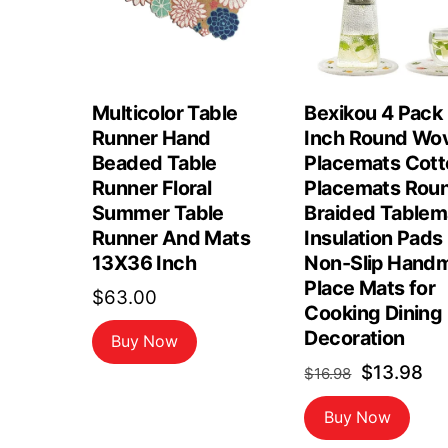
Multicolor Table
Bexikou 4 Pack
Runner Hand
Inch Round Wo
Beaded Table
Placemats Cott
Runner Floral
Placemats Rou
Summer Table
Braided Tablem
Runner And Mats
Insulation Pads
13X36 Inch
Non-Slip Hand
Place Mats for
$
63.00
Cooking Dining
Decoration
Buy Now
Original
Cu
$
13.98
$
16.98
price
pr
Buy Now
was:
is: