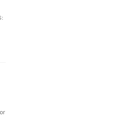
S:
or