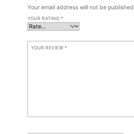
Your email address will not be published
YOUR RATING
*
YOUR REVIEW
*