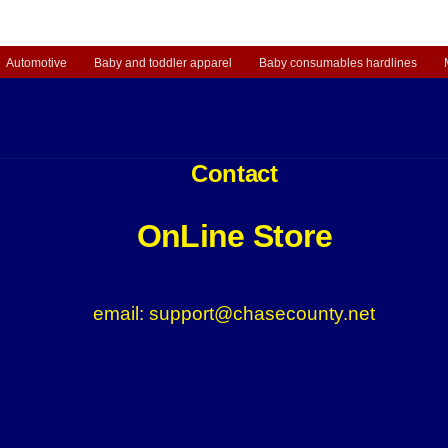
3.98.
Automotive
Baby and toddler apparel
Baby consumables hardlines
Contact
OnLine Store
email: support@chasecounty.net