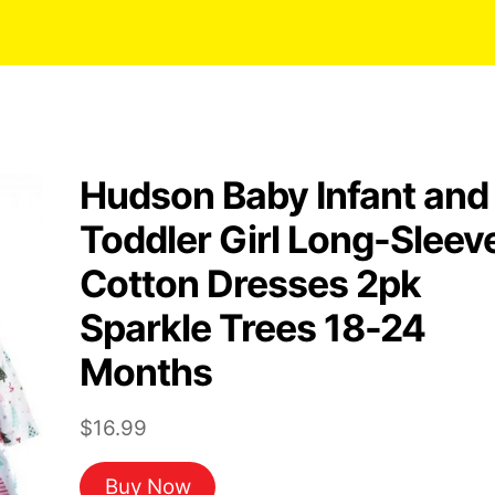
Hudson Baby Infant and
Toddler Girl Long-Sleev
Cotton Dresses 2pk
Sparkle Trees 18-24
Months
$
16.99
Buy Now