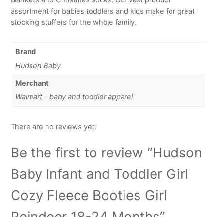
assortment for babies toddlers and kids make for great
stocking stuffers for the whole family.
Brand
Hudson Baby
Merchant
Walmart – baby and toddler apparel
There are no reviews yet.
Be the first to review “Hudson
Baby Infant and Toddler Girl
Cozy Fleece Booties Girl
Reindeer 18-24 Months”