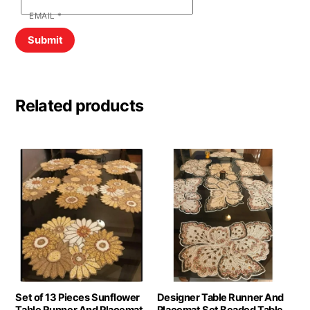
EMAIL
*
Related products
Set of 13 Pieces Sunflower
Designer Table Runner And