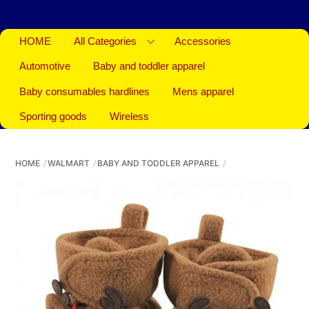
HOME
All Categories
Accessories
Automotive
Baby and toddler apparel
Baby consumables hardlines
Mens apparel
Sporting goods
Wireless
HOME
WALMART
BABY AND TODDLER APPAREL