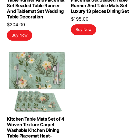
Table Runner And Placemat
Placemat Set Beaded Table
Set Beaded Table Runner
Runner And Table Mats Set
And Tablemat Set Wedding
Luxury 13 pieces Dining Set
Table Decoration
$
195.00
$
204.00
Buy Now
Buy Now
Kitchen Table Mats Set of 4
Woven Texture Carpet
Washable Kitchen Dining
Table Placemat Heat-