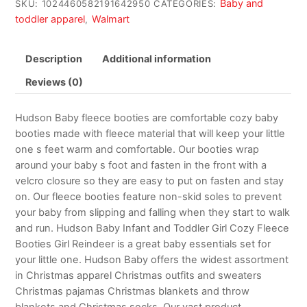
Baby and
SKU:
1024460582191642950
CATEGORIES:
toddler apparel
Walmart
,
Description
Additional information
Reviews (0)
Hudson Baby fleece booties are comfortable cozy baby
booties made with fleece material that will keep your little
one s feet warm and comfortable. Our booties wrap
around your baby s foot and fasten in the front with a
velcro closure so they are easy to put on fasten and stay
on. Our fleece booties feature non-skid soles to prevent
your baby from slipping and falling when they start to walk
and run. Hudson Baby Infant and Toddler Girl Cozy Fleece
Booties Girl Reindeer is a great baby essentials set for
your little one. Hudson Baby offers the widest assortment
in Christmas apparel Christmas outfits and sweaters
Christmas pajamas Christmas blankets and throw
blankets and Christmas socks. Our vast product