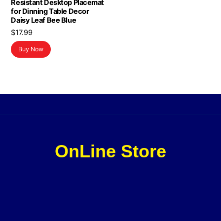
Resistant Desktop Placemat
for Dinning Table Decor
Daisy Leaf Bee Blue
$
17.99
Buy Now
OnLine Store