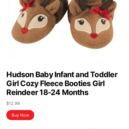
Hudson Baby Infant and Toddler
Girl Cozy Fleece Booties Girl
Reindeer 18-24 Months
$
12.99
Buy Now