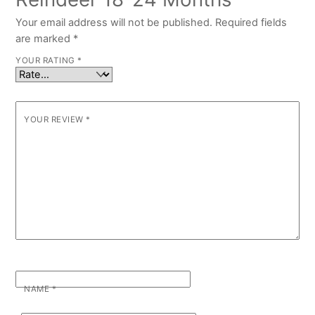
Your email address will not be published.
Required fields
are marked
*
YOUR RATING
*
YOUR REVIEW
*
NAME
*