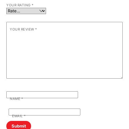
YOUR RATING
*
YOUR REVIEW
*
NAME
*
EMAIL
*