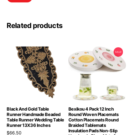
Related products
SALE!
Black And Gold Table
Bexikou 4 Pack 12 Inch
Runner Handmade Beaded
Round Woven Placemats
Table Runner Wedding Table
Cotton Placemats Round
Runner 13X36 Inches
Braided Tablemats
Insulation Pads Non-Slip
$
66.50