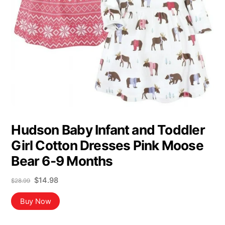
Hudson Baby Infant and Toddler
Girl Cotton Dresses Pink Moose
Bear 6-9 Months
Original
Current
$
14.98
$
28.99
price
price
was:
is:
Buy Now
$28.99.
$14.98.