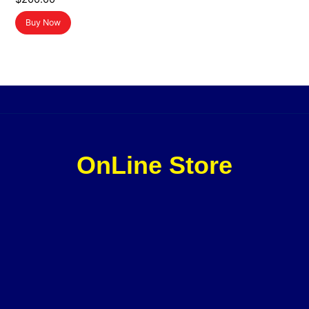
Buy Now
OnLine Store