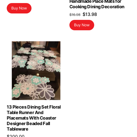
Handmade Place Mats for
Cooking Dining Decoration
Buy Now
Original
Current
$
13.98
$
16.98
price
price
Buy Now
was:
is:
$16.98.
$13.98.
13 Pieces Dining Set Floral
Table Runner And
Placemats With Coaster
Designer Beaded Fall
Tableware
$
200.00