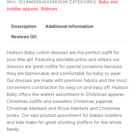
Baby and
SKU:
1024460364205483599
CATEGORIES:
toddler apparel
Walmart
,
Description
Additional information
Reviews (0)
Hudson Baby cotton dresses are the perfect outfit for
your little girl. Featuring adorable prints and stripes our
dresses are great outfits for special occasions because
they are fashionable and comfortable for baby to wear.
Our dresses are made with premium fabrics and the most
convenient construction for easy on and easy off. Hudson
Baby offers the widest assortment in Christmas apparel
Christmas outfits and sweaters Christmas pajamas
Christmas blankets and throw blankets and Christmas
socks. Our vast product assortment for babies toddlers
and kids make for great stocking stuffers for the whole
family.