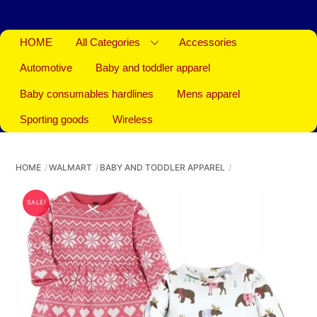
HOME
All Categories
Accessories
Automotive
Baby and toddler apparel
Baby consumables hardlines
Mens apparel
Sporting goods
Wireless
HOME
WALMART
BABY AND TODDLER APPAREL
SALE!