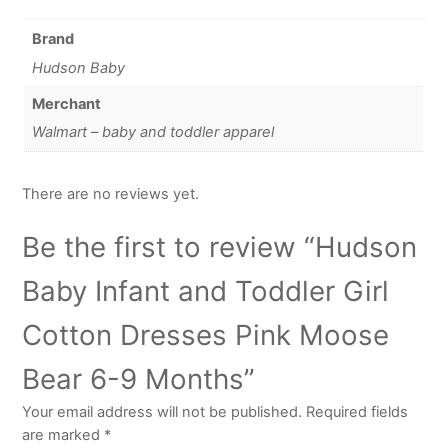
Brand
Hudson Baby
Merchant
Walmart – baby and toddler apparel
There are no reviews yet.
Be the first to review “Hudson
Baby Infant and Toddler Girl
Cotton Dresses Pink Moose
Bear 6-9 Months”
Your email address will not be published.
Required fields
are marked
*