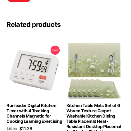
Related products
SALE!
Runleader Digital Kitchen
Kitchen Table Mats Set of 6
Timer with 4 Tracking
Woven Texture Carpet
Channels Magnetic for
Washable Kitchen Dining
Cooking Learning Exercising
Table Placemat Heat-
Resistant Desktop Placemat
Original
Current
$
11.26
$
15.99