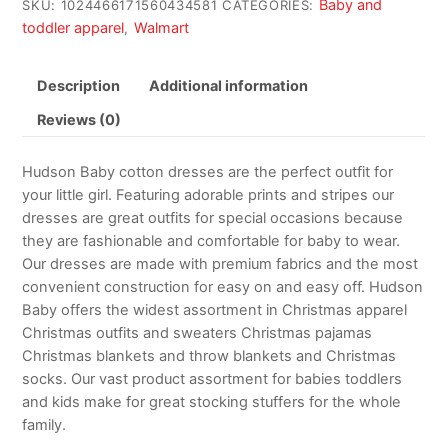
Baby and
SKU:
1024466171560434581
CATEGORIES:
toddler apparel
Walmart
,
Description
Additional information
Reviews (0)
Hudson Baby cotton dresses are the perfect outfit for
your little girl. Featuring adorable prints and stripes our
dresses are great outfits for special occasions because
they are fashionable and comfortable for baby to wear.
Our dresses are made with premium fabrics and the most
convenient construction for easy on and easy off. Hudson
Baby offers the widest assortment in Christmas apparel
Christmas outfits and sweaters Christmas pajamas
Christmas blankets and throw blankets and Christmas
socks. Our vast product assortment for babies toddlers
and kids make for great stocking stuffers for the whole
family.