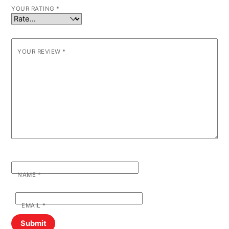
YOUR RATING
*
YOUR REVIEW
*
NAME
*
EMAIL
*