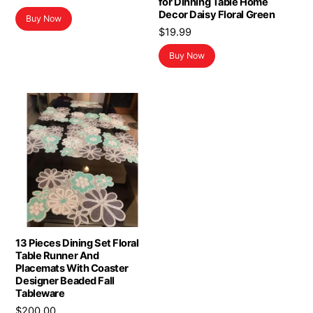
for Dinning Table Home
price
price
Decor Daisy Floral Green
Buy Now
was:
is:
$
19.99
$15.99.
$11.26.
Buy Now
13 Pieces Dining Set Floral
Table Runner And
Placemats With Coaster
Designer Beaded Fall
Tableware
$
200.00