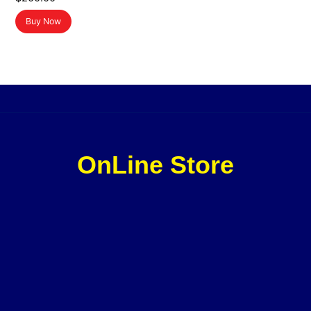
Buy Now
OnLine Store