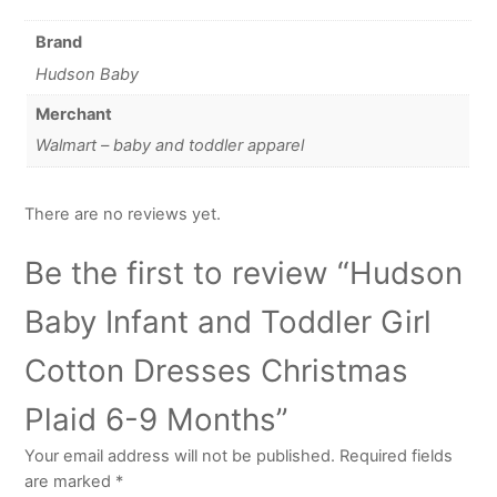
Brand
Hudson Baby
Merchant
Walmart – baby and toddler apparel
There are no reviews yet.
Be the first to review “Hudson
Baby Infant and Toddler Girl
Cotton Dresses Christmas
Plaid 6-9 Months”
Your email address will not be published.
Required fields
are marked
*