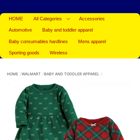
HOME
All Categories
Accessories
Automotive
Baby and toddler apparel
Baby consumables hardlines
Mens apparel
Sporting goods
Wireless
HOME
WALMART
BABY AND TODDLER APPAREL