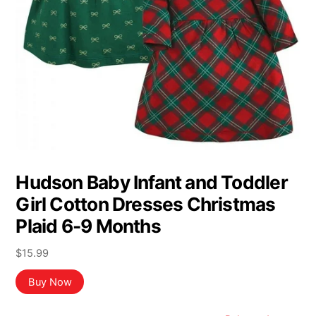
Hudson Baby Infant and Toddler
Girl Cotton Dresses Christmas
Plaid 6-9 Months
$
15.99
Buy Now