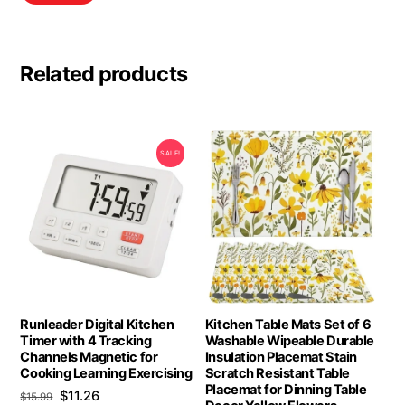
Related products
SALE!
Runleader Digital Kitchen
Kitchen Table Mats Set of 6
Timer with 4 Tracking
Washable Wipeable Durable
Channels Magnetic for
Insulation Placemat Stain
Cooking Learning Exercising
Scratch Resistant Table
Placemat for Dinning Table
Original
Current
$
11.26
$
15.99