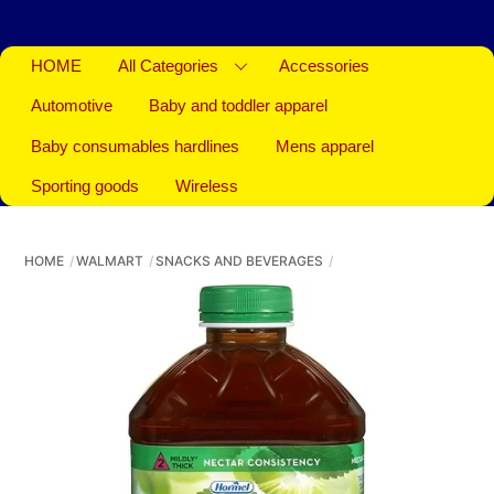
HOME
All Categories
Accessories
Automotive
Baby and toddler apparel
Baby consumables hardlines
Mens apparel
Sporting goods
Wireless
HOME
WALMART
SNACKS AND BEVERAGES