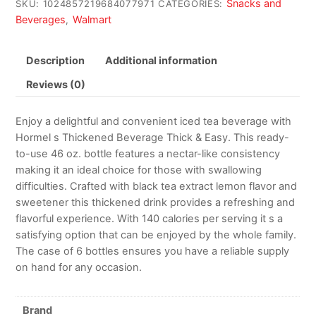
Snacks and
SKU:
1024857219684077971
CATEGORIES:
Beverages
Walmart
,
Description
Additional information
Reviews (0)
Enjoy a delightful and convenient iced tea beverage with
Hormel s Thickened Beverage Thick & Easy. This ready-
to-use 46 oz. bottle features a nectar-like consistency
making it an ideal choice for those with swallowing
difficulties. Crafted with black tea extract lemon flavor and
sweetener this thickened drink provides a refreshing and
flavorful experience. With 140 calories per serving it s a
satisfying option that can be enjoyed by the whole family.
The case of 6 bottles ensures you have a reliable supply
on hand for any occasion.
Brand