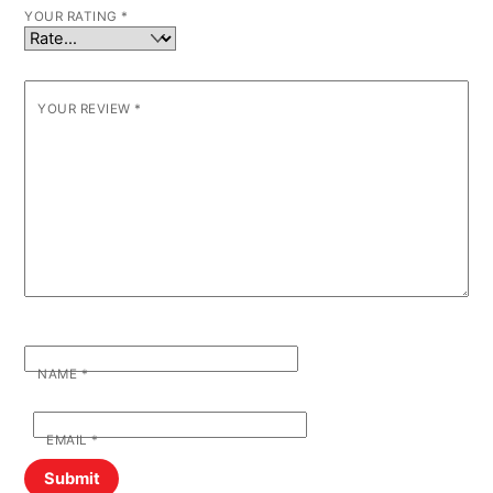
YOUR RATING
*
YOUR REVIEW
*
NAME
*
EMAIL
*