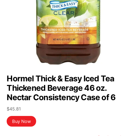
Hormel Thick & Easy Iced Tea
Thickened Beverage 46 oz.
Nectar Consistency Case of 6
$
45.81
Buy Now