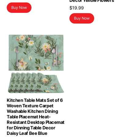
Decor Yellow Flowers
price
price
$
19.99
Buy Now
was:
is:
$15.99.
$11.26.
Buy Now
Kitchen Table Mats Set of 6
Woven Texture Carpet
Washable Kitchen Dining
Table Placemat Heat-
Resistant Desktop Placemat
for Dinning Table Decor
Daisy Leaf Bee Blue