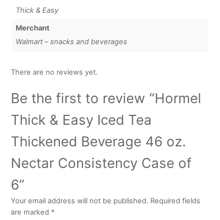
Thick & Easy
Merchant
Walmart – snacks and beverages
There are no reviews yet.
Be the first to review “Hormel
Thick & Easy Iced Tea
Thickened Beverage 46 oz.
Nectar Consistency Case of
6”
Your email address will not be published.
Required fields
are marked
*