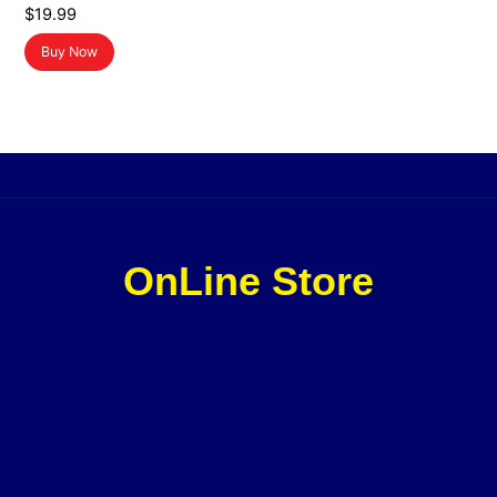
$
19.99
Buy Now
OnLine Store