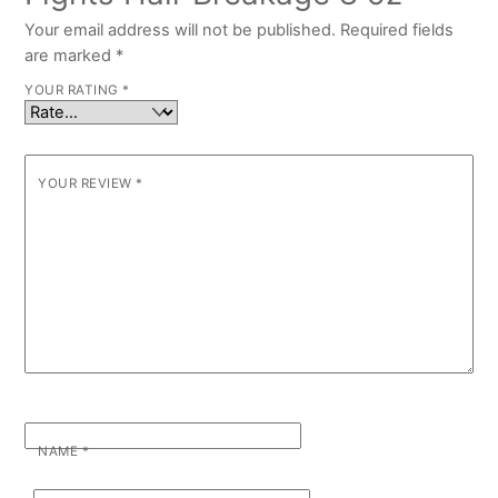
Your email address will not be published.
Required fields
are marked
*
YOUR RATING
*
YOUR REVIEW
*
NAME
*