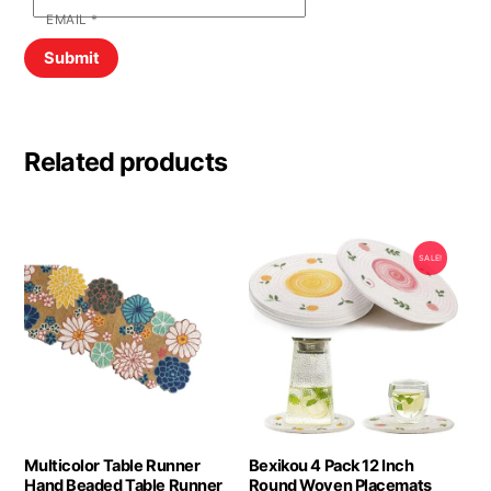
EMAIL
*
Related products
SALE!
Multicolor Table Runner
Bexikou 4 Pack 12 Inch
Hand Beaded Table Runner
Round Woven Placemats