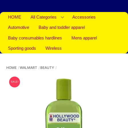
HOME
All Categories
Accessories
Automotive
Baby and toddler apparel
Baby consumables hardlines
Mens apparel
Sporting goods
Wireless
HOME
WALMART
BEAUTY
SALE!