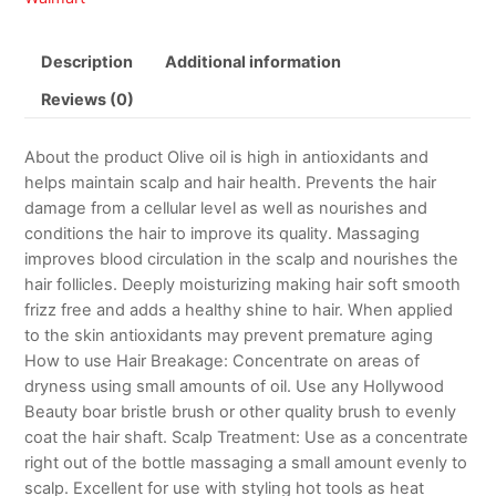
Description
Additional information
Reviews (0)
About the product Olive oil is high in antioxidants and
helps maintain scalp and hair health. Prevents the hair
damage from a cellular level as well as nourishes and
conditions the hair to improve its quality. Massaging
improves blood circulation in the scalp and nourishes the
hair follicles. Deeply moisturizing making hair soft smooth
frizz free and adds a healthy shine to hair. When applied
to the skin antioxidants may prevent premature aging
How to use Hair Breakage: Concentrate on areas of
dryness using small amounts of oil. Use any Hollywood
Beauty boar bristle brush or other quality brush to evenly
coat the hair shaft. Scalp Treatment: Use as a concentrate
right out of the bottle massaging a small amount evenly to
scalp. Excellent for use with styling hot tools as heat