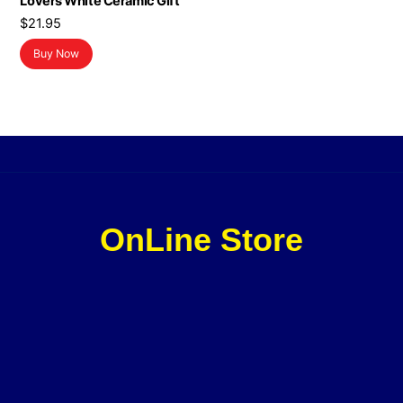
Lovers White Ceramic Gift
$
21.95
Buy Now
OnLine Store