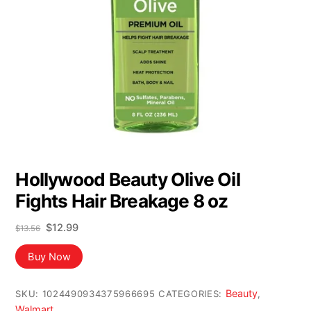
Hollywood Beauty Olive Oil
Fights Hair Breakage 8 oz
Original
Current
$
12.99
$
13.56
price
price
was:
is:
Buy Now
$13.56.
$12.99.
Beauty
SKU:
1024490934375966695
CATEGORIES:
,
Walmart