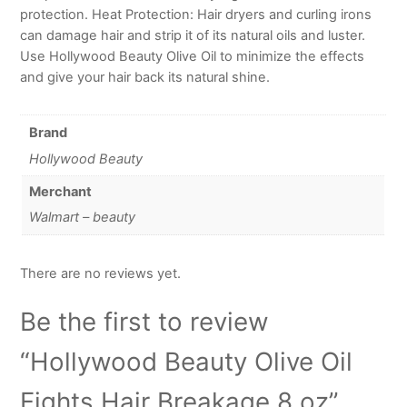
protection. Heat Protection: Hair dryers and curling irons
can damage hair and strip it of its natural oils and luster.
Use Hollywood Beauty Olive Oil to minimize the effects
and give your hair back its natural shine.
Brand
Hollywood Beauty
Merchant
Walmart – beauty
There are no reviews yet.
Be the first to review
“Hollywood Beauty Olive Oil
Fights Hair Breakage 8 oz”