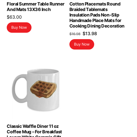
Floral Summer Table Runner
Cotton Placemats Round
And Mats 13X36 Inch
Braided Tablemats
Insulation Pads Non-Slip
$
63.00
Handmade Place Mats for
Cooking Dining Decoration
Buy Now
Original
Current
$
13.98
$
16.98
price
price
Buy Now
was:
is:
$16.98.
$13.98.
Classic Waffle Diner 11 oz
Coffee Mug – For Breakfast