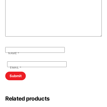
NAME
*
EMAIL
*
Related products