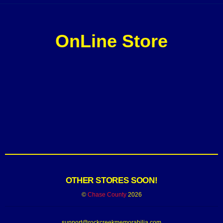
OnLine Store
OTHER STORES SOON!
©
Chase County
2026
support@rockcreekmemorabilia.com