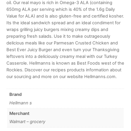
oil. Our real mayo is rich in Omega-3 ALA (containing
650mg ALA per serving which is 40% of the 1.6g Daily
Value for ALA) and is also gluten-free and certified kosher.
Its the ideal sandwich spread and an ideal condiment for
wraps grilling juicy burgers mixing creamy dips and
preparing fresh salads. Use it to make outrageously
delicious meals like our Parmesan Crusted Chicken and
Best Ever Juicy Burger and even turn your Thanksgiving
leftovers into a deliciously creamy meal with our Turkey
Casserole. Hellmanns is known as Best Foods west of the
Rockies. Discover our recipes products information about
our sourcing and more on our website Hellmanns.com.
Brand
Hellmann s
Merchant
Walmart – grocery