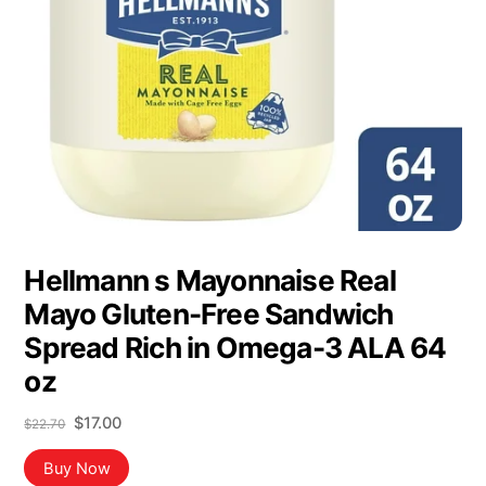
Hellmann s Mayonnaise Real
Mayo Gluten-Free Sandwich
Spread Rich in Omega-3 ALA 64
oz
Original
Current
$
17.00
$
22.70
price
price
was:
is:
Buy Now