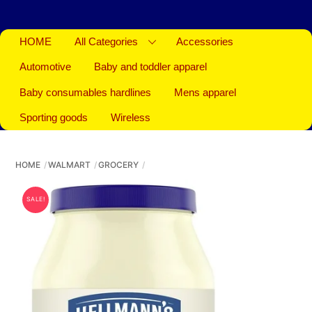
HOME
All Categories
Accessories
Automotive
Baby and toddler apparel
Baby consumables hardlines
Mens apparel
Sporting goods
Wireless
HOME
WALMART
GROCERY
SALE!