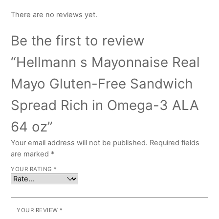
There are no reviews yet.
Be the first to review
“Hellmann s Mayonnaise Real
Mayo Gluten-Free Sandwich
Spread Rich in Omega-3 ALA
64 oz”
Your email address will not be published.
Required fields
are marked
*
YOUR RATING
*
YOUR REVIEW
*