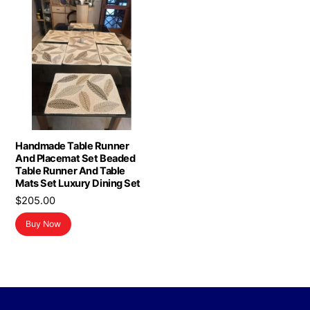
Handmade Table Runner
And Placemat Set Beaded
Table Runner And Table
Mats Set Luxury Dining Set
$
205.00
Buy Now