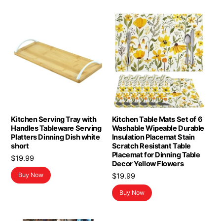
Kitchen Serving Tray with
Kitchen Table Mats Set of 6
Handles Tableware Serving
Washable Wipeable Durable
Platters Dinning Dish white
Insulation Placemat Stain
short
Scratch Resistant Table
Placemat for Dinning Table
$
19.99
Decor Yellow Flowers
Buy Now
$
19.99
Buy Now