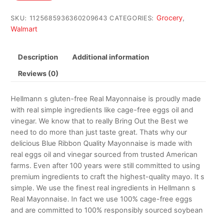
$22.70.
$17.00.
Grocery
SKU:
1125685936360209643
CATEGORIES:
,
Walmart
Description
Additional information
Reviews (0)
Hellmann s gluten-free Real Mayonnaise is proudly made
with real simple ingredients like cage-free eggs oil and
vinegar. We know that to really Bring Out the Best we
need to do more than just taste great. Thats why our
delicious Blue Ribbon Quality Mayonnaise is made with
real eggs oil and vinegar sourced from trusted American
farms. Even after 100 years were still committed to using
premium ingredients to craft the highest-quality mayo. It s
simple. We use the finest real ingredients in Hellmann s
Real Mayonnaise. In fact we use 100% cage-free eggs
and are committed to 100% responsibly sourced soybean