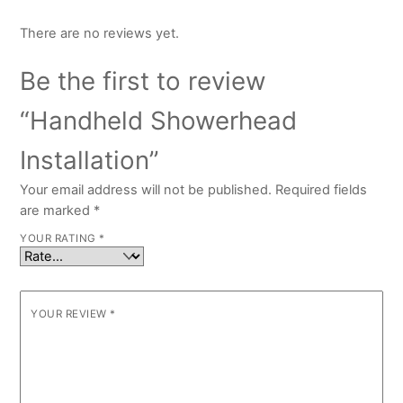
There are no reviews yet.
Be the first to review
“Handheld Showerhead
Installation”
Your email address will not be published.
Required fields
are marked
*
YOUR RATING
*
YOUR REVIEW
*