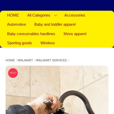
HOME
All Categories
Accessories
Automotive
Baby and toddler apparel
Baby consumables hardlines
Mens apparel
Sporting goods
Wireless
HOME
WALMART
WALMART SERVICES
SALE!