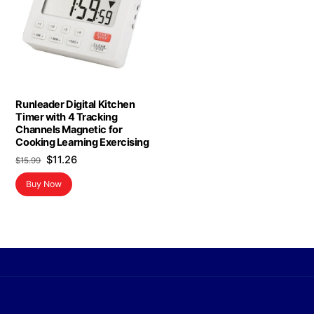
Runleader Digital Kitchen
Timer with 4 Tracking
Channels Magnetic for
Cooking Learning Exercising
Original
Current
$
11.26
$
15.99
price
price
Buy Now
was:
is:
$15.99.
$11.26.