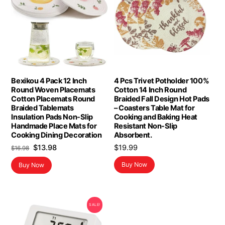
Bexikou 4 Pack 12 Inch
4 Pcs Trivet Potholder 100%
Round Woven Placemats
Cotton 14 Inch Round
Cotton Placemats Round
Braided Fall Design Hot Pads
Braided Tablemats
– Coasters Table Mat for
Insulation Pads Non-Slip
Cooking and Baking Heat
Handmade Place Mats for
Resistant Non-Slip
Cooking Dining Decoration
Absorbent.
Original
Current
$
13.98
$
19.99
$
16.98
price
price
Buy Now
Buy Now
was:
is:
$16.98.
$13.98.
SALE!