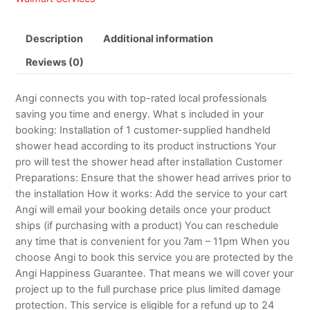
Description
Additional information
Reviews (0)
Angi connects you with top-rated local professionals
saving you time and energy. What s included in your
booking: Installation of 1 customer-supplied handheld
shower head according to its product instructions Your
pro will test the shower head after installation Customer
Preparations: Ensure that the shower head arrives prior to
the installation How it works: Add the service to your cart
Angi will email your booking details once your product
ships (if purchasing with a product) You can reschedule
any time that is convenient for you 7am – 11pm When you
choose Angi to book this service you are protected by the
Angi Happiness Guarantee. That means we will cover your
project up to the full purchase price plus limited damage
protection. This service is eligible for a refund up to 24