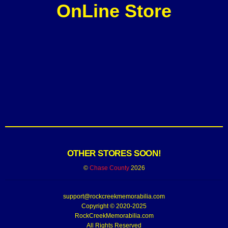
OnLine Store
OTHER STORES SOON!
©
Chase County
2026
support@rockcreekmemorabilia.com
Copyright © 2020-2025
RockCreekMemorabilia.com
All Rights Reserved