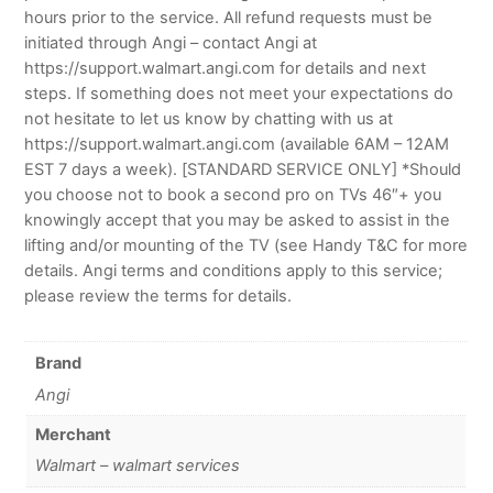
hours prior to the service. All refund requests must be
initiated through Angi – contact Angi at
https://support.walmart.angi.com for details and next
steps. If something does not meet your expectations do
not hesitate to let us know by chatting with us at
https://support.walmart.angi.com (available 6AM – 12AM
EST 7 days a week). [STANDARD SERVICE ONLY] *Should
you choose not to book a second pro on TVs 46″+ you
knowingly accept that you may be asked to assist in the
lifting and/or mounting of the TV (see Handy T&C for more
details. Angi terms and conditions apply to this service;
please review the terms for details.
Brand
Angi
Merchant
Walmart – walmart services