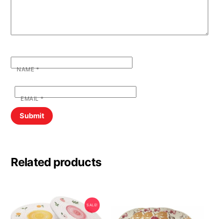
NAME
*
EMAIL
*
Related products
SALE!