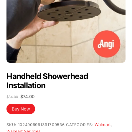
Handheld Showerhead
Installation
Original
Current
$
74.00
$
84.00
price
price
was:
is:
Buy Now
$84.00.
$74.00.
Walmart
SKU:
1024906961391709536
CATEGORIES:
,
Walmart Services