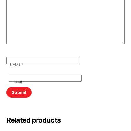
NAME
*
EMAIL
*
Related products