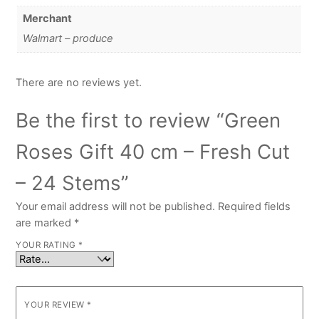
Merchant
Walmart – produce
There are no reviews yet.
Be the first to review “Green
Roses Gift 40 cm – Fresh Cut
– 24 Stems”
Your email address will not be published.
Required fields
are marked
*
YOUR RATING
*
YOUR REVIEW
*