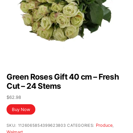
Green Roses Gift 40 cm – Fresh
Cut – 24 Stems
$
62.98
Buy Now
Produce
SKU:
1126065854399623803
CATEGORIES:
,
Walmart