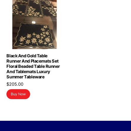
Black And Gold Table
Runner And Placemats Set
Floral Beaded Table Runner
And Tablemats Luxury
Summer Tableware
$
205.00
Buy Now