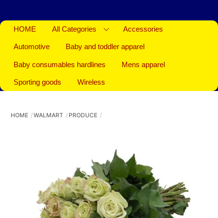
HOME
All Categories
Accessories
Automotive
Baby and toddler apparel
Baby consumables hardlines
Mens apparel
Sporting goods
Wireless
HOME
WALMART
PRODUCE