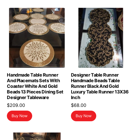
Handmade Table Runner
Designer Table Runner
And Placemats Sets With
Handmade Beads Table
Coaster White And Gold
Runner Black And Gold
Beads 13 Pieces Dining Set
Luxury Table Runner 13X36
Designer Tableware
Inch
$
209.00
$
68.00
Buy Now
Buy Now