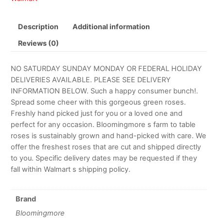
Description
Additional information
Reviews (0)
NO SATURDAY SUNDAY MONDAY OR FEDERAL HOLIDAY
DELIVERIES AVAILABLE. PLEASE SEE DELIVERY
INFORMATION BELOW. Such a happy consumer bunch!.
Spread some cheer with this gorgeous green roses.
Freshly hand picked just for you or a loved one and
perfect for any occasion. Bloomingmore s farm to table
roses is sustainably grown and hand-picked with care. We
offer the freshest roses that are cut and shipped directly
to you. Specific delivery dates may be requested if they
fall within Walmart s shipping policy.
Brand
Bloomingmore