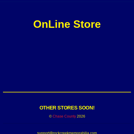
OnLine Store
OTHER STORES SOON!
©
Chase County
2026
support@rockcreekmemorabilia.com