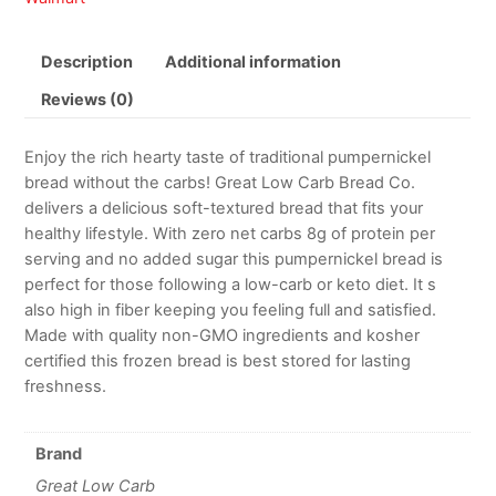
Description
Additional information
Reviews (0)
Enjoy the rich hearty taste of traditional pumpernickel
bread without the carbs! Great Low Carb Bread Co.
delivers a delicious soft-textured bread that fits your
healthy lifestyle. With zero net carbs 8g of protein per
serving and no added sugar this pumpernickel bread is
perfect for those following a low-carb or keto diet. It s
also high in fiber keeping you feeling full and satisfied.
Made with quality non-GMO ingredients and kosher
certified this frozen bread is best stored for lasting
freshness.
Brand
Great Low Carb