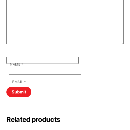
NAME
*
EMAIL
*
Related products