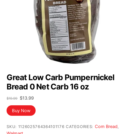
Great Low Carb Pumpernickel
Bread 0 Net Carb 16 oz
Original
Current
$
13.99
$
19.99
price
price
was:
is:
Buy Now
$19.99.
$13.99.
Com Bread
SKU:
1126025764364101176
CATEGORIES:
,
Walmart