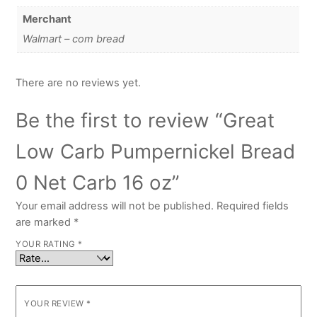
Merchant
Walmart – com bread
There are no reviews yet.
Be the first to review “Great
Low Carb Pumpernickel Bread
0 Net Carb 16 oz”
Your email address will not be published.
Required fields
are marked
*
YOUR RATING
*
YOUR REVIEW
*