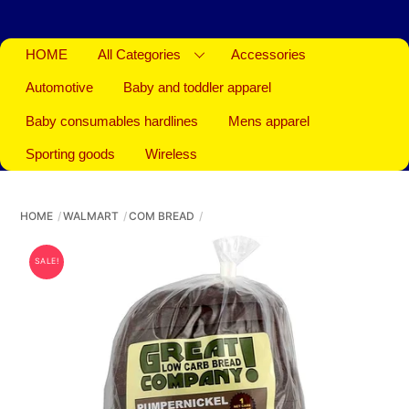
HOME
All Categories
Accessories
Automotive
Baby and toddler apparel
Baby consumables hardlines
Mens apparel
Sporting goods
Wireless
HOME
WALMART
COM BREAD
SALE!