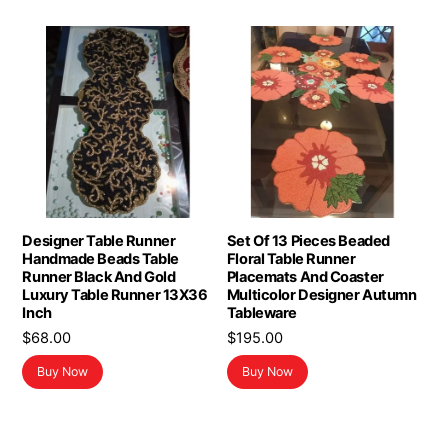
Designer Table Runner
Set Of 13 Pieces Beaded
Handmade Beads Table
Floral Table Runner
Runner Black And Gold
Placemats And Coaster
Luxury Table Runner 13X36
Multicolor Designer Autumn
Inch
Tableware
$
68.00
$
195.00
Buy Now
Buy Now