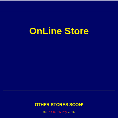
OnLine Store
OTHER STORES SOON!
©
Chase County
2026