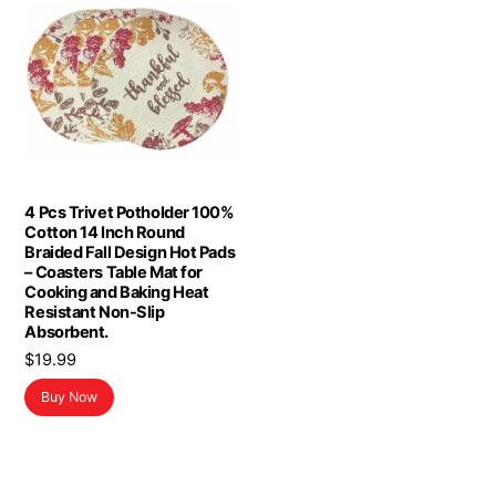
4 Pcs Trivet Potholder 100%
Cotton 14 Inch Round
Braided Fall Design Hot Pads
– Coasters Table Mat for
Cooking and Baking Heat
Resistant Non-Slip
Absorbent.
$
19.99
Buy Now