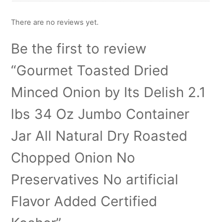
There are no reviews yet.
Be the first to review
“Gourmet Toasted Dried
Minced Onion by Its Delish 2.1
lbs 34 Oz Jumbo Container
Jar All Natural Dry Roasted
Chopped Onion No
Preservatives No artificial
Flavor Added Certified