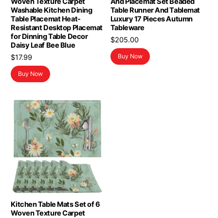
Woven Texture Carpet
And Placemat Set Beaded
Washable Kitchen Dining
Table Runner And Tablemat
Table Placemat Heat-
Luxury 17 Pieces Autumn
Resistant Desktop Placemat
Tableware
for Dinning Table Decor
$
205.00
Daisy Leaf Bee Blue
Buy Now
$
17.99
Buy Now
Kitchen Table Mats Set of 6
Woven Texture Carpet