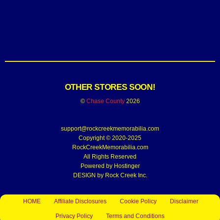
OTHER STORES SOON!
©
Chase County
2026
support@rockcreekmemorabilia.com
Copyright © 2020-2025
RockCreekMemorabilia.com
All Rights Reserved
Powered by
Hostinger
DESIGN by Rock Creek Inc.
HOME
Affiliate Disclosures
Cookie Policy
Disclaimer
Privacy Policy
Terms and Conditions