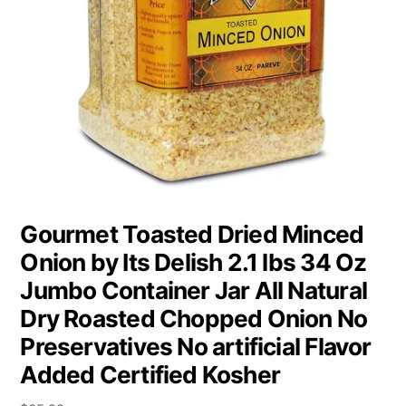
Gourmet Toasted Dried Minced
Onion by Its Delish 2.1 lbs 34 Oz
Jumbo Container Jar All Natural
Dry Roasted Chopped Onion No
Preservatives No artificial Flavor
Added Certified Kosher