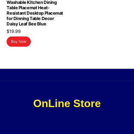
Washable Kitchen Dining
Table Placemat Heat-
Resistant Desktop Placemat
for Dinning Table Decor
Daisy Leaf Bee Blue
$
19.99
Buy Now
OnLine Store