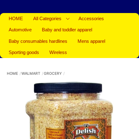
HOME
All Categories
Accessories
Automotive
Baby and toddler apparel
Baby consumables hardlines
Mens apparel
Sporting goods
Wireless
HOME
WALMART
GROCERY