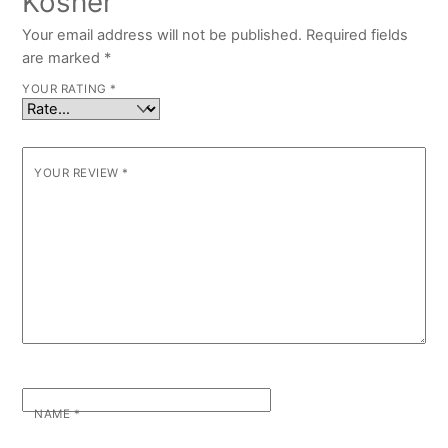
Kosher”
Your email address will not be published.
Required fields
are marked
*
YOUR RATING
*
YOUR REVIEW
*
NAME
*