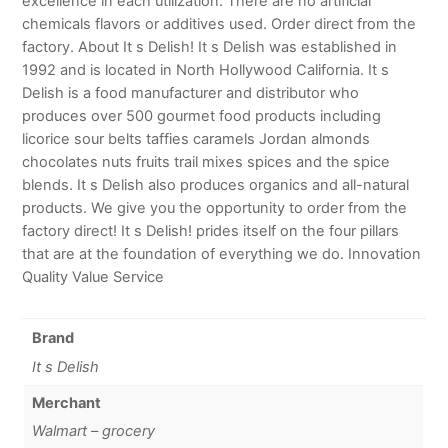
excellence in each utilization. There are no artificial
chemicals flavors or additives used. Order direct from the
factory. About It s Delish! It s Delish was established in
1992 and is located in North Hollywood California. It s
Delish is a food manufacturer and distributor who
produces over 500 gourmet food products including
licorice sour belts taffies caramels Jordan almonds
chocolates nuts fruits trail mixes spices and the spice
blends. It s Delish also produces organics and all-natural
products. We give you the opportunity to order from the
factory direct! It s Delish! prides itself on the four pillars
that are at the foundation of everything we do. Innovation
Quality Value Service
Brand
It s Delish
Merchant
Walmart – grocery