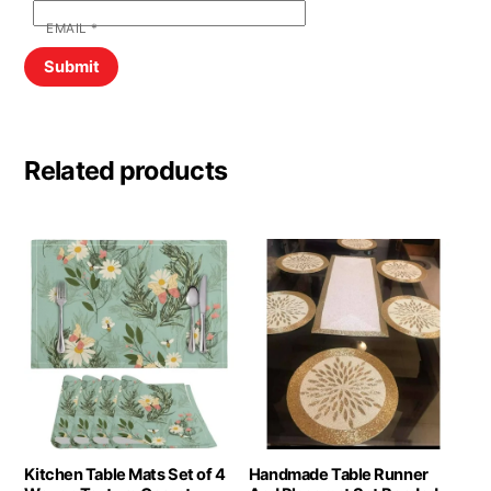
EMAIL
*
Related products
Kitchen Table Mats Set of 4
Handmade Table Runner