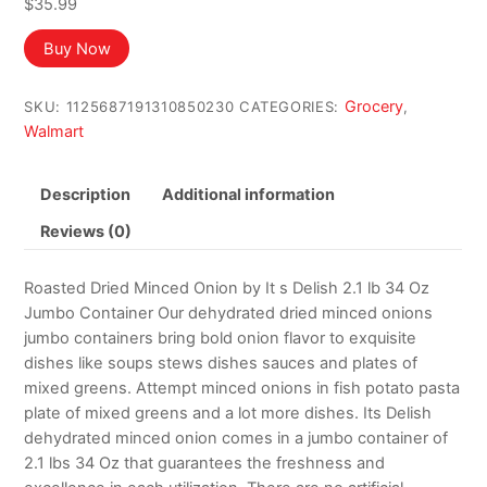
$
35.99
Buy Now
Grocery
SKU:
1125687191310850230
CATEGORIES:
,
Walmart
Description
Additional information
Reviews (0)
Roasted Dried Minced Onion by It s Delish 2.1 lb 34 Oz
Jumbo Container Our dehydrated dried minced onions
jumbo containers bring bold onion flavor to exquisite
dishes like soups stews dishes sauces and plates of
mixed greens. Attempt minced onions in fish potato pasta
plate of mixed greens and a lot more dishes. Its Delish
dehydrated minced onion comes in a jumbo container of
2.1 lbs 34 Oz that guarantees the freshness and