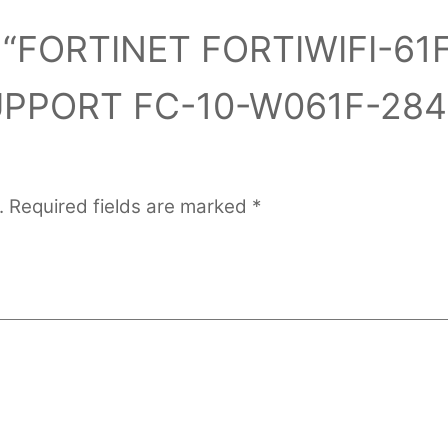
ew “FORTINET FORTIWIFI-61
UPPORT FC-10-W061F-284
.
Required fields are marked
*