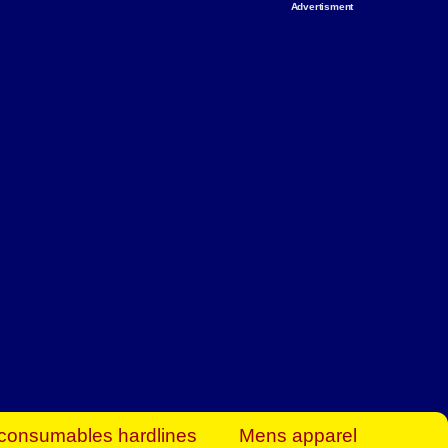
Advertisment
rt Business Find
& more to boost
orkplace spaces!
hing you need to
es to community-
ence today.
ave on heaters,
siness.
consumables hardlines
Mens apparel