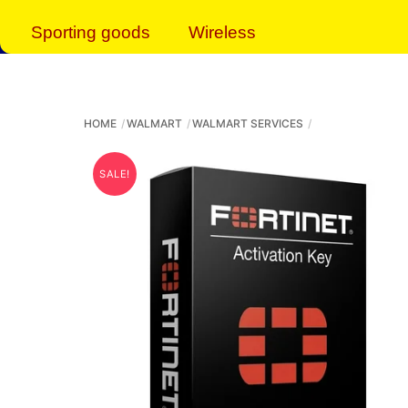
Sporting goods
Wireless
HOME
WALMART
WALMART SERVICES
SALE!