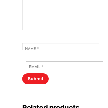
NAME
*
EMAIL
*
Related products