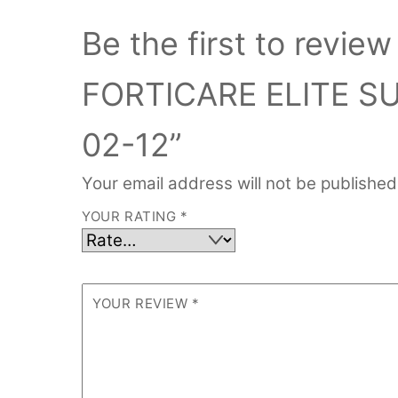
Be the first to revi
FORTICARE ELITE S
02-12”
Your email address will not be published
YOUR RATING
*
YOUR REVIEW
*