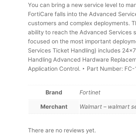
You can bring a new service level to mar
FortiCare falls into the Advanced Servic
customers and complex deployments. The
ability to reach the Advanced Services 
focused on the most important deploym
Services Ticket Handling) includes 24
Handling Advanced Hardware Replacem
Application Control. ‣ Part Number: F
Brand
Fortinet
Merchant
Walmart – walmart s
There are no reviews yet.