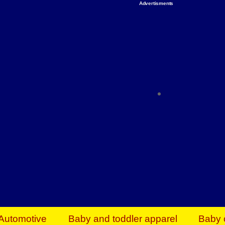
Advertisments
Organize & Save — Utility Storage from Walma
shelving units, storage totes, stackable bins 
efficiency. Perfect for business inventory & w
Shop today & save.
Everything You Need to Give Back Find everyt
support your mission — from essential suppli
focused resources. Start making a differ
The right temperature, any time of the year. S
ACs & HVAC units today at Walmart Bu
Automotive
Baby and toddler apparel
Baby 