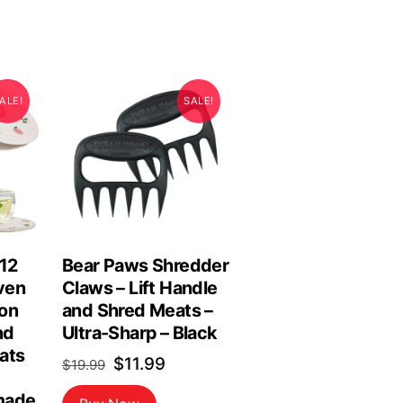
ALE!
SALE!
 12
Bear Paws Shredder
ven
Claws – Lift Handle
on
and Shred Meats –
nd
Ultra-Sharp – Black
ats
Original
Current
$
11.99
$
19.99
price
price
made