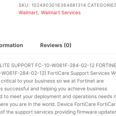
SKU:
1024903016364681314
CATEGORIES
Walmart
Walmart Services
,
formation
Reviews (0)
ELITE SUPPORT FC-10-W061F-284-02-12 FORTIN
0-W061F-284-02-12) FortiCare Support Services W
 critical to your business so we at Fortinet are
is successful and helping you achieve business
ored to meet your deployment and operations needs 
ere you are in the world. Device FortiCare FortiCa
of the support services providing firmware update