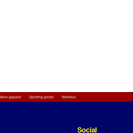
Mens apparel
Sporting goods
Wireless
Social