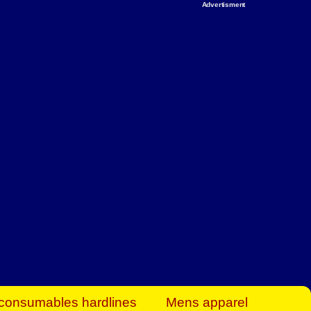
Advertisment
rt Business Find
& more to boost
orkplace spaces!
hing you need to
es to community-
ence today.
ave on heaters,
siness.
consumables hardlines
Mens apparel