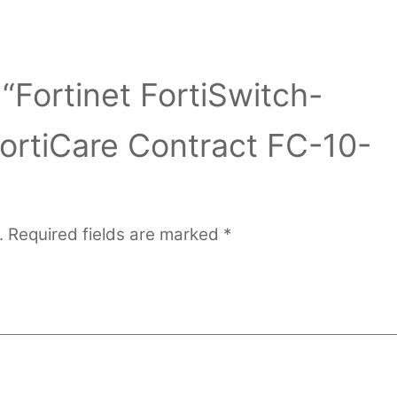
 “Fortinet FortiSwitch-
ortiCare Contract FC-10-
.
Required fields are marked
*