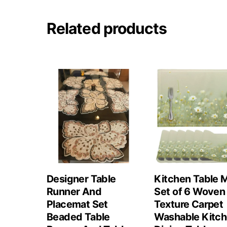
Related products
Designer Table
Kitchen Table 
Runner And
Set of 6 Woven
Placemat Set
Texture Carpet
Beaded Table
Washable Kitc