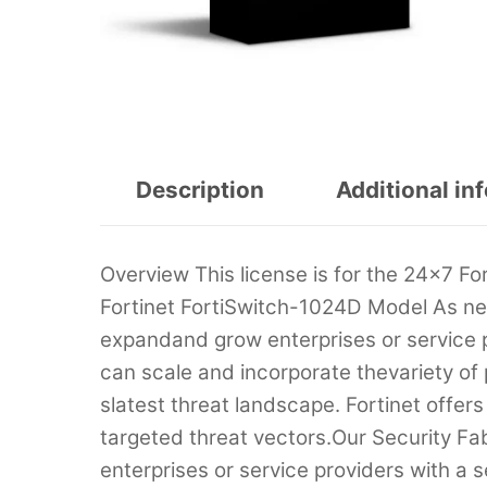
Description
Additional in
Overview This license is for the 24×7 Fo
Fortinet FortiSwitch-1024D Model As net
expandand grow enterprises or service p
can scale and incorporate thevariety o
slatest threat landscape. Fortinet offer
targeted threat vectors.Our Security Fab
enterprises or service providers with a