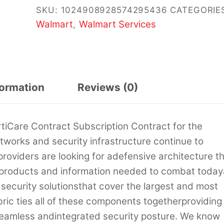
SKU:
1024908928574295436
CATEGORIE
Walmart
Walmart Services
,
formation
Reviews (0)
rtiCare Contract Subscription Contract for the
works and security infrastructure continue to
roviders are looking for adefensive architecture t
f products and information needed to combat today
s security solutionsthat cover the largest and most
ric ties all of these components togetherproviding
 seamless andintegrated security posture. We know