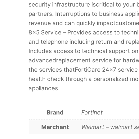
security infrastructure iscritical to yo
partners. Interruptions to business appli
revenue and can quickly impactcustomer
8×5 Service – Provides access to techni
and telephone including return and repl
Includes access to technical support on
advancedreplacement service for hardwar
the services thatFortiCare 24×7 service 
health check through a personalized mont
appliances.
Brand
Fortinet
Merchant
Walmart – walmart s