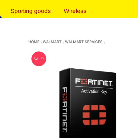
Sporting goods
Wireless
HOME
WALMART
WALMART SERVICES
SALE!