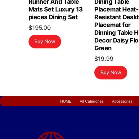
Runner And Table
Dining Table
Mats Set Luxury 13
Placemat Heat-
pieces Dining Set
Resistant Desk
Placemat for
$
195.00
Dinning Table 
Decor Daisy Flo
Buy Now
Green
$
19.99
Buy Now
HOME
All Categories
Accessories