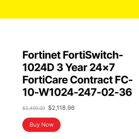
Fortinet FortiSwitch-
1024D 3 Year 24×7
FortiCare Contract FC-
10-W1024-247-02-36
Original
Current
$
2,118.96
$
2,400.00
price
price
Buy Now
was:
is:
$2,400.00.
$2,118.96.