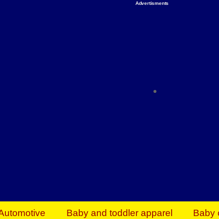
Advertisments
Organize & Save — Utility Storage from Walma
shelving units, storage totes, stackable bins 
efficiency. Perfect for business inventory & w
Shop today & save.
Everything You Need to Give Back Find everyt
support your mission — from essential suppli
focused resources. Start making a differ
The right temperature, any time of the year. S
ACs & HVAC units today at Walmart Bu
Automotive
Baby and toddler apparel
Baby 