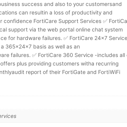
ur business success and also to your customersand
cations can resultin a loss of productivity and
 confidence FortiCare Support Services ✅ FortiC
cal support via the web portal online chat system
ace for hardware failures. ✅ FortiCare 24×7 Service
 a 365x24x7 basis as well as an
e failures. ✅ FortiCare 360 Service -includes all 
offers plus providing customers witha recurring
hlyaudit report of their FortiGate and FortiWiFi
ervices