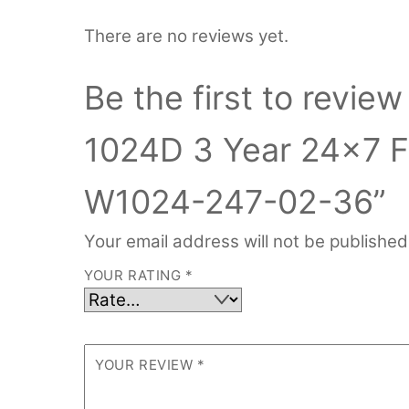
There are no reviews yet.
Be the first to review
1024D 3 Year 24×7 F
W1024-247-02-36”
Your email address will not be published
YOUR RATING
*
YOUR REVIEW
*