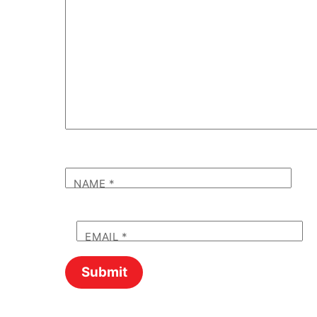
NAME
*
EMAIL
*