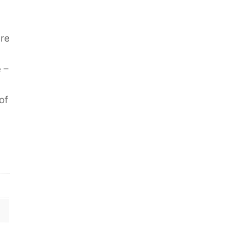
are
 –
of