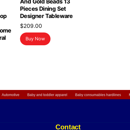
And Gold Beads 13
Pieces Dining Set
top
Designer Tableware
$
209.00
Home
ral
Buy Now
Automotive
Baby and toddler apparel
Baby consumables hardlines
Contact