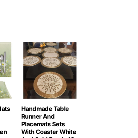
Mats
Handmade Table
Runner And
Placemats Sets
hen
With Coaster White