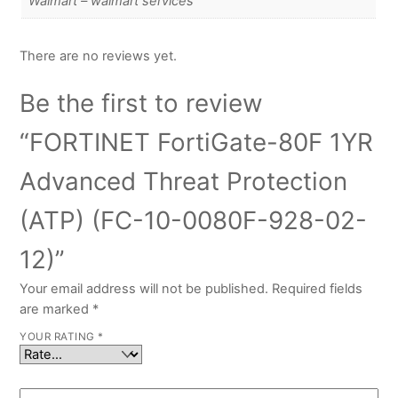
Walmart – walmart services
There are no reviews yet.
Be the first to review
“FORTINET FortiGate-80F 1YR
Advanced Threat Protection
(ATP) (FC-10-0080F-928-02-
12)”
Your email address will not be published.
Required fields
are marked
*
YOUR RATING
*