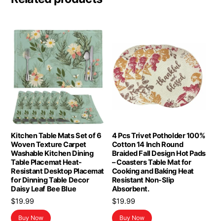
Kitchen Table Mats Set of 6
4 Pcs Trivet Potholder 100%
Woven Texture Carpet
Cotton 14 Inch Round
Washable Kitchen Dining
Braided Fall Design Hot Pads
Table Placemat Heat-
– Coasters Table Mat for
Resistant Desktop Placemat
Cooking and Baking Heat
for Dinning Table Decor
Resistant Non-Slip
Daisy Leaf Bee Blue
Absorbent.
$
19.99
$
19.99
Buy Now
Buy Now