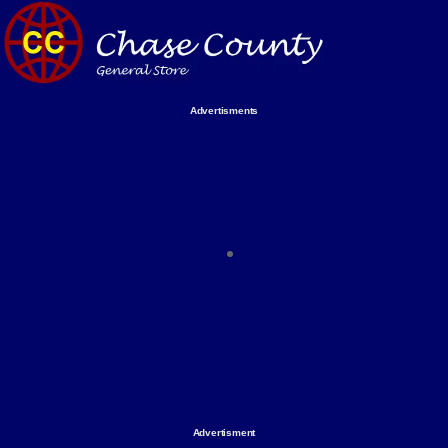
Skip
to
content
Advertisments
Organize & Save — Utility Storage from Walmart Business Find
shelving units, storage totes, stackable bins & more to boost
efficiency. Perfect for business inventory & workplace spaces!
Shop today & save.
Everything You Need to Give Back Find everything you need to
support your mission — from essential supplies to community-
focused resources. Start making a difference today.
The right temperature, any time of the year. Save on heaters,
ACs & HVAC units today at Walmart Business.
Advertisment